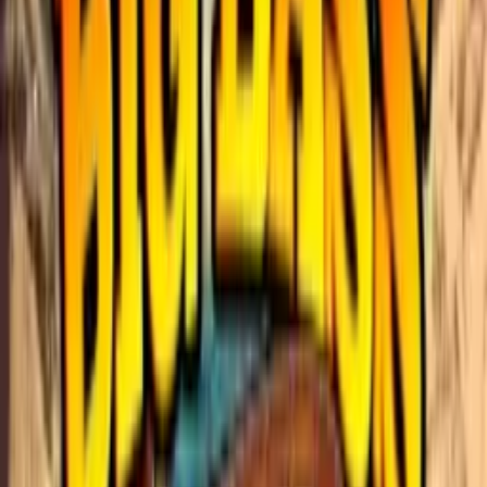
RTP
97.97
%
High
5,000
x