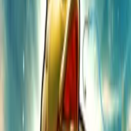
Home
/
Play'n GO
/
Boat Bonanza Down Under
Boat Bonanza Down Under
Slot
Review
by
Play'n GO
Released
Apr 18, 2024