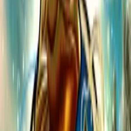
Free demo - play instantly in your browser
Third Boat Bonanza entry with triple catch mechanics, 8
pick-a-fish modifiers, and a 6,000x max win on Play'n GO's