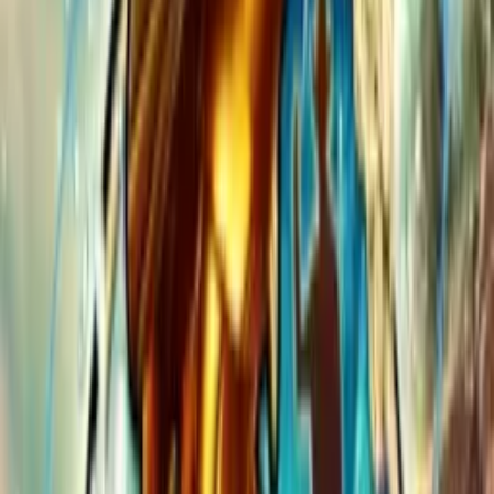
Australian fishing grid.
Free Play
Specifications
Game Type
Slots
RTP
96.25%
RTP Range
84.25 / 87.25 / 91.25 / 94.25 / 96.25
Volatility
High
Max Win
6,000x
Grid
5x4
Paylines
12 Fixed Paylines
Min Bet
$0.1
Max Bet
$50
Themes
Animals
Fishing
Sea
Features