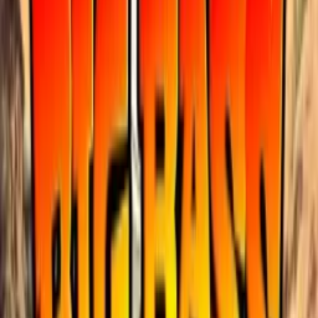
RTP
96.2
%
High
50,000
x
More Fishing Slots
Hot
Big Bass Halloween
Oct 2023
Pragmatic Play
RTP
96.06
%
Med
2,100
x
Hot
Fishin' Frenzy The Big Catch 3
Jul 2025
Blueprint Gaming
RTP
95
%
High
10,000
x
Hot
Big Bass BOOM
Oct 2024
Pragmatic Play