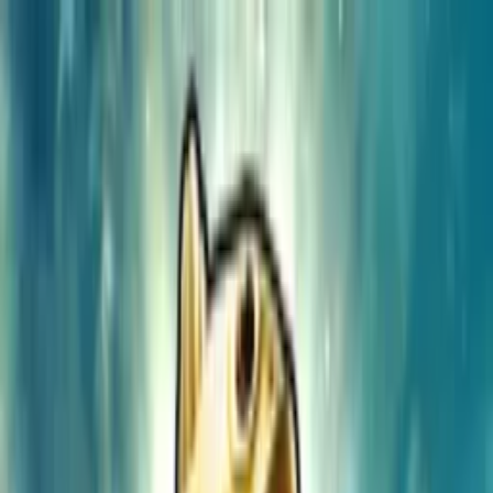
Slots
Reach
Home
Just
Added
News
Providers
Types
Series
Themes
Features
Menu