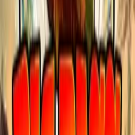
a dead spin from a decent one.
Reviewed by
Arina
, Slots Editor at Spinoxy Media Ltd.
More from Play'n GO
Hot
Moon Princess
Jul 2017
Play'n GO
RTP
96.5
%
High
5,000
x
Hot
Book of Dead
Jan 2016
Play'n GO
RTP
96.21
%
High
5,000
x
Midnight Princess Extreme
May 2026
Play'n GO