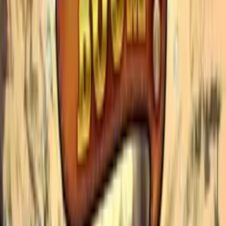
Legal
About Us
Privacy Policy
Editorial Policy
Terms of Service
Responsible Gambling
Contact Us
How We Rate Slots
18+
Responsible Gaming
Gambling can be addictive. Please play responsibly and
within your means.
GambleAware.org
GamblingTherapy.org
GamCare.org.uk
SlotsReach is an informational resource dedicated to online
slot games. We do not operate any gambling services or
accept real-money wagers. All slot games shown are free
demo versions provided by third-party game studios for
entertainment and educational purposes only. Some links