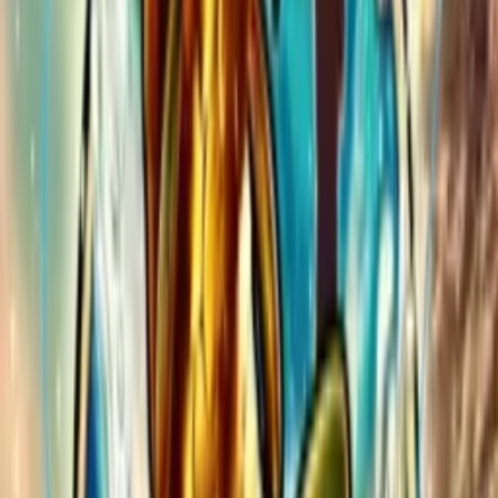
Free Spins
Multiplier
Scatter
Symbol Collection
Pick Bonus
About
Boat Bonanza Down Under
Slot
No wilds. Third game in the fishing franchise and still no
wilds. The entire Boat Bonanza trilogy skipped them, which
is unusual for any series, let alone one built on a 12-payline
grid where symbol connections are already hard to form.
What fills that gap is a triple catch system tied to a
fisherman floating on a rubber ring above the reels - asleep
most of the time, but when he wakes up, one of three
things happens.
Vertical Fish grabs prizes from the single reel directly below
him. Surf n Catch sends him across all five reels collecting
every fish symbol on the grid, with a multiplier equal to the
number of reels holding at least one catch symbol (four
reels with fish = 4x on the total). Down Under Catch pulls a
mystery prize from beneath the grid. The fish themselves
carry values between 1x and 50x, but they also work as
matching pay symbols - three of a kind on a payline pays 2x,
five pays 40x. So a reel full of fish feeds both the catch