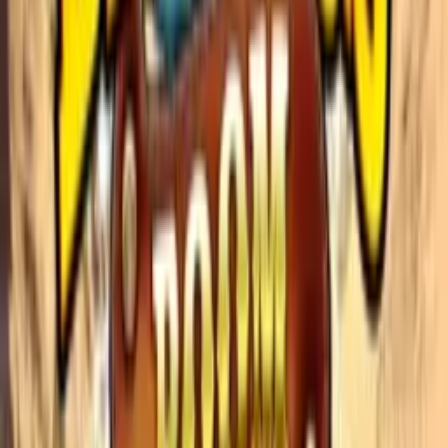
Slots
Reach
Free online slot games directory. Play demo versions from
top providers - no registration, no deposits.
Explore
All Slots
Providers
Themes
Features
News
WordPress Plugin
Top Providers
Pragmatic Play
NetEnt
Play'n GO
Hacksaw Gaming