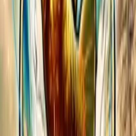
mechanic and normal line wins simultaneously.
Free spins start with a
Pick a Fish selection
from eight
possible modifiers, each with a regular and upgraded
version. One removes the lowest-value fish from the pool.
Another guarantees catches every spin. You stack up to
four different modifiers across the round, and the way you
get more picks is through a 12-step trail. Collecting shark
scatters (only when the fisherman occupies the same reel)
advances the trail - steps 2, 6, and 10 award new modifier
picks, while steps 4, 8, and 12 add 10 spins plus escalating
catch multipliers at x2, x3, and x10. That final x10 multiplier
on step 12, combined with Surf n Catch pulling prizes from
a full grid of high-value fish, is where the 6,000x ceiling
lives. Getting there requires 50 spins and a lot of shark
landings on the right reels.
Turquoise water, cartoon reef life, flip-flops and snorkel
goggles spinning alongside an octopus-in-a-can and a
pelican perched on a life ring. The pelican is the top regular
symbol at 200x for five, and it is the only symbol that pays
from just two on a line. Everything else in the
base game
paytable
is flat - all five card symbols pay identical amounts,
which makes those catch triggers the only thing separating