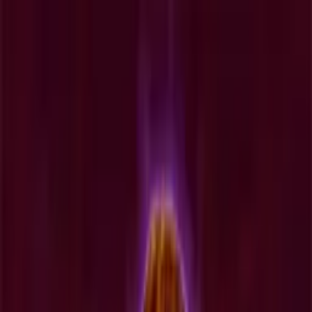
Slots
Reach
Home
Just
Added
News
Providers
Types
Series
Themes
Features
Menu