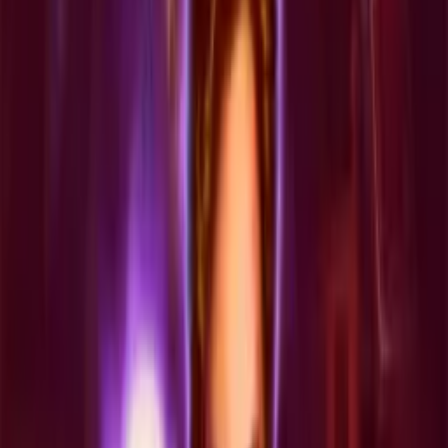
Free demo - play instantly in your browser
John Hunter returns for an Egyptian Megaways adventure
with up to 117,649 ways. A chosen symbol expands across
entire reels during free spins. 10,000x max win.