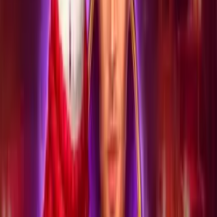
the Book of the Fallen
Book of the Fallen
John Hunter and
the Book of Tut Megaways
John Hunter nell'Antica
Roma
John Hunter and Galileo's Secrets
Themes
Egyptian
Adventure
Treasure
Book of
Features
Free Spins
Megaways
Buy Bonus
Wild
Ante Bet
Expanding
Symbols
About
Book of Tut Megaways
Slot
Six reels shift between two and seven rows on every spin,
shuffling the way count anywhere from 64 to 117,649. A
random expanding symbol can trigger during base play: one
symbol is selected after the reels stop and stretches to fill
every position on the reel it occupies. On a high-row spin, a
single expanding symbol hitting two or three reels can
cover dozens of positions at once.
Three or more Book of Tut scatters award 10 free spins,
and one symbol is chosen at the start of the round to
serve as the expanding symbol for all 10 spins. That symbol
expands on every reel where it appears, every spin, for the