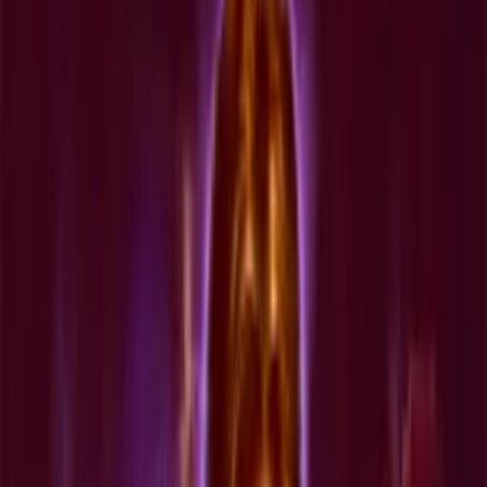
Home
/
Pragmatic Play
/
Book of Tut Megaways
Book of Tut Megaways
Slot Review
by
Pragmatic Play
Released
Sep 11, 2023