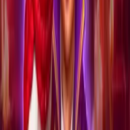
entire round. Landing three more scatters adds another 10
spins without resetting the chosen symbol. The persistent
expansion turns otherwise small symbol hits into full-reel
coverage, and on a 7-7-7-7-7-7 configuration the effect is
dramatic.
An ante bet increases the stake by 25% and raises the
scatter frequency. The 100x buy option opens free spins
directly. With the ante active, the max win cap drops from
10,000x to 8,000x - a trade-off that matters at the top
end.
Reviewed by
Arina
, Slots Editor at Spinoxy Media Ltd.
More from This Series
John Hunter and the Quest for Bermuda Riches
Oct 2021
Pragmatic Play
RTP
96.39
%
High
5,000
x
John Hunter and the Mayan Gods
Oct 2020