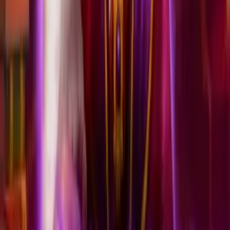
Pragmatic Play
RTP
96.5
%
High
5,000
x
Hot
Mustang Gold
Jan 2019
Pragmatic Play
RTP
96.53
%
Med
12,000
x
More Book of Slots
Hot
Book of the Fallen
Nov 2021
Pragmatic Play
RTP
96.5
%
High
5,000
x
Hot
Book of Dead
Jan 2016