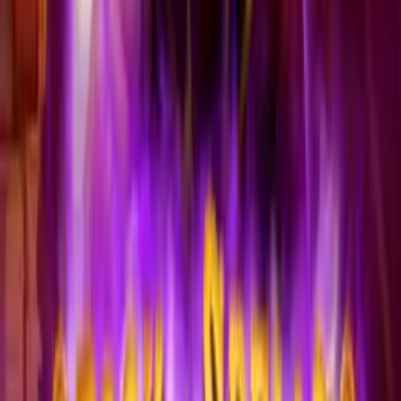
Play'n GO
RTP
96.21
%
High
5,000
x
Book of Spells
Nov 2021
Zillion Games
RTP
95.16
%
Low
785
x