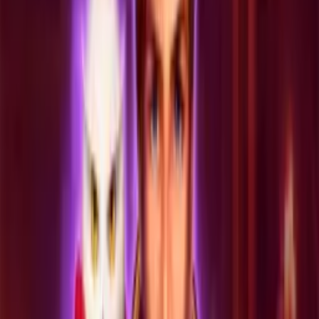
Free Play
Specifications
Game Type
Slots
RTP
96%
Volatility
Very High
Max Win
10,000x
Grid
6x2-7
Paylines
Megaways (up to 117,649)
Min Bet
$0.2
Max Bet
$240
John Hunter
Series
John Hunter and the Mayan Gods
Book of Kingdoms
John
Hunter and the Quest for Bermuda Riches
John Hunter and