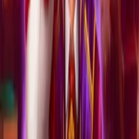
Pragmatic Play
RTP
96.46
%
High
2,000
x
John Hunter and the Book of the Fallen
Nov 2021
Pragmatic Play
RTP
96.5
%
High
5,000
x
More from Pragmatic Play
Hot
Wolf Gold
Apr 2017
Pragmatic Play
RTP
96
%
Low
2,500
x
Hot
Starlight Princess
Sep 2021