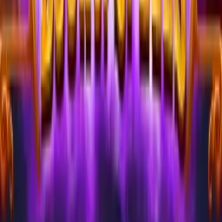
Top Providers
Pragmatic Play
NetEnt
Play'n GO
Hacksaw Gaming
Legal
About Us
Privacy Policy
Editorial Policy
Terms of Service
Responsible Gambling
Contact Us
How We Rate Slots
18+
Responsible Gaming
Gambling can be addictive. Please play responsibly and
within your means.