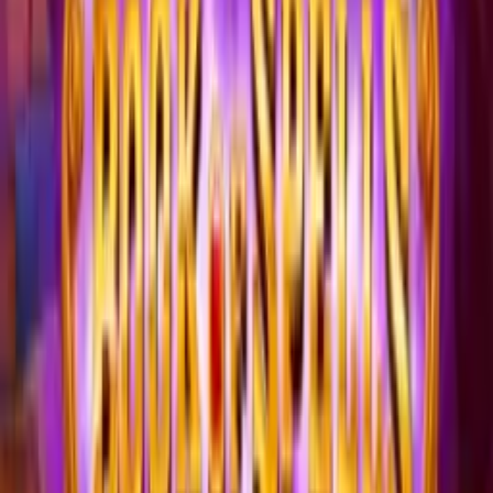
Slots
Reach
Free online slot games directory. Play demo versions from
top providers - no registration, no deposits.
Explore
All Slots
Providers
Themes
Features
News
WordPress Plugin