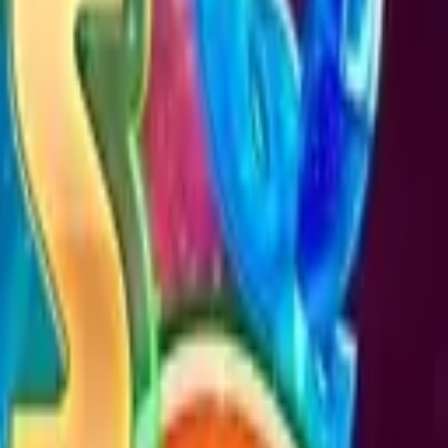
,000x max win.