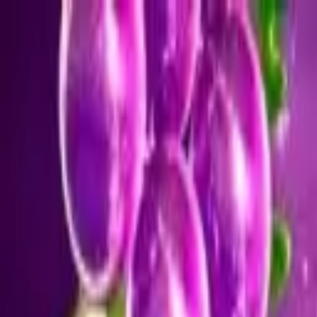
Slots
Reach
Home
Just Added
News
Providers
Types
Series
Themes
Feature
Menu