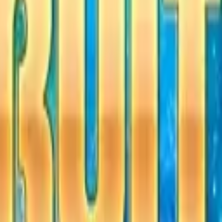
Bomber Wilds, a x2048 multiplier ceiling per position, and a 25