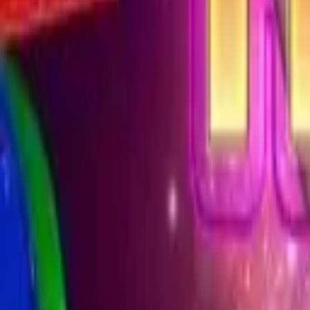
Free Play
Specifications
Game Type
Slots
RTP
94%
Volatility
High
Max Win
25,000x
Grid
6x7
Paylines
Cluster pays (5+ connected)
Min Bet
$0.2
Max Bet
$100
Hit Freq
36%
Themes
Fruit
Candy
Cartoon
Features
Buy Bonus
Multiplier
Wild
Tumble
Expanding Wilds
Cluster Pays
Boomberries Slot Overview