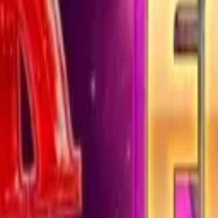
Free demo - play instantly in your browser
ELK Studios' fruit-orchard cluster slot with Exploding and X-