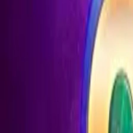
Home
/
ELK Studios
/
Boomberries
Boomberries
Slot Review
by
ELK Studios
Released
Apr 10, 2026