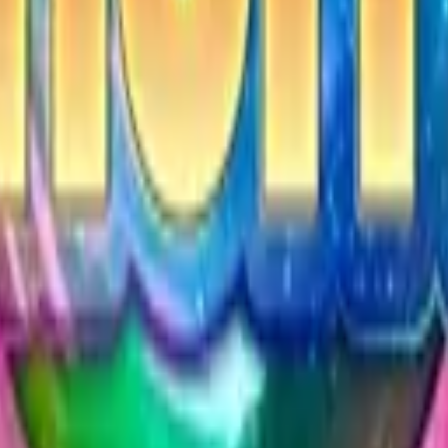
Bonus Game
Big Symbols