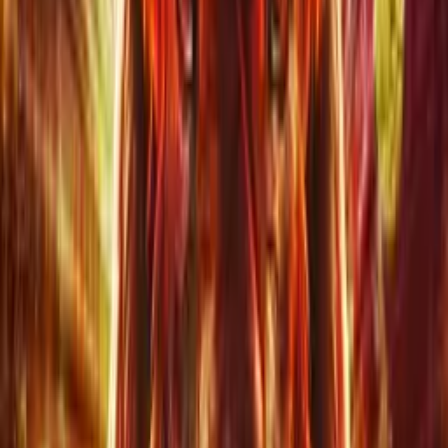
Reviewed by
Arina
, Slots Editor at Spinoxy Media Ltd.
More from This Series
Buffalo King Megaways
Apr 2021
Pragmatic Play
RTP
96.52
%
High
5,000
x
Buffalo King
Sep 2020
Pragmatic Play
RTP
96.06
%
V.High
93,750
x
Buffalo King Untamed Megaways
Jun 2024
Pragmatic Play
RTP
96.02
%
V.High
10,000
x