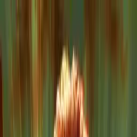
Slots
Reach
Home
Just
Added
News
Providers
Types
Series
Themes
Features
Menu