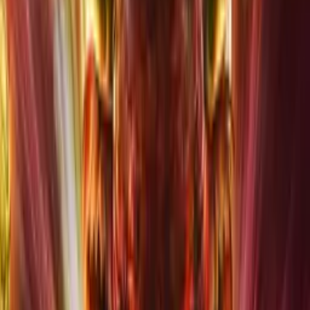
Untamed Megaways
Themes
Animals
Nature
Buffalo
Western
American
Features
Free Spins
Megaways
Buy
Bonus
Multiplier
Wild
Scatter
Tumble
Ante Bet
Jackpot
About
Buffalo King Megaways
Slot
Wilds on reels 2 through 5 carry multipliers during free spins
- 2x, 3x, or 5x each, assigned randomly. And here's what
matters: when two or more Wilds land across a tumble
chain, those multipliers don't add. They multiply. A 3x and a
5x in the same sequence means 15x on the total win. Three
Wilds at 5x, 5x, 3x push it to 75x. The multiplication applies
after all tumbles in the chain finish, so wins keep stacking
before the multiplier scales everything at once. That single
rule is why the game plays the way it does.
For 100x your bet, the
buy bonus
drops you straight into
free spins with a random scatter count (4, 5, or 6 for 12, 17,
or 22 spins). Alternatively, the Ante Bet raises your wager
by 25% and doubles scatter frequency in the base game -