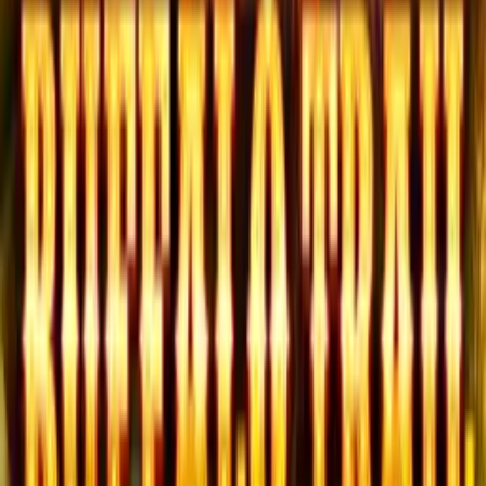
Slots
Reach
Free online slot games directory. Play demo versions from
top providers - no registration, no deposits.
Explore
All Slots
Providers
Themes
Features
News
WordPress Plugin
Top Providers
Pragmatic Play
NetEnt
Play'n GO
Hacksaw Gaming
Legal
About Us
Privacy Policy