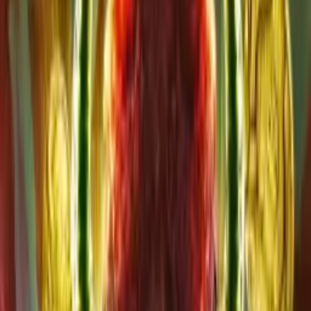
Free demo - play instantly in your browser
Megaways tumble slot with Wild multipliers that multiply
during Free Spins. 200,704 ways, 5,000x cap, Ante Bet and
progressive jackpots.