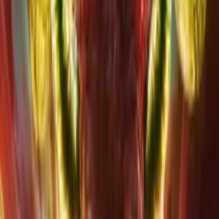
Free Play
Specifications
Game Type
Slots
RTP
96.52%
RTP Range
94.51 / 96.52
Volatility
High
Max Win
5,000x
Grid
6x2-8
Paylines
Megaways (up to 200,704 ways)
Min Bet
$0.2
Max Bet
$125
Buffalo King
Series
Buffalo King
Buffalo King Megaways
Bison Spirit
Buffalo King