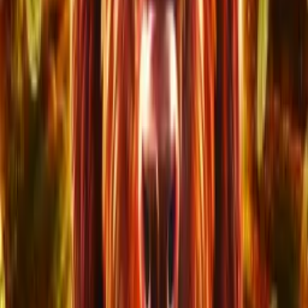
More Buffalo Slots
Buffalo Trail Dice
May 2025
BF Games
RTP
96.16
%
V.High
10,000
x
Buffalo Dale: Grandways
Dec 2022
Gamebeat
RTP
96.19
%
High
7,680
x
Buffalo Trail
Jul 2021
Gamebeat
RTP
96.14
%
Med-High
14,217
x