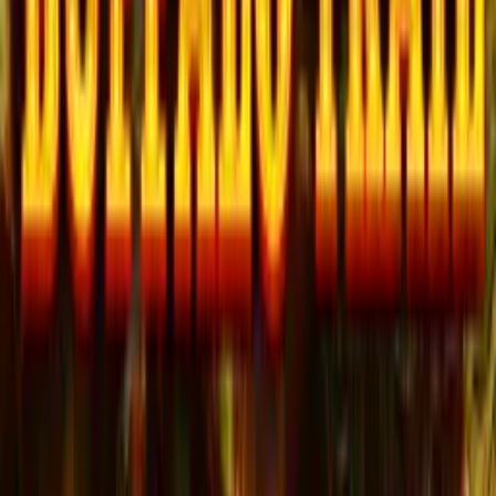
Editorial Policy
Terms of Service
Responsible Gambling
Contact Us
How We Rate Slots
18+
Responsible Gaming
Gambling can be addictive. Please play responsibly and
within your means.
GambleAware.org
GamblingTherapy.org
GamCare.org.uk
SlotsReach is an informational resource dedicated to online
slot games. We do not operate any gambling services or
accept real-money wagers. All slot games shown are free
demo versions provided by third-party game studios for
entertainment and educational purposes only. Some links
may be affiliate links. Gambling is illegal in some jurisdictions
- it is your responsibility to check local laws. Must be 18+
(or legal age in your jurisdiction) to gamble.
©
2026
SlotsReach.com. All rights reserved.