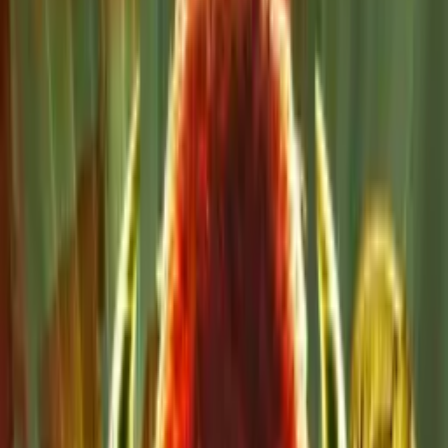
Home
/
Pragmatic Play
/
Buffalo King Megaways
Buffalo King Megaways
Slot Review
by
Pragmatic Play
Released
Apr 29, 2021