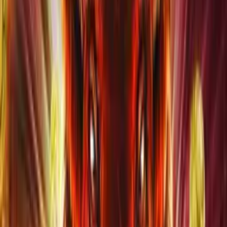
but the cap drops from 5,000x to 4,000x. You can't run
both at once. Four scatters in normal play award 12 spins
plus 5x instant. Five scatters give 17 spins and 20x. Six - 22
spins and 100x. Retriggering adds 5 more spins per 3+
scatters, no limit.
The way count is 200,704, not the standard Megaways
117,649. A horizontal top reel spans positions above reels 2
through 5, spinning right to left independently from the
main grid. Reels 1 and 6 hold up to 7 symbols each, while the
four middle reels stretch to 8. Combined with that extra
top strip, more symbol positions are in play per spin than
most
Megaways
games produce. Tumble wins clear
matched symbols, drop replacements in from above, and
keep going until nothing connects.
Sunset-drenched prairie tones everywhere - dusty oranges
fading into purple sky, red rock formations flanking the
reels, the buffalo itself rendered in warm golds and deep
magentas on the right edge of the screen. Buffalo pays
400x for six, wolf 125x, eagle 75x, cougar and moose 30x
each. Card royals in metallic purple and green fill the lower
end. Second game in the
Buffalo King
series, sandwiched
between the original and the later Untamed Megaways
variant.