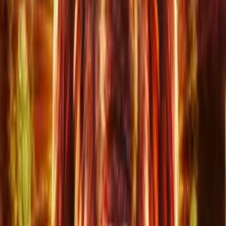
More from Pragmatic Play
Hot
Wolf Gold
Apr 2017
Pragmatic Play
RTP
96
%
Low
2,500
x
Hot
Starlight Princess
Sep 2021
Pragmatic Play
RTP
96.5
%
High
5,000
x
Hot
Mustang Gold
Jan 2019
Pragmatic Play
RTP
96.53
%
Med
12,000
x