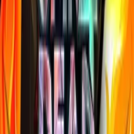
Slots
Reach
Free online slot games directory. Play demo versions from
top providers - no registration, no deposits.