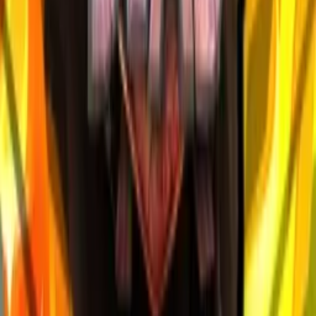
How We Rate Slots
18+
Responsible Gaming
Gambling can be addictive. Please play responsibly and
within your means.
GambleAware.org
GamblingTherapy.org
GamCare.org.uk
SlotsReach is an informational resource dedicated to online
slot games. We do not operate any gambling services or
accept real-money wagers. All slot games shown are free
demo versions provided by third-party game studios for
entertainment and educational purposes only. Some links
may be affiliate links. Gambling is illegal in some jurisdictions
- it is your responsibility to check local laws. Must be 18+
(or legal age in your jurisdiction) to gamble.
©
2026
SlotsReach.com. All rights reserved.
Operated by
Spinoxy Media Ltd
. Company No. 17075586.
ICO Registration: ZC102910. Registered in England & Wales.