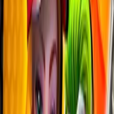
Home
/
Yggdrasil Gaming
/
Giga Zombies
Giga Zombies
Slot Review
by
Yggdrasil Gaming
Released
Jun 10, 2026