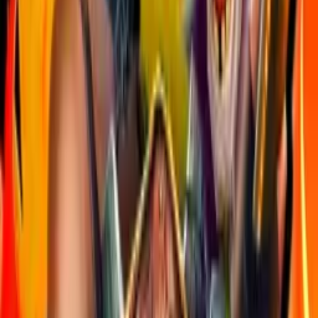
sends you straight to the bonus, no scatters required.
The bonus is 8 free spins, and that same bar reappears, but
now it's a multiplier ladder applied at the end of each
Avalanche session. One win is x2. Get to eight consecutive
wins and you're at x50. A ninth win retriggers another 8
spins. Every free spin drops a guaranteed Gigablox too, so
you're not starting cold. The bar resets between sessions,
which honestly stings when you spend a long cascade
clawing up to x20 only to start again at zero.
On dead spins, one of three randoms can fire: Zombie
Horde converts symbols into high pays, Lucky Gigablox
plants a 2x2 cluster, Chaos Kingdom rearranges symbols
into matches. The
Buy Bonus
is a flat 100x for entry with 4
to 6 scatters rolled in (the extra scatters add cash on top
of the 8 spins).
The honest problem? This is the same math model and the
same Progress Bar mechanic Yggdrasil already shipped under
a different skin, and the reuse is hard to miss once you spot
it. The art is genuinely fun, but if you're hunting fresh ideas
you'll find the engine a little familiar.
Reviewed by
Arina
, Slots Editor at Spinoxy Media Ltd.