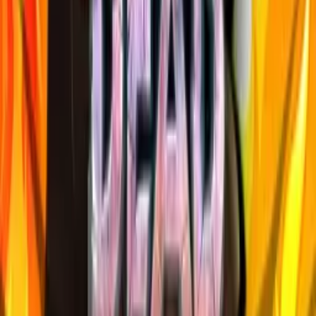
Explore
All Slots
Providers
Themes
Features
News
WordPress Plugin
Top Providers
Pragmatic Play
NetEnt
Play'n GO
Hacksaw Gaming
Legal
About Us
Privacy Policy
Editorial Policy
Terms of Service
Responsible Gambling
Contact Us