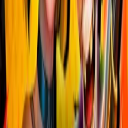
Free Spins
Buy Bonus
Multiplier
Wild
Scatter
Tumble
Scatter
Pays
Expanding Grid
Random Features
Retrigger
About
Giga Zombies
Slot
A red-haired explorer in a leather vest and wide-brimmed hat
stands above the reels, twin revolvers raised, with a green-
tinged mist curling around crumbling Aztec stonework
behind her. Vines hang off the wooden bracket holding the
grid, skulls litter the periphery, and the occasional zombie
shuffles in the murk. The royals pop in saturated colours
(purple Q, gold K, green J), and the high pays are glowing
skull faces washed in red, blue and acid green. It's pulpy B-
movie stuff with a metal soundtrack underneath.
Mechanically,
Yggdrasil
has been recycling this exact engine
across a couple of recent titles, so if you've played the
leprechaun-with-guns one, you already know how the bar
works. Wins are scatter-pays, 8 of a kind anywhere on the
6x5 grid. Symbols tumble, new ones fall in, and a Progress
Bar tracks consecutive Avalanche wins. Hit 4 in a row and a
random Gigablox (2x2, 3x3 or 4x4) drops on the next
cascade. Six in a row sprinkles 1 to 4 Wilds. Nine in a row