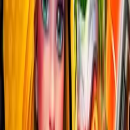
Free demo - play instantly in your browser
Lady-Indiana-Jones explorer hunts zombies across a 6x5
Gigablox grid for up to 6,260x bet. Avalanche wins,
Progress Bar, and free spins with multipliers climbing to x50.