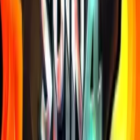
Spin 4 Dead 2: Christmastown
Dec 2025
Gamebeat
RTP
96.11
%
Med-High
5,000
x
Spin 4 Dead 2: Zombietown
Jul 2025
Gamebeat
RTP
96.11
%
Med-High
5,000
x
Spin 4 Dead
Oct 2024
Gamebeat
RTP
96.5
%
High
5,000
x