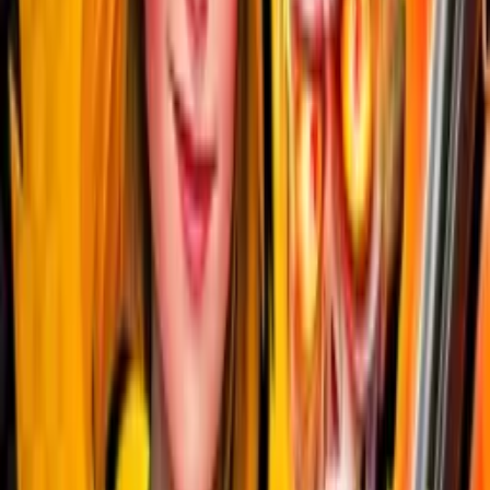
Free Play
Specifications
Game Type
Slots
RTP
96%
RTP Range
94 / 96 / 90.5 (operator-selectable)
Volatility
High
Max Win
6,260x
Grid
6x5
Paylines
Scatter Pays (8+ symbols anywhere)
Min Bet
$0.2
Max Bet
$100
Hit Freq
35.09%
Themes
Horror
Adventure
Zombies
Features