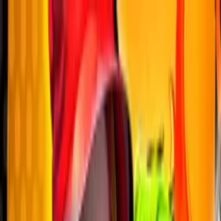
Slots
Reach
Home
Just
Added
News
Providers
Types
Series
Themes
Features
Menu