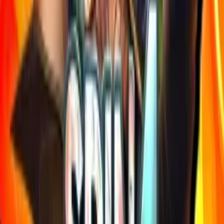
More from Yggdrasil Gaming
Coo Coo Cashoo
Mar 2026
Yggdrasil Gaming
RTP
96
%
High
5,333
x
Bloody Pesos
Oct 2025
Yggdrasil Gaming
RTP
96
%
V.High
90,000
x
Red Dragon Sails
Oct 2025
Yggdrasil Gaming
RTP
96
%
High
6,500
x
More Zombies Slots