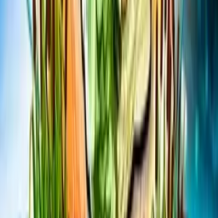
10,000x on Medium Volatility
The max win stands at 10,000x your bet. For a medium
volatility slot with a simple 5x3 layout, that number is high.
Most medium-volatility Pragmatic games cap between
2,000x and 5,000x. The combination of potential +30 extra
spins from picks, unlimited retriggers (3+ scatters during
free spins add 15 more), and up to x5 multiplier creates a
theoretical path to big numbers that the base game's calm
surface doesn't suggest.
Scatter pays are strong too. Five scatters return 100x total
bet. Four pay 20x. Even two scatters award 2x. That's
direct scatter income on top of any payline wins.
Clean Paytable, No Extras
The orca serves as wild, substituting on all reels. Seven
premium and low symbols round out the paytable with
values ranging from 500 coins (5 orcas) down to 75 coins
for card values. No mystery symbols, no transforming wilds,
no cascading reels. Paylines pay left to right, highest win
per line only.