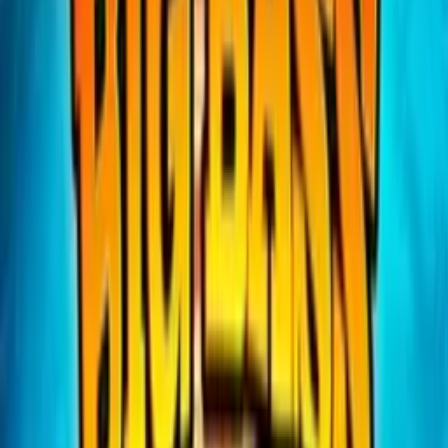
Blueprint Gaming
RTP
95
%
Med-High
50,000
x
Hot
Big Bass Bonanza
Dec 2020
Pragmatic Play
RTP
96.71
%
Med
2,100
x