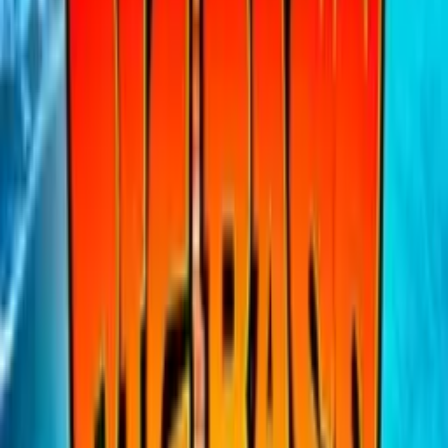
Pragmatic Play
RTP
96.5
%
High
5,000
x
Hot
Mustang Gold
Jan 2019
Pragmatic Play
RTP
96.53
%
Med
12,000
x
More Sea Slots
Hot
Fishin' Frenzy The Big Catch 3
Jul 2025
Blueprint Gaming
RTP
95
%
High
10,000
x
Hot
Fishin' Frenzy The Big Catch 2
Feb 2025