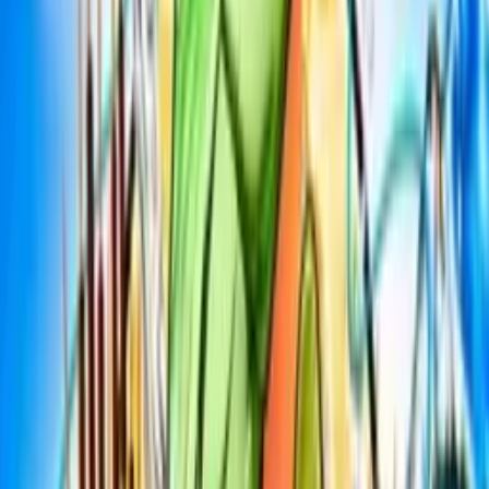
Free Play
Specifications
Game Type
Slots
RTP
96.64%
Volatility
Medium
Max Win
10,000x
Grid
5x3
Paylines
25 Fixed Paylines
Min Bet
$0.25
Max Bet
$250
Themes
Nature
Sea
Features
Free Spins
Multiplier
Wild
Scatter
Pick Bonus