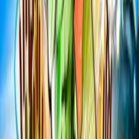
About
Great Lagoon
Slot
Pick Your Bonus Before the Spins Start
Great Lagoon strips slot design down to essentials. Five
reels, three rows, 25 paylines, no buy feature, no ante bet,
no jackpots. What it does differently happens at the start
of free spins: before the round begins, you pick 2 items
from 5 hidden options. Each item is either extra spins (+7,
+10, or +15) or a multiplier boost (+1x or +3x).
The base free spin round gives 8 spins with a x2 multiplier
on all wins. Two good picks change that number
dramatically. Pull +15 spins and +3x multiplier, and you're
looking at 23 spins with a x5 multiplier. Two +15 picks mean
38 spins at x2. The range of outcomes from the same
trigger is wide, and the pick happens before you see a single
free spin result.
Three or more scatters during the round retrigger with +15
additional free spins each time. Combined with a high-
multiplier pick, retriggering turns a medium-volatility game
into something with real upside.