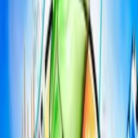
Free demo - play instantly in your browser
Calm underwater slot with a twist: choose 2 of 5 items
before free spins for extra spins or higher multipliers.
Medium volatility, 96.64% RTP, surprising 10,000x max win.