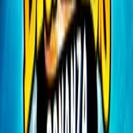
Slots
Reach
Free online slot games directory. Play demo versions from
top providers - no registration, no deposits.
Explore
All Slots
Providers
Themes
Features
News