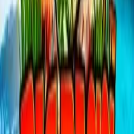
RTP is 96.64%, slightly above the Pragmatic average.
Medium volatility means more consistent returns with
smaller swings. The underwater visuals are clean and
uncluttered - coral reefs, sea turtles, starfish, and
transparent reels against a deep blue ocean backdrop. No
frame decoration, no jackpot display, no buy buttons.
Whether that simplicity feels refreshing or underwhelming
depends entirely on what you're looking for.
Reviewed by
Arina
, Slots Editor at Spinoxy Media Ltd.
More from Pragmatic Play
Hot
Wolf Gold
Apr 2017
Pragmatic Play
RTP
96
%
Low
2,500
x
Hot
Starlight Princess
Sep 2021