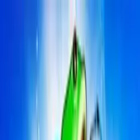
Slots
Reach
Home
Just
Added
News
Providers
Types
Series
Themes
Features
Menu