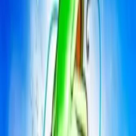
Home
/
Pragmatic Play
/
Great Lagoon
Great Lagoon
Slot Review
by
Pragmatic Play
Released
Jan 9, 2024