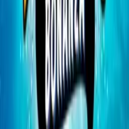
WordPress Plugin
Top Providers
Pragmatic Play
NetEnt
Play'n GO
Hacksaw Gaming
Legal
About Us
Privacy Policy
Editorial Policy
Terms of Service
Responsible Gambling
Contact Us
How We Rate Slots
18+
Responsible Gaming
Gambling can be addictive. Please play responsibly and
within your means.