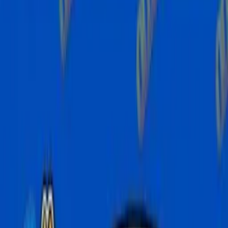
Multiplier
Ante Bet
Respins
About
Hot Fire 777
Slot
Three reels, one payline, and a fourth reel that does all the
heavy lifting. That fourth strip carries the multiplier values
(2x, 4x, 10x, 25x) plus RESPIN tokens, and it boosts
whatever lands on the first three reels. Hit a 777 combo
across reels 1-3 with a 25x medallion sitting on the right,
and the base 25x line pay for red flaming sevens turns into a
625x clip. The purple 777 pays 10x, mixed-color 777s pay
7.5x, then BAR stacks fill in the lower end.
The RESPIN tokens (x1 through x5) are where the math
gets interesting. Land one alongside a winning line, and the
visible multiplier locks in while you get 1-5 respins. During
those respins, reel 4 strips out the blanks and the RESPIN
tokens themselves, so you're only seeing fresh multiplier
values. Each new value stacks onto the held one,
compounding the win on every cycle. An x5 RESPIN trigger
followed by decent multiplier hits is the path to anything
resembling the theoretical ceiling.
Two ante options live on the bottom bar. The L toggle is