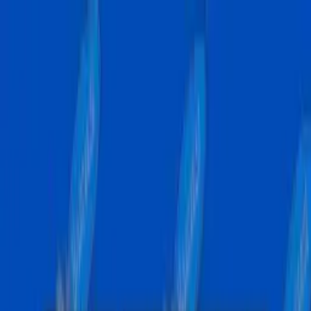
Slots
Reach
Home
Just
Added
News
Providers
Types
Series
Themes
Features
Menu