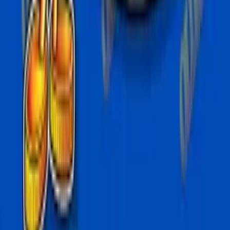
Themes
Features
News
WordPress Plugin
Top Providers
Pragmatic Play
NetEnt
Play'n GO
Hacksaw Gaming
Legal
About Us
Privacy Policy
Editorial Policy
Terms of Service
Responsible Gambling
Contact Us
How We Rate Slots
18+
Responsible Gaming