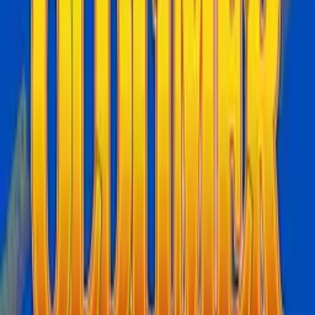
Free demo - play instantly in your browser
YGR's classic three-reel 777 cabinet with a fourth multiplier
reel (2x/4x/10x/25x) plus RESPIN tokens that compound
multipliers across 1-5 respins. Two ante options - Lucky