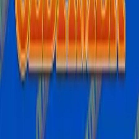
Boost (+50% bet) and Ultra Boost (+400% bet) - reshape
the reel-4 pool by stripping out lower multiplier tiers.
Free Play
Specifications
Game Type
Slots
RTP
96%
Volatility
Medium-High
Max Win
6,250x
Grid
3+1 reels x 3 rows
Paylines
1 payline (left to right on reels 1-3)
Min Bet
$0.2
Max Bet
$50
Themes
Classic
Fruit
Vegas
Fortune
7s
Features