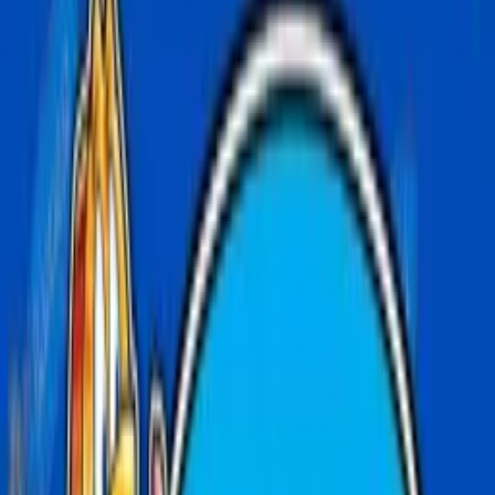
Lucky Boost
at 50% extra stake, which strips the weakest
tier out of the reel-4 pool. UB is Ultra Boost at 400% extra,
and it goes further by deleting the 2x medallions entirely,
leaving only 4x, 10x, and 25x as possible boosts. Wins still
calculate off the base bet, so the premium is purely about
reshaping the multiplier distribution. There's no buy bonus,
no scatter, no free spins round, just the respin chase.
Visually it's a polished Vegas cabinet rendered in ruby-red
lacquer with chrome edging, the kind of glossy 3-reel
housing you'd find in a high-limit room. Fire licks up either
side of the machine, gold coins shower the corners, and
the paytable strip across the top glows with red, purple,
and blue 777 symbols next to the gem-faceted multiplier
medallions. The whole thing feels closer to
classic fruit-
machine territory
than anything modern, but with a
multiplier reel grafted on to give the math some teeth.
Reviewed by
Arina
, Slots Editor at Spinoxy Media Ltd.
More from YGR
Plants vs Zombies SpinGo
Apr 2026