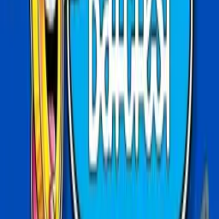
RTP
96
%
High
5,000
x
Quick Hit Blitz Gold
Feb 2024
Light & Wonder
RTP
96
%
High
2,000
x
OldTimer
Nov 2023
Light & Wonder
RTP
96
%
Med
200
x