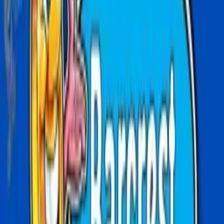
YGR
Med-High
200
x
Candy Lubi
Sep 2025
YGR
Med
5,000
x
Captain Whale
Mar 2025
YGR
High
2,000
x
More Vegas Slots
Hot Shot Twin Fire
Feb 2024
Light & Wonder