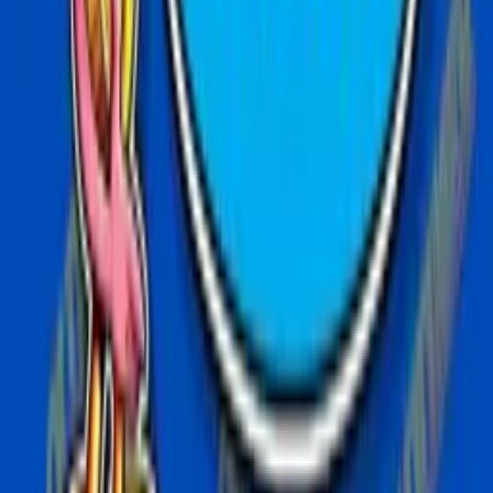
Slots
Reach
Free online slot games directory. Play demo versions from
top providers - no registration, no deposits.
Explore
All Slots
Providers