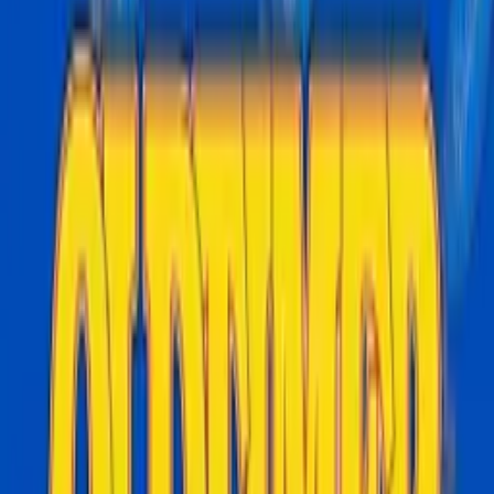
Home
/
YGR
/
Hot Fire 777
Hot Fire 777
Slot Review
by
YGR
Released
May 15, 2026