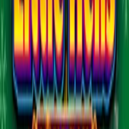
More Holiday Slots
A Hot Hot Blazing Christmas
Nov 2024
Light & Wonder
RTP
96
%
High
1,000
x
Rich Little Piggies Meal Ticket Christmas Edition
Nov
2024
Light & Wonder
RTP
90
%
Med-High
12,500
x
Rich Little Hens World Class Christmas Edition
May 2025
Light & Wonder
RTP
96
%
Med-High
12,500
x