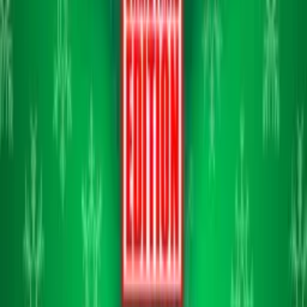
Terms of Service
Responsible Gambling
Contact Us
How We Rate Slots
18+
Responsible Gaming
Gambling can be addictive. Please play responsibly and
within your means.
GambleAware.org
GamblingTherapy.org
GamCare.org.uk
SlotsReach is an informational resource dedicated to online
slot games. We do not operate any gambling services or
accept real-money wagers. All slot games shown are free
demo versions provided by third-party game studios for
entertainment and educational purposes only. Some links
may be affiliate links. Gambling is illegal in some jurisdictions
- it is your responsibility to check local laws. Must be 18+
(or legal age in your jurisdiction) to gamble.
©
2026
SlotsReach.com. All rights reserved.