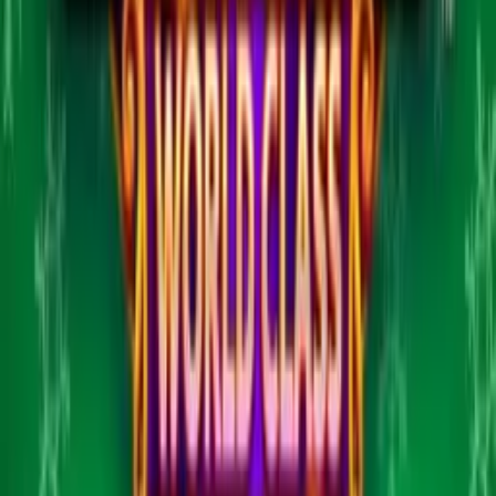
Slots
Reach