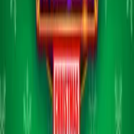
Free online slot games directory. Play demo versions from
top providers - no registration, no deposits.
Explore
All Slots
Providers
Themes
Features
News
WordPress Plugin
Top Providers
Pragmatic Play
NetEnt
Play'n GO
Hacksaw Gaming
Legal
About Us
Privacy Policy
Editorial Policy