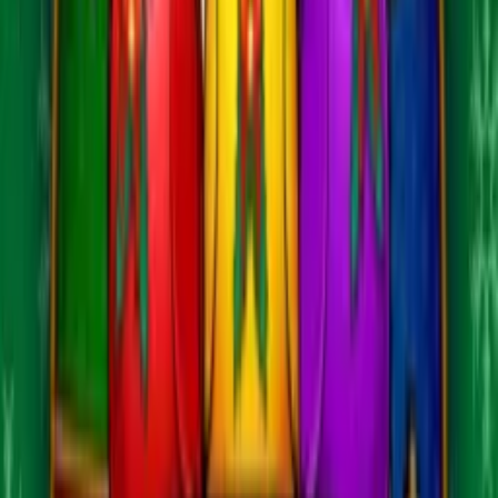
Free demo - play instantly in your browser
Liberty Rush is a 5x3 Onlyplay classic with 5 paylines,
Moving Wilds in free spins carrying multipliers up to x20, and
an 8,500x max win ceiling.