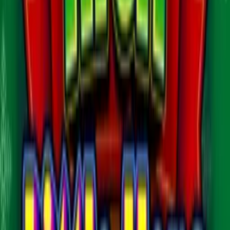
you weigh in what Moving Wilds at x20 can do inside a 10-
spin window.
What's strange about the base game is how stripped down
it is. Only 5 paylines, left-to-right. No ante bet, no wild
multipliers outside the bonus, no in-base modifier
mechanics at all. Top symbol pays 10x for a five-of-a-kind,
the J and Q pay 1x. The whole base round is a holding
pattern until the scatters cooperate, which is unusual for a
2026 release. The math leans the entire game's variance
onto whether the bonus shows up.
The dressing is Independence Day in cartoon mode: a deep
navy backdrop streaked with pale-blue light rays and
scattered stars, a red-and-white striped bunting curling
across the top of the gilded reel frame, and a logo plaque in
red on blue flanked by gold stars. Premiums run a Bald Eagle,
the Capitol dome, a stars-and-stripes Uncle Sam top hat, a
star-printed marching drum and the Liberty Bell. It's part of
the same Rush line that gave us
Labour Day Rush
earlier in
the year, a series of US-holiday reskins that all run this exact
Moving Wild engine under different paint. The
Buy Bonus
at
100x is identical across the line too. Released the first week
of June 2026, timed neatly to land just before July 4.