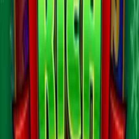
About
Liberty Rush
Slot
The Wild only does its real work once the Free Spins are
running. Land an eagle anywhere on the grid during the
bonus and it freezes in place with a multiplier slapped on -
x1, x2, x3, x4, x5, x10, x15 or x20, picked at random. From
that point it stays stuck for the whole round, but it doesn't
sit still. After each spin the locked Wild shifts to a new
random cell on the grid, dragging its multiplier with it. Catch
a second Wild on a later spin and you now have two
roaming wilds with their own multipliers, both shuffling
positions every turn. By the back half of a long bonus you
can have four or five of them ricocheting around the 5x3
board, and that's the only way the 8,500x ceiling actually
gets touched.
The trigger itself is plain: three Statue of Liberty scatters
on reels 1, 3 and 5, awarding 10 spins. Mid-bonus those
same three scatters on the same reels add 5 more. No
tiered ladder, no scatter pay, just a flat 10-and-then-5s
structure. The Buy Bonus button parked on the left of the
cabinet skips straight to it for 100x your stake, which is a
steep ratio against most of the field but reasonable when