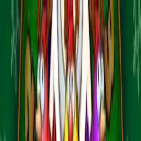
Slots
Reach
Home
Just
Added
News
Providers
Types
Series
Themes
Features
Menu