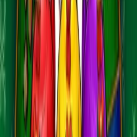
Home
/
Onlyplay
/
Liberty Rush
Liberty Rush
Slot Review
by
Onlyplay
Released
Jun 4, 2026