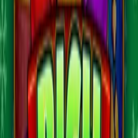
Free Play
Specifications
Game Type
Slots
RTP
96%
Volatility
Very High
Max Win
8,500x
Grid
5x3
Paylines
5 paylines
Min Bet
$0.5
Max Bet
$40
Themes
American
Holiday
Features
Free Spins
Buy Bonus
Multiplier
Wild
Scatter
Sticky
Wilds
Roaming Wilds
Retrigger