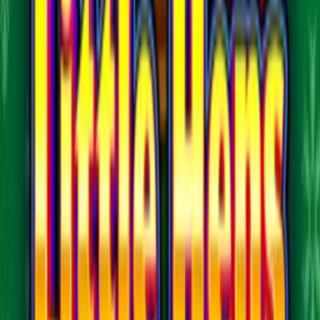
Reviewed by
Arina
, Slots Editor at Spinoxy Media Ltd.
More from Onlyplay
Red Dragon of Luck
May 2026
Onlyplay
RTP
96
%
Med-High
2,000
x
Gold of Odin
May 2026
Onlyplay
RTP
96
%
High
5,000
x
Labour Day Rush
Apr 2026
Onlyplay
RTP
95.16
%
Med
2,530
x