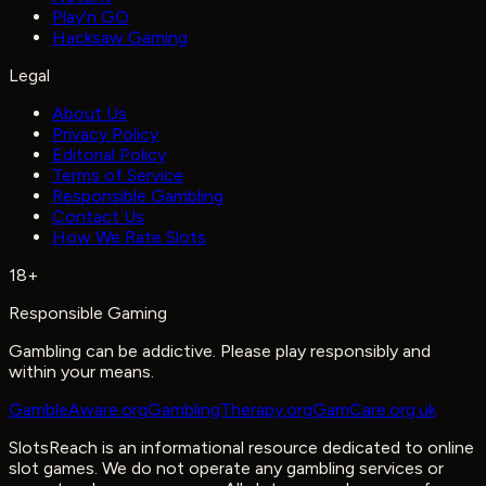
Play'n GO
Hacksaw Gaming
Legal
About Us
Privacy Policy
Editorial Policy
Terms of Service
Responsible Gambling
Contact Us
How We Rate Slots
18+
Responsible Gaming
Gambling can be addictive. Please play responsibly and
within your means.
GambleAware.org
GamblingTherapy.org
GamCare.org.uk
SlotsReach is an informational resource dedicated to online
slot games. We do not operate any gambling services or