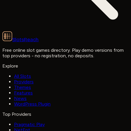
Slots
Reach
Free online slot games directory. Play demo versions from
top providers - no registration, no deposits.
Explore
All Slots
Providers
Themes
Features
News
WordPress Plugin
Top Providers
Pragmatic Play
NetEnt