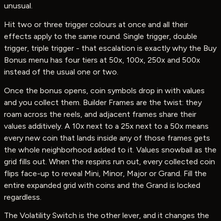
unusual.
Hit two or three trigger colours at once and all their
effects apply to the same round. Single trigger, double
trigger, triple trigger - that escalation is exactly why the Buy
Bonus menu has four tiers at 50x, 100x, 250x and 500x
instead of the usual one or two.
Once the bonus opens, coin symbols drop in with values
and you collect them. Builder Frames are the twist: they
roam across the reels, and adjacent frames share their
values additively. A 10x next to a 25x next to a 50x means
every new coin that lands inside any of those frames gets
the whole neighborhood added to it. Values snowball as the
grid fills out. When the respins run out, every collected coin
flips face-up to reveal Mini, Minor, Major or Grand. Fill the
entire expanded grid with coins and the Grand is locked
regardless.
The Volatility Switch is the other lever, and it changes the