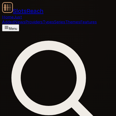
Slots
Reach
Home
Just
Added
News
Providers
Types
Series
Themes
Features
Menu