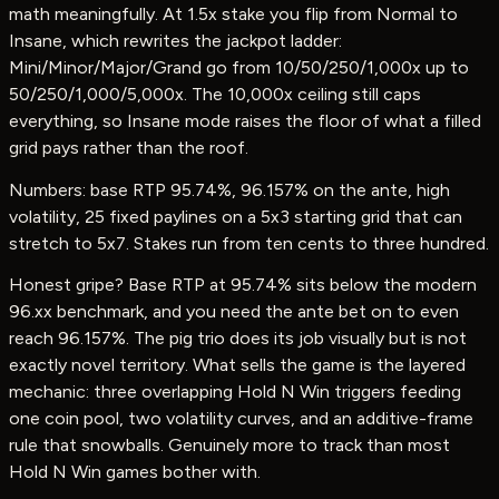
math meaningfully. At 1.5x stake you flip from Normal to
Insane, which rewrites the jackpot ladder:
Mini/Minor/Major/Grand go from 10/50/250/1,000x up to
50/250/1,000/5,000x. The 10,000x ceiling still caps
everything, so Insane mode raises the floor of what a filled
grid pays rather than the roof.
Numbers: base RTP 95.74%, 96.157% on the ante, high
volatility, 25 fixed paylines on a 5x3 starting grid that can
stretch to 5x7. Stakes run from ten cents to three hundred.
Honest gripe? Base RTP at 95.74% sits below the modern
96.xx benchmark, and you need the ante bet on to even
reach 96.157%. The pig trio does its job visually but is not
exactly novel territory. What sells the game is the layered
mechanic: three overlapping Hold N Win triggers feeding
one coin pool, two volatility curves, and an additive-frame
rule that snowballs. Genuinely more to track than most
Hold N Win games bother with.