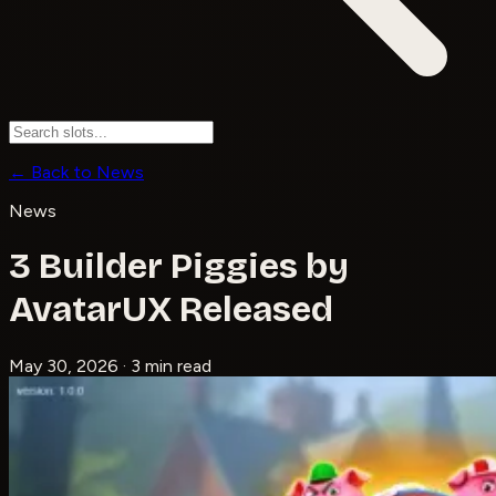
← Back to News
News
3 Builder Piggies by
AvatarUX Released
May 30, 2026
·
3
min read