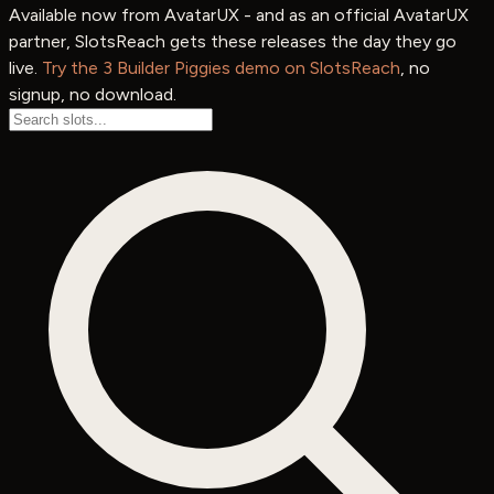
Available now from AvatarUX - and as an official AvatarUX
partner, SlotsReach gets these releases the day they go
live.
Try the 3 Builder Piggies demo on SlotsReach
, no
signup, no download.