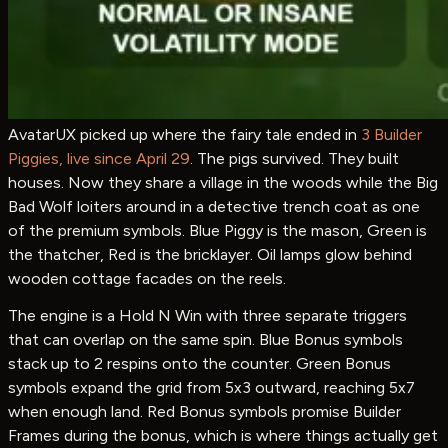
AvatarUX picked up where the fairy tale ended in
3 Builder
Piggies, live since April 29
. The pigs survived. They built
houses. Now they share a village in the woods while the Big
Bad Wolf loiters around in a detective trench coat as one
of the premium symbols. Blue Piggy is the mason, Green is
the thatcher, Red is the bricklayer. Oil lamps glow behind
wooden cottage facades on the reels.
The engine is a Hold N Win with three separate triggers
that can overlap on the same spin. Blue Bonus symbols
stack up to 2 respins onto the counter. Green Bonus
symbols expand the grid from 5x3 outward, reaching 5x7
when enough land. Red Bonus symbols promise Builder
Frames during the bonus, which is where things actually get