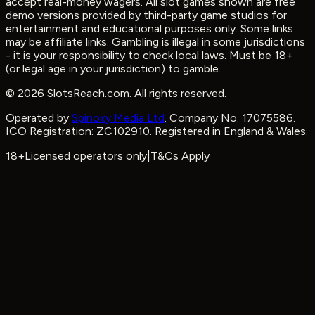
accept real-money wagers. All slot games shown are free
demo versions provided by third-party game studios for
entertainment and educational purposes only. Some links
may be affiliate links. Gambling is illegal in some jurisdictions
- it is your responsibility to check local laws. Must be 18+
(or legal age in your jurisdiction) to gamble.
©
2026
SlotsReach.com. All rights reserved.
Operated by
Spinoxy Media Ltd
. Company No. 17075586.
ICO Registration: ZC102910. Registered in England & Wales.
18+
Licensed operators only
|
T&Cs Apply