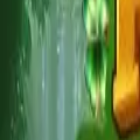
Free demo - play instantly in your browser
Rainbow Riches Megaways Buy Pass brings the Irish-luck brand
Buy Pass and a Take a Chance gamble to skip in.