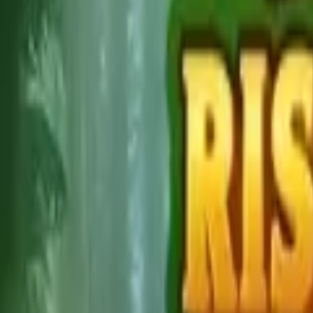
Free Play
Specifications
Game Type
Slots
RTP
96%
Volatility
Very High
Max Win
12,500x
Grid
6x2-7
Paylines
324 to 117,649 ways
Min Bet
$0.2
Max Bet
$20
Rainbow Riches
Series
Rainbow Riches
Rainbow Riches Free Spins
Rainbow Riches Pic
Home Sweet Home
Rainbow Riches Megaways
Rainbow Rich
Riches Race Day
Rainbow Riches Pots of Gold Mega Drop
Rai
Riches Crops of Cash
Rainbow Riches Deluxe
Rainbow Riche