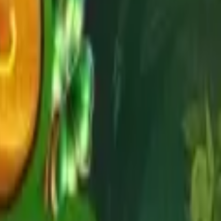
eed an unlimited win multiplier in the free spins, with a