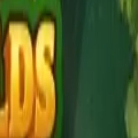
e Favours
Rainbow Riches Drops of Gold
Rainbow Riches
ches Pots of Gold
Rainbow Riches Midnight Magic
Rainbow
Riches Power Pitch
Rainbow Riches Rainbow Frenzy
Rainbow
ow Riches Even More Pots of Gold
Rainbow Riches Road to