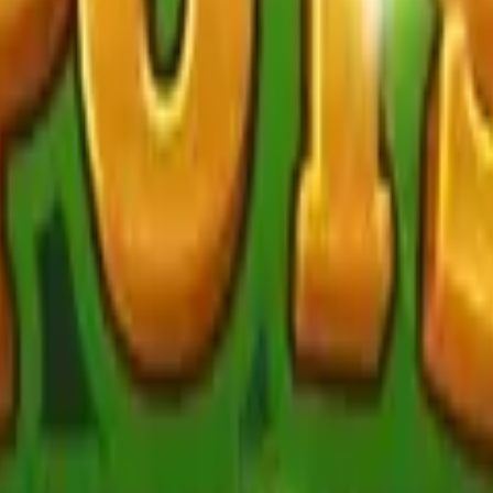
 to a 6-reel Megaways grid with up to 117,649 ways. Cascades f