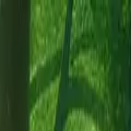
Slots
Reach
Home
Just Added
News
Providers
Types
Series
Themes
Feature
Menu