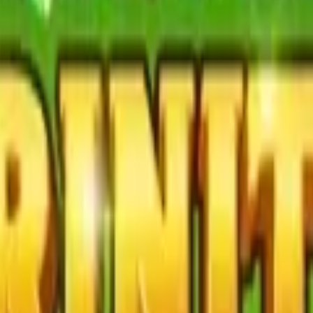
Slot Review