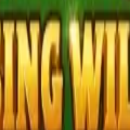
k 'n' Mix
Rainbow Riches Reels of Gold
Rainbow Riches Fortun
es Leprechauns Gold
Rainbow Riches Cluster Magic
Rainbow Ri
nbow Riches Cash Cluster
Rainbow Riches Power Mix
Rainbow 
s Locomotion
Rainbow Riches Road to Even More Riches
Rainb