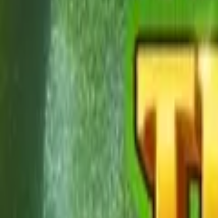
Home
/
Light & Wonder
/
Rainbow Riches Megaways Buy Pass
Rainbow Riches Megaways Buy Pass
by
Light & Wonder
Released
Jul 23, 2019