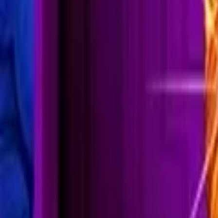
RTP
96.5
%
High
3,520
x
The Megaways Upgrade
The original 5 Lions and its immediate follow-ups (Gold, Danc
Megaways
, which brought the variable reel mechanic to the
Megaways 2 pushes further with an 8 rating and 8,000x ceiling 
strong, but the gap between them and the pre-Megaways games
Same RTP, Different Game
Every 5 Lions entry runs exactly 96.50% RTP. That consisten
and an 8,000x cap on Megaways 2 is entirely about volatility
across the session.