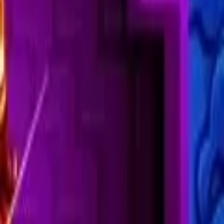
s original to the Megaways 2 rebuild in 2025. Every game in