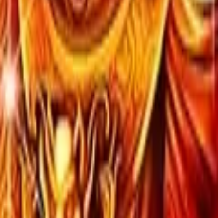
e) are early Pragmatic Play designs - competent but unremarkabl
 franchise and bumped both the gameplay rating and the session
at very-high volatility. Reborn takes a different path at the s
 is wide enough that the earlier titles feel like prototypes.
cy is unusual - most series shift RTP between entries. It mean
 distribution, not house edge. The base math takes the same c