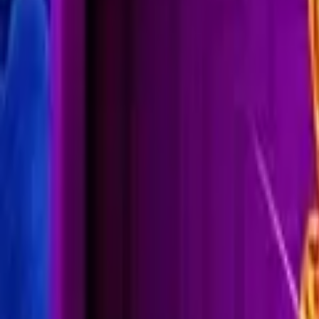
Pragmatic Play
RTP
96.5
%
V.High
8,000
x
5 Lions Megaways
Jun 2021
Pragmatic Play
RTP
96.5
%
High
5,000
x
5 Lions Dance
Oct 2020
Pragmatic Play
RTP
96.5
%
High
2,700
x
5 Lions Gold
Jun 2019
Pragmatic Play
RTP
96.5
%
High
7,342
x
5 Lions
Jun 2018
Pragmatic Play