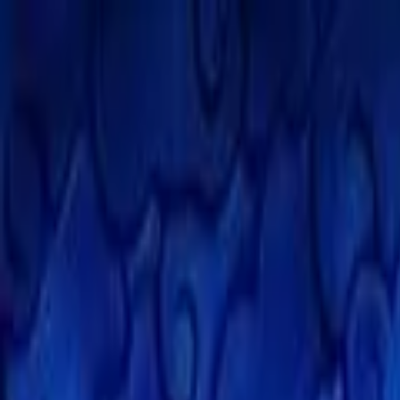
Slots
Reach
Home
Just Added
News
Providers
Types
Series
Themes
Feature
Menu