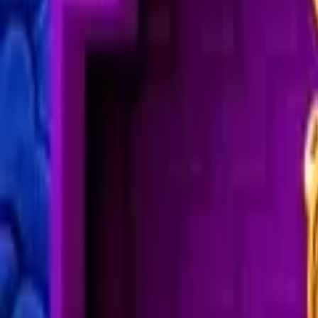
Home
/
Series
/
5 Lions
5 Lions
Slots
6
free demo slots in the
5 Lions
series
5 Lions is Pragmatic Play's Chinese-themed franchise, running
the series shares 96.50% RTP - the only variable is how hard 
5 Lions Reborn
Apr 2025
Pragmatic Play
RTP
96.5
%
V.High
5,000
x
5 Lions Megaways 2
Feb 2025