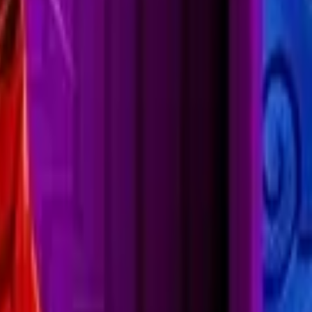
e, all rated 5. The series found its identity with
5 Lions
 feel.
ame volatility tier but caps at 5,000x. Both 2025 entries are
s the difference between a 3,520x cap on the 2018 original
ut either way. What changes is how that math distributes