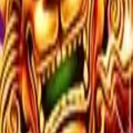
 since 2018. Six entries span the full arc from a basic 243-way
the volatility and max win shift between versions.