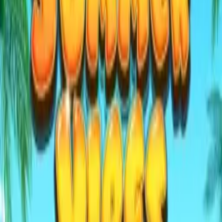
RTP
96.06
%
Med-High
Sports Bonanza Accumul8
Jun 2022
Light & Wonder
RTP
96.04
%
Med-High
Summer Vibes Accumul8
Jun 2021
Light & Wonder
RTP
96.06
%
High
2,400
x