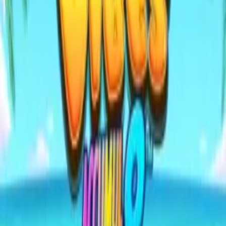
Slots
Reach
Free online slot games directory. Play demo versions from
top providers - no registration, no deposits.
Explore
All Slots
Providers