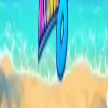
Themes
Features
News
WordPress Plugin
Top Providers
Pragmatic Play
NetEnt
Play'n GO
Hacksaw Gaming
Legal
About Us
Privacy Policy
Editorial Policy
Terms of Service
Responsible Gambling
Contact Us
How We Rate Slots
18+
Responsible Gaming