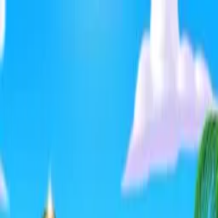
Slots
Reach
Home
Just
Added
News
Providers
Types
Series
Themes
Features
Menu