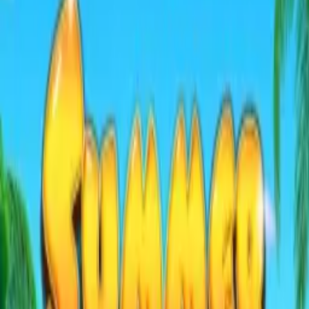
Home
/
Series
/
Accumul8
Accumul8
Slots
4
free demo slots in the
Accumul8
series
Christmas Vibes Accumul8
Dec 2022
Light & Wonder
RTP
96.12
%
High
Spooky Vibes Accumul8
Oct 2022
Light & Wonder