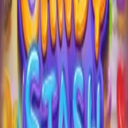
RTP
94.96
%
Low
1,766
x