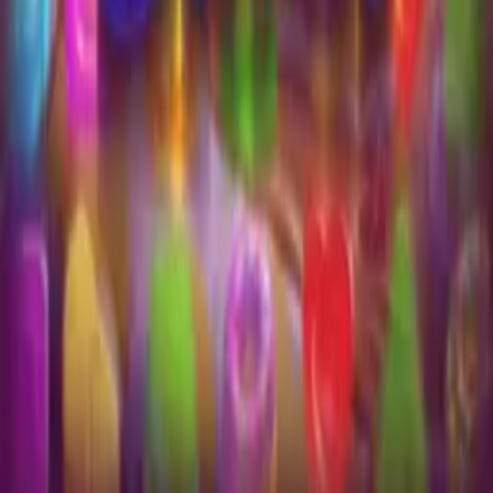
Legal
About Us
Privacy Policy
Editorial Policy
Terms of Service
Responsible Gambling
Contact Us
How We Rate Slots
18+
Responsible Gaming
Gambling can be addictive. Please play responsibly and
within your means.
GambleAware.org
GamblingTherapy.org
GamCare.org.uk
SlotsReach is an informational resource dedicated to online
slot games. We do not operate any gambling services or
accept real-money wagers. All slot games shown are free
demo versions provided by third-party game studios for
entertainment and educational purposes only. Some links