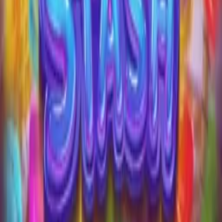
Slots
Reach
Free online slot games directory. Play demo versions from
top providers - no registration, no deposits.
Explore
All Slots
Providers
Themes
Features
News
WordPress Plugin
Top Providers
Pragmatic Play
NetEnt
Play'n GO
Hacksaw Gaming