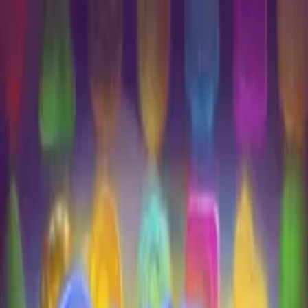
Slots
Reach
Home
Just
Added
News
Providers
Types
Series
Themes
Features
Menu