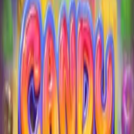
Home
/
Series
/
Candy Stash
Candy Stash
Slots
2
free demo slots in the
Candy Stash
series
Candy Stash Deluxe
Aug 2025
Zillion Games
RTP
95.25
%
Med
1,300
x
Candy Stash
Aug 2022
Zillion Games