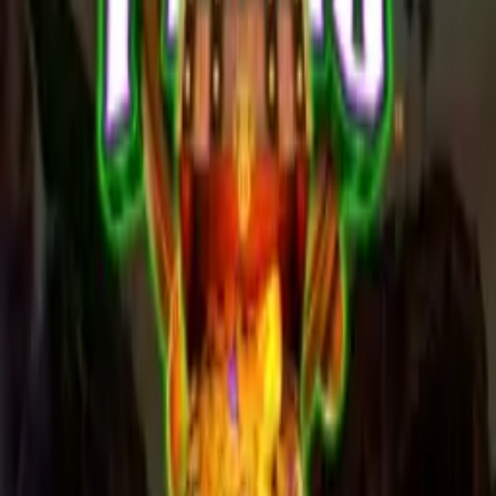
Slots
Reach
Free online slot games directory. Play demo versions from
top providers - no registration, no deposits.
Explore
All Slots
Providers