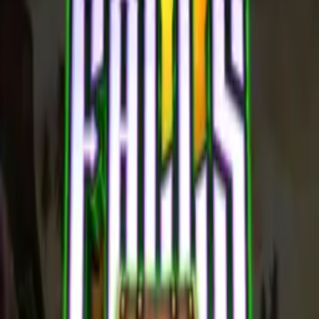
RTP
96
%
High
10,000
x
Cash Falls Outback Fortune
Jan 2023
Light & Wonder
RTP
95.92
%
High
20,000
x
Cash Falls Pirate's Trove
Sep 2022
Light & Wonder
RTP
96
%
High
14,000
x