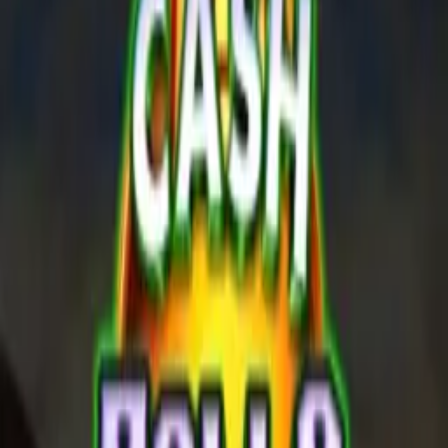
Home
/
Series
/
Cash Falls
Cash Falls
Slots
4
free demo slots in the
Cash Falls
series
Cash Falls Island Bounty
Jan 2023
Light & Wonder
RTP
95.92
%
High
20,000
x
Cash Falls Huo Zhu
Jan 2023
Light & Wonder