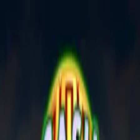
Slots
Reach
Home
Just
Added
News
Providers
Types
Series
Themes
Features
Menu