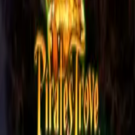
Themes
Features
News
WordPress Plugin
Top Providers
Pragmatic Play
NetEnt
Play'n GO
Hacksaw Gaming
Legal
About Us
Privacy Policy
Editorial Policy
Terms of Service
Responsible Gambling
Contact Us
How We Rate Slots
18+
Responsible Gaming