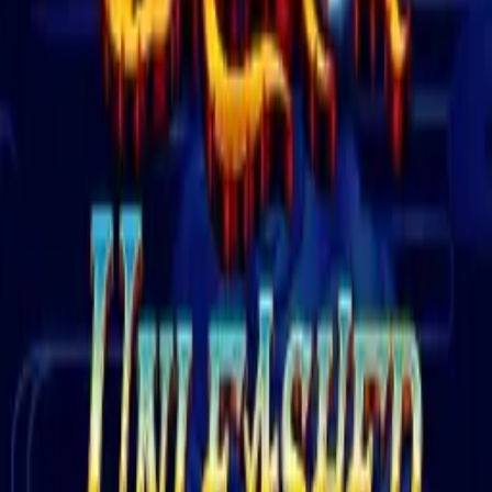
RTP
96.05
%
High
500
x
Dragon Unleashed - Three Legends
Aug 2024
Light & Wonder
RTP
95.96
%
High
10,000
x
Dragon Unleashed - Treasured Happiness
May 2024
Light & Wonder
RTP
95.96
%
High
10,000
x