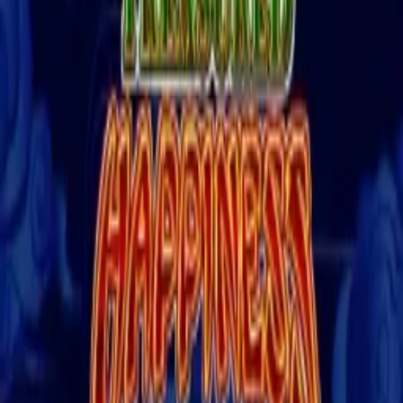
Themes
Features
News
WordPress Plugin
Top Providers
Pragmatic Play
NetEnt
Play'n GO
Hacksaw Gaming
Legal
About Us
Privacy Policy
Editorial Policy
Terms of Service
Responsible Gambling
Contact Us
How We Rate Slots
18+
Responsible Gaming