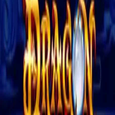
Home
/
Series
/
Dragon Unleashed
Dragon Unleashed
Slots
4
free demo slots in the
Dragon Unleashed
series
Dragon Unleashed - Red Fleet
Sep 2024
Light & Wonder
RTP
96.05
%
High
500
x
Dragon Unleashed - Prosperity Packets
Sep 2024
Light & Wonder