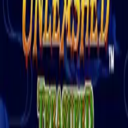
Slots
Reach
Free online slot games directory. Play demo versions from
top providers - no registration, no deposits.
Explore
All Slots
Providers