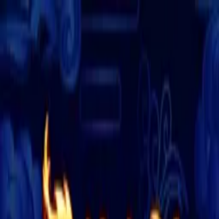
Slots
Reach
Home
Just
Added
News
Providers
Types
Series
Themes
Features
Menu