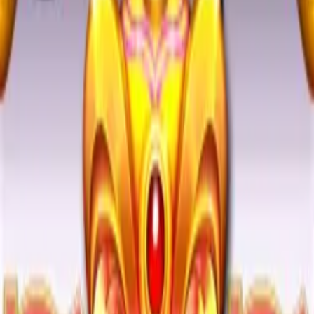
Home
/
Series
/
Lions 7
Lions 7
Slots
3
free demo slots in the
Lions 7
series
10x Lions 7
Jun 2022
YGR
Med-High
5,000
x
100x Lions 7
Jun 2022
YGR