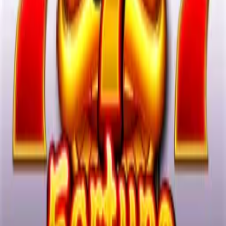
Slots
Reach
Free online slot games directory. Play demo versions from
top providers - no registration, no deposits.
Explore
All Slots
Providers
Themes
Features
News
WordPress Plugin
Top Providers