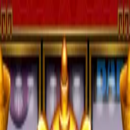
Slots
Reach
Home
Just
Added
News
Providers
Types
Series
Themes
Features
Menu