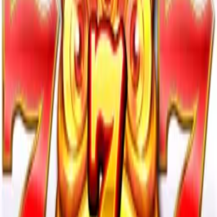
Med
1,000
x
Fortune Lions 7
Jun 2021
YGR
Med
1,000
x