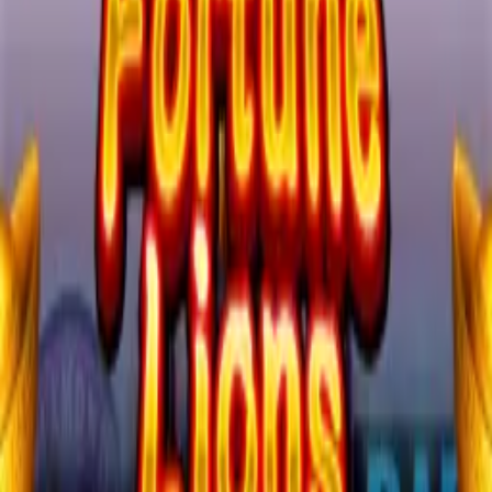
Pragmatic Play
NetEnt
Play'n GO
Hacksaw Gaming
Legal
About Us
Privacy Policy
Editorial Policy
Terms of Service
Responsible Gambling
Contact Us
How We Rate Slots
18+
Responsible Gaming
Gambling can be addictive. Please play responsibly and
within your means.
GambleAware.org
GamblingTherapy.org
GamCare.org.uk