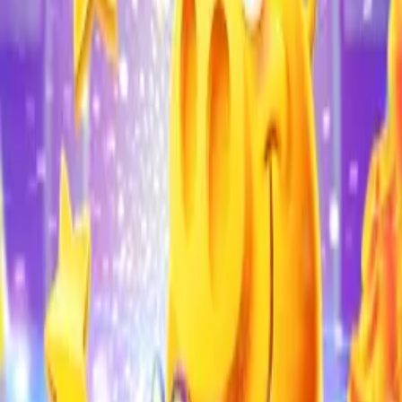
RTP
96.3
%
High
7,500
x
Magic Piggy
Feb 2023
Hacksaw Gaming
RTP
96.19
%
V.High
7,500
x