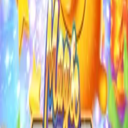
Slots
Reach
Free online slot games directory. Play demo versions from
top providers - no registration, no deposits.
Explore
All Slots
Providers
Themes
Features
News
WordPress Plugin
Top Providers