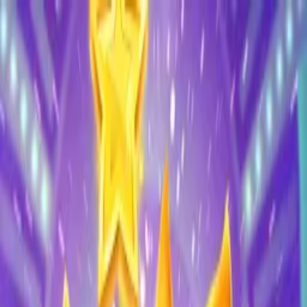
Slots
Reach
Home
Just
Added
News
Providers
Types
Series
Themes
Features
Menu