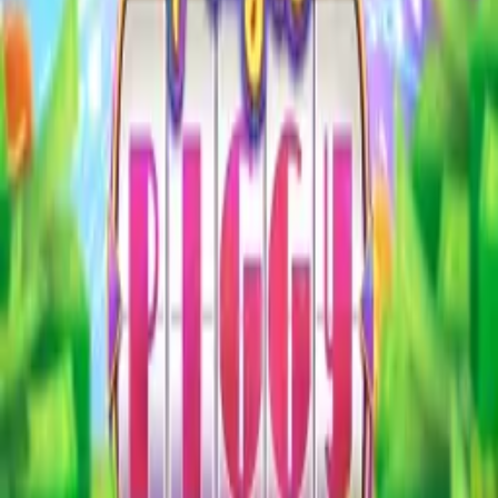
Pragmatic Play
NetEnt
Play'n GO
Hacksaw Gaming
Legal
About Us
Privacy Policy
Editorial Policy
Terms of Service
Responsible Gambling
Contact Us
How We Rate Slots
18+
Responsible Gaming
Gambling can be addictive. Please play responsibly and
within your means.
GambleAware.org
GamblingTherapy.org
GamCare.org.uk