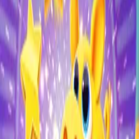
Home
/
Series
/
Magic Piggy
Magic Piggy
Slots
3
free demo slots in the
Magic Piggy
series
Magic Piggy OG
May 2026
Hacksaw Gaming
RTP
96.2
%
High
2,500
x
Tai the Toad
Jul 2024
Hacksaw Gaming