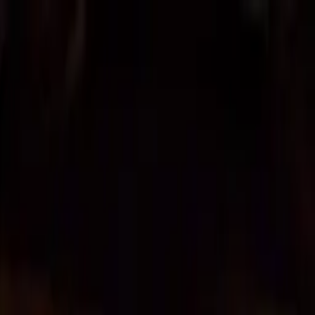
Slots
Reach
Home
Just
Added
News
Providers
Types
Series
Themes
Features
Menu