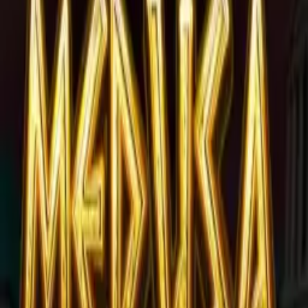
RTP
95.1
%
Med-High
1,140
x
Medusa
Jan 2012
Light & Wonder
RTP
95.12
%
Med
1,020
x