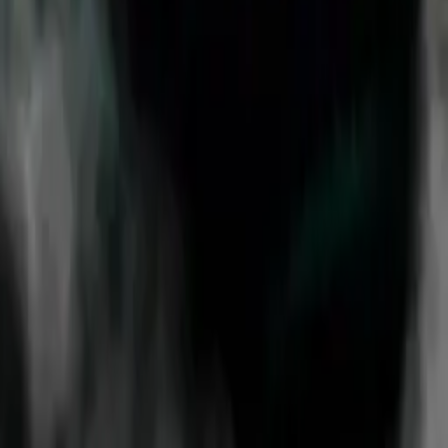
Pragmatic Play
NetEnt
Play'n GO
Hacksaw Gaming
Legal
About Us
Privacy Policy
Editorial Policy
Terms of Service
Responsible Gambling
Contact Us
How We Rate Slots
18+
Responsible Gaming
Gambling can be addictive. Please play responsibly and
within your means.
GambleAware.org
GamblingTherapy.org
GamCare.org.uk