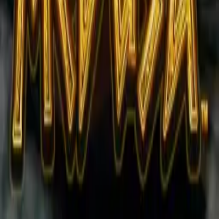
Slots
Reach
Free online slot games directory. Play demo versions from
top providers - no registration, no deposits.
Explore
All Slots
Providers
Themes
Features
News
WordPress Plugin
Top Providers