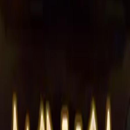
Home
/
Series
/
Medusa
Medusa
Slots
3
free demo slots in the
Medusa
series
Medusa Megaways
Jan 2020
Light & Wonder
RTP
96.21
%
High
20,000
x
Medusa 2
Jan 2014
Light & Wonder