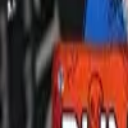
Home
/
Series
/
Punk Rocker
Punk Rocker
Slots
3
free demo slots in the
Punk Rocker
series
Punk Rocker 3
Apr 2026
Nolimit City
RTP
96.04
%
V.High
19,089
x
Punk Rocker 2
Jul 2024
Nolimit City
RTP
96.06
%
V.High
30,144
x