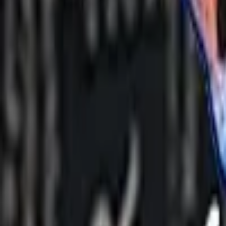
Slots
Reach
Free online slot games directory. Play demo versions from top
Explore
All Slots
Providers
Themes
Features
News
WordPress Plugin
Top Providers
Pragmatic Play