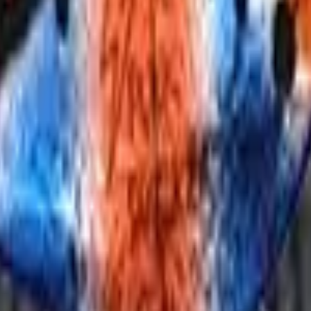
 providers - no registration, no deposits.