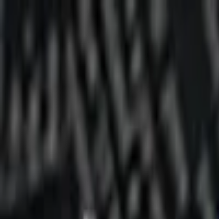
Slots
Reach
Home
Just Added
News
Providers
Types
Series
Themes
Feature
Menu