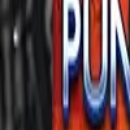
Punk Rocker
Sep 2020
Nolimit City
RTP
96.04
%
High