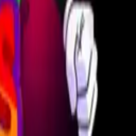
ion through Hold & Respin. 50,000x max win.