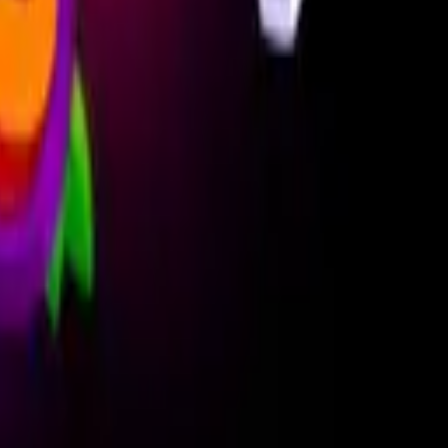
reels 1 and 3 carries a persistent multiplier that starts at 1x.