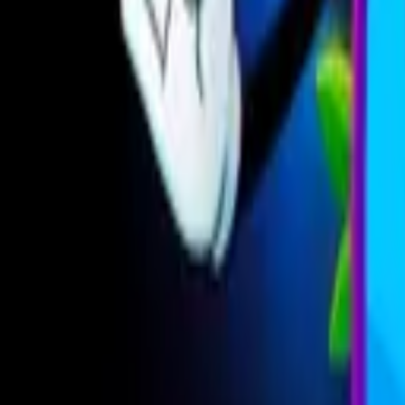
Free demo - play instantly in your browser
3x3 grid with position multipliers stacking to 1,000x during r