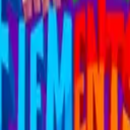
espins. Wild Multiplier compounds at 5x. No free spins, all act