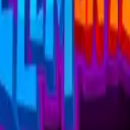
rong until you see the position multiplier system. Every cell on 