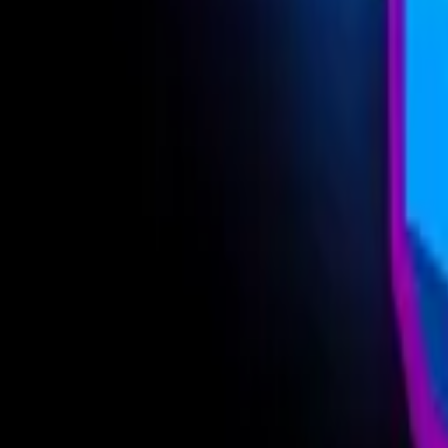
Free Play
Specifications
Game Type
Slots
RTP
96.5%
Volatility
Very High
Max Win
50,000x
Grid
3x3
Paylines
5 Fixed Paylines
Min Bet
$0.01
Max Bet
$250
Themes
Tiki
Tropical
Features
Buy Bonus
Multiplier
Wild
Respins
Cash Collect
Instant Prize
About
Super Tiki Strike
Slot
50,000x from a 3x3 grid with five paylines. That number looks w