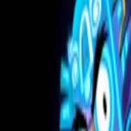
Home
/
Pragmatic Play
/
Super Tiki Strike
Super Tiki Strike
Slot Review
by
Pragmatic Play
Released
Jan 26, 2026