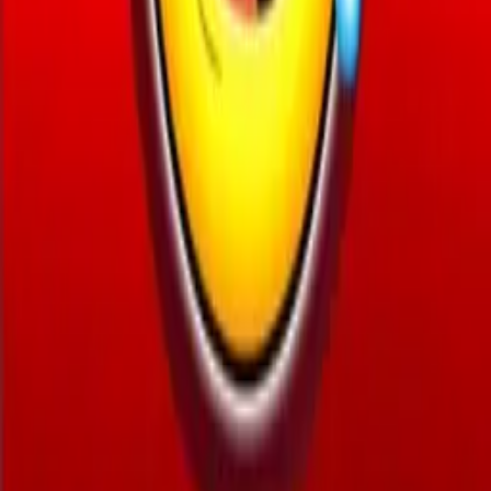
Slots
Reach
Free online slot games directory. Play demo versions from
top providers - no registration, no deposits.
Explore
All Slots
Providers
Themes
Features
News
WordPress Plugin
Top Providers
Pragmatic Play
NetEnt
Play'n GO
Hacksaw Gaming
Legal