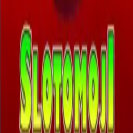
About Us
Privacy Policy
Editorial Policy
Terms of Service
Responsible Gambling
Contact Us
How We Rate Slots
18+
Responsible Gaming
Gambling can be addictive. Please play responsibly and
within your means.
GambleAware.org
GamblingTherapy.org
GamCare.org.uk
SlotsReach is an informational resource dedicated to online
slot games. We do not operate any gambling services or
accept real-money wagers. All slot games shown are free
demo versions provided by third-party game studios for
entertainment and educational purposes only. Some links
may be affiliate links. Gambling is illegal in some jurisdictions
- it is your responsibility to check local laws. Must be 18+
(or legal age in your jurisdiction) to gamble.