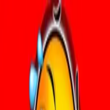
Slots
Reach
Home
Just
Added
News
Providers
Types
Series
Themes
Features
Menu