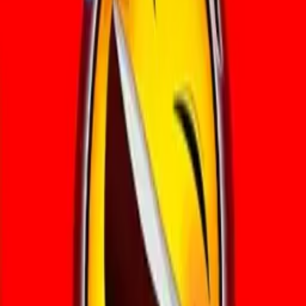
Home
/
Themes
/
Emoji
Emoji
Slots
1
free demo slots with
emoji
theme
Slotomoji from Endorphina is currently the only emoji-
themed slot here - a 5x3 format at 5,500x max win with
smiley faces and emoticons replacing traditional symbols.
Slotomoji
Mar 2017
Endorphina
RTP
96.04
%
High
5,500
x