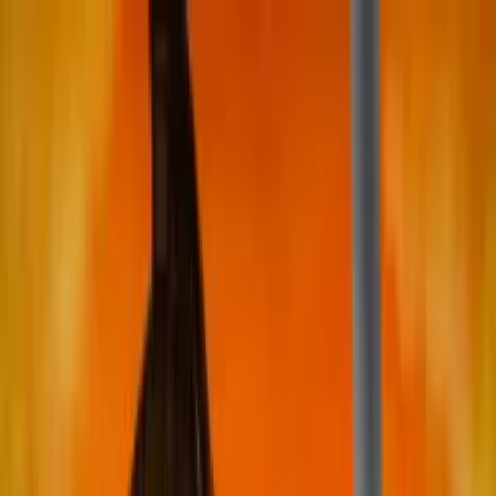
Slots
Reach
Home
Just
Added
News
Providers
Types
Series
Themes
Features
Menu