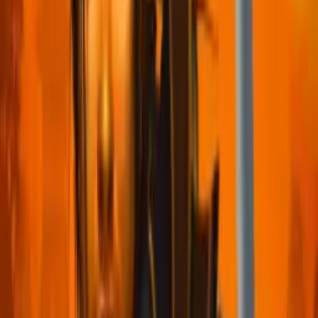
Pragmatic Play
RTP
96.08
%
V.High
4,000
x
Power of Ninja
Feb 2024
Pragmatic Play
RTP
96.5
%
High
5,000
x
Samurai Fury
Jan 2024
Playtech
RTP
95.5
%
High
2,924
x
Silent Samurai: Mega Cash Collect
Nov 2023
Playtech
RTP
95.46
%
Med-High
2,926
x
Ronin StackWays
Aug 2023