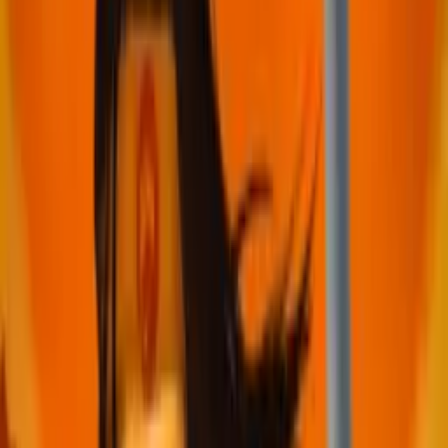
Samurai 888: Rise of Kimiko
May 2026
IGT
RTP
94
%
Med-High
Raiden Shogun
Apr 2026
Habanero
High
Samurai 888 Rise Haruki
Apr 2026
IGT
RTP
92
%
High
Bushido Gold
Mar 2026
ELK Studios
RTP
94
%
High
25,000
x