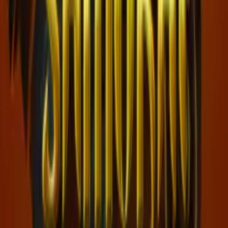
About Us
Privacy Policy
Editorial Policy
Terms of Service
Responsible Gambling
Contact Us
How We Rate Slots
18+
Responsible Gaming
Gambling can be addictive. Please play responsibly and
within your means.
GambleAware.org
GamblingTherapy.org
GamCare.org.uk
SlotsReach is an informational resource dedicated to online
slot games. We do not operate any gambling services or
accept real-money wagers. All slot games shown are free
demo versions provided by third-party game studios for
entertainment and educational purposes only. Some links
may be affiliate links. Gambling is illegal in some jurisdictions
- it is your responsibility to check local laws. Must be 18+