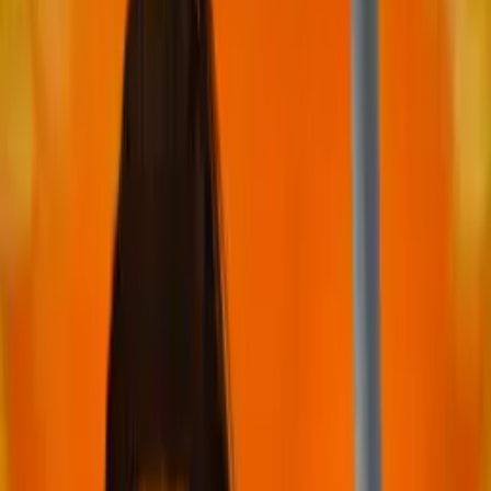
Home
/
Themes
/
Samurai
Samurai
Slots
24
free demo slots with
samurai
theme
Katanas, honour, and the way of the warrior. Samurai slots
combine Japanese history with intense combat mechanics
and sharp visual design.
New
Raiders of the East
Aug 2026
BF Games
RTP
96.3
%
High
3,168
x