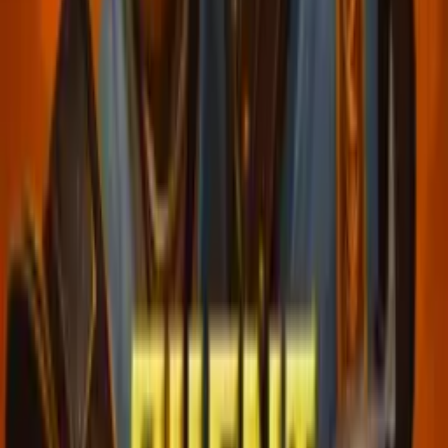
RTP
97.44
%
Med
15,000
x
Bushido Ways xNudge
Apr 2020
Nolimit City
RTP
96.04
%
V.High
30,000
x
Ways of Fortune
Jul 2018
Habanero
RTP
96.54
%
Med
250
x
Pixel Samurai
May 2018
Playtech
RTP
93.98
%
High
5,000
x
Tanzakura
Nov 2017
Genii