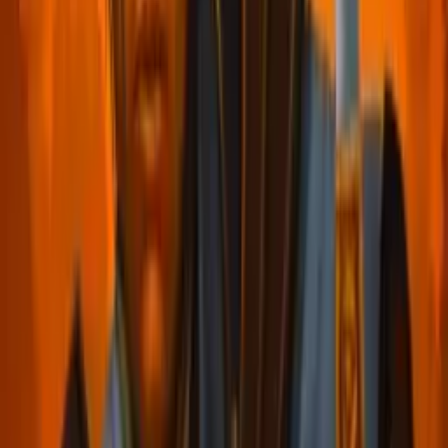
Hacksaw Gaming
RTP
96.35
%
Low
5,000
x
Juicy Do Three
Jun 2023
Gamebeat
RTP
96.11
%
Low
60
x
Toro Shogun
Jun 2023
ELK Studios
RTP
94
%
High
25,000
x
Sword Master
Sep 2021
BigPot Gaming
RTP
96.43
%
Med
7,500
x
Ninja vs Samurai
Sep 2020
PG Soft