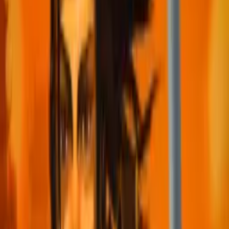
Sound of Steel Hold & Win
Nov 2025
1spin4win
RTP
97.1
%
High
1,500
x
Samurai 888 Takeo
Apr 2025
IGT
RTP
96.3
%
High
2,272
x
Blossom & Blade
Feb 2025
Genii
Low
264
x
Ronin: Quest of Honor
Dec 2024
RealTime Gaming
RTP
95
%
Med-High
50,000
x
Samurai Code
Jul 2024