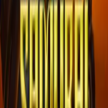
Slots
Reach
Free online slot games directory. Play demo versions from
top providers - no registration, no deposits.
Explore
All Slots
Providers
Themes
Features
News
WordPress Plugin
Top Providers
Pragmatic Play
NetEnt
Play'n GO
Hacksaw Gaming
Legal