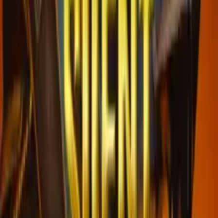
RTP
95.84
%
High
Shogun's Land
Jan 2014
Habanero
Silent Samurai
Jan 2008
Playtech
RTP
95.77
%
Med
ELK owns this niche
Bushido Gold rates 8 with a 25,000x ceiling - the clear pick
on this page and one of ELK's strongest games. Toro
Shogun follows at 7 with the same max win potential. Both
run high volatility on ELK's signature formats. Pragmatic's
entries (Power of Ninja, Samurai Code) cap lower and play
more conventionally. Ronin StackWays from Hacksaw is the
oddity - low volatility on a samurai page, which makes it the
only option for calmer sessions in this
Japanese
sub-genre.