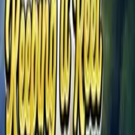
chance of landing scatters.
The grid expansion is the entire draw here. Base game
tumbles on a compact 5x5 feel tight, but a single stack
collapse can double or triple the available ways mid-
sequence. Stacking multiple expansions in one round is
where the 10,000x max win lives.
Reviewed by
Arina
, Slots Editor at Spinoxy Media Ltd.
More from Pragmatic Play
Hot
Wolf Gold
Apr 2017
Pragmatic Play
RTP
96
%
Low
2,500
x
Hot
Starlight Princess
Sep 2021
Pragmatic Play