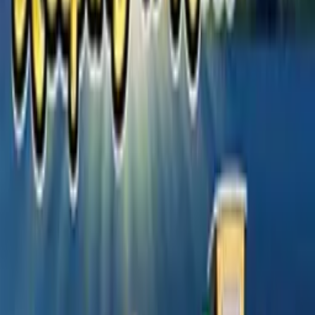
RTP
96.5
%
High
5,000
x
Hot
Mustang Gold
Jan 2019
Pragmatic Play
RTP
96.53
%
Med
12,000
x
More Nature Slots
Hot
Buffalo King Megaways
Apr 2021
Pragmatic Play
RTP
96.52
%
High
5,000
x
Hot
Big Bass Floats My Boat
Feb 2024
Pragmatic Play