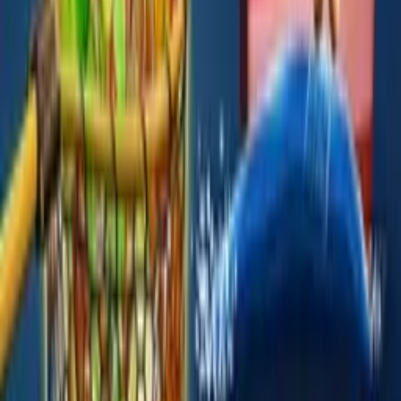
Top Providers
Pragmatic Play
NetEnt
Play'n GO
Hacksaw Gaming
Legal
About Us
Privacy Policy
Editorial Policy
Terms of Service
Responsible Gambling
Contact Us
How We Rate Slots
18+
Responsible Gaming
Gambling can be addictive. Please play responsibly and
within your means.