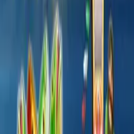
RTP
96.07
%
V.High
5,000
x
Hot
Big Bass Bonanza - Keeping it Reel
Oct 2022
Pragmatic Play
RTP
96.5
%
Med
10,000
x