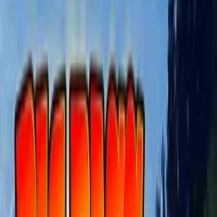
Home
/
Pragmatic Play
/
Timber Stacks
Timber Stacks
Slot Review
by
Pragmatic Play
Released
Nov 6, 2023