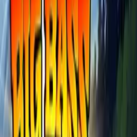
Free demo - play instantly in your browser
Wildlife slot with expanding 5x5-to-5x10 grid, tumble wins,
and up to 100,000 ways. Timber stacks fall to unlock
massive grids worth 10,000x.