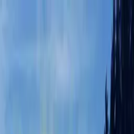
Slots
Reach
Home
Just
Added
News
Providers
Types
Series
Themes
Features
Menu