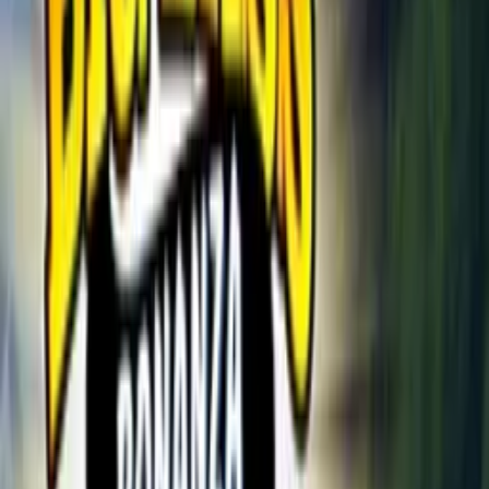
Free Play
Specifications
Game Type
Slots
RTP
96.5%
Volatility
Very High
Max Win
10,000x
Grid
5x5-10
Paylines
Up to 100,000 Ways
Min Bet
$0.2
Max Bet
$240
Themes
Animals
Nature
Adventure
Features
Free Spins
Buy Bonus
Wild
Scatter
Tumble
Ante Bet
Expanding
Grid