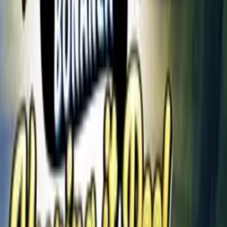
About
Timber Stacks
Slot
Wooden stacks frame a 5x5 grid set against a mountain
meadow full of wildflowers. Four animal symbols - bear,
cougar, owl, and golden fish - sit in circular wooden frames
as high-value icons, while bold card royals fill the lower tier.
A Mountain Wild lands on reels two through four and
substitutes for everything except the scatter.
Every win triggers a tumble that clears winning symbols and
drops fresh ones from above. Once the tumbles run dry,
the Timber Stacks mechanic kicks in: one of the wooden
columns collapses, adding rows to the grid. The base layout
starts at 5x5 with 3,125 ways, but each collapsed stack
pushes it further - all the way to 5x10 and 100,000 ways to
win. After the full tumble-and-expand sequence ends, the
grid snaps back to 5x5.
Four or more scatters award at least eight free spins. The
expanding grid works identically during the bonus, so free
spins can reach the same 100,000-way ceiling. A buy option
at 120x the bet forces four scatters on the next spin. The
Ante Bet toggle costs 25% extra per spin and doubles the