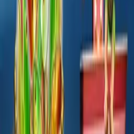
Slots
Reach
Free online slot games directory. Play demo versions from
top providers - no registration, no deposits.
Explore
All Slots
Providers
Themes
Features
News
WordPress Plugin