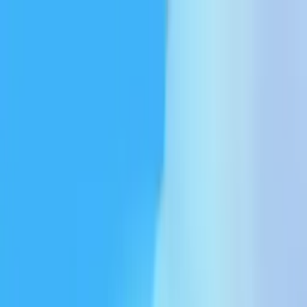
Slots
Reach
Home
Just
Added
News
Providers
Types
Series
Themes
Features
Menu