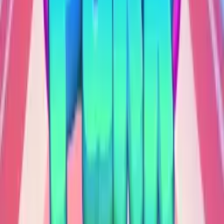
Slots
Reach
Free online slot games directory. Play demo versions from
top providers - no registration, no deposits.
Explore
All Slots