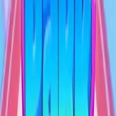
RTP
96
%
High
10,000
x
Coin Combo Explosion Jackpot Festival
Mar 2024
Light & Wonder
RTP
95.95
%
V.High
4,232
x
Capypark
Sep 2024
Gamebeat
RTP
96.4
%
Med-High
5,000
x