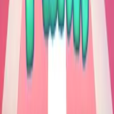
Providers
Themes
Features
News
WordPress Plugin
Top Providers
Pragmatic Play
NetEnt
Play'n GO
Hacksaw Gaming
Legal
About Us
Privacy Policy
Editorial Policy
Terms of Service
Responsible Gambling
Contact Us
How We Rate Slots
18+