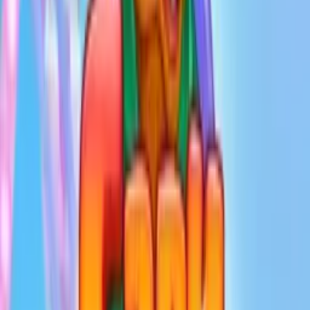
So the bonus round creates a feedback loop: dragons
expand into wilds that help form wins, and those same
dragons push the multiplier up. A fully expanded dragon reel
combined with a 6x multiplier produces the game's best
payouts. The Gate symbol (temple) is the top-paying
regular symbol at 2,500x for five on a line, and hitting that
alongside a 6x multiplier is the theoretical ceiling.
The Numbers
Five reels, three rows, 25 selectable paylines. Line bets run
from 0.01 to 10.00, putting total stakes between 0.25 and
250.00 per spin. The max win sits at 2,500x the line bet -
modest for a dragon-themed slot, but the multiplier
mechanic in free spins stretches the effective ceiling
beyond raw paytable values. Medium volatility keeps
sessions steady rather than volatile.
Chinese New Year, Subdued Palette
The visual approach is darker than most Chinese-themed
slots. Deep purples and magentas replace the usual red-