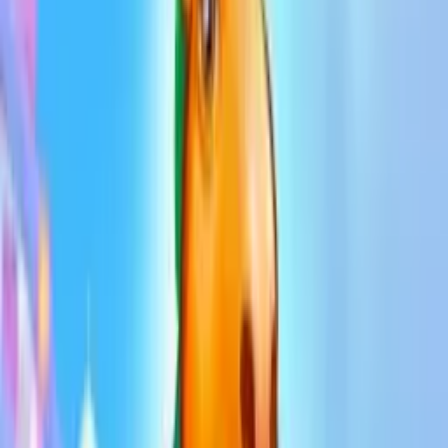
Free Play
Specifications
Game Type
Slots
RTP
94.13%
Volatility
Medium
Max Win
2,500x
Grid
5x3
Paylines
25 Selectable Paylines
Min Bet
$0.25
Max Bet
$250
Themes
Chinese
Festival
Features
Free Spins
Multiplier
Wild
Scatter
Expanding Wilds
About
Wu Long
Slot