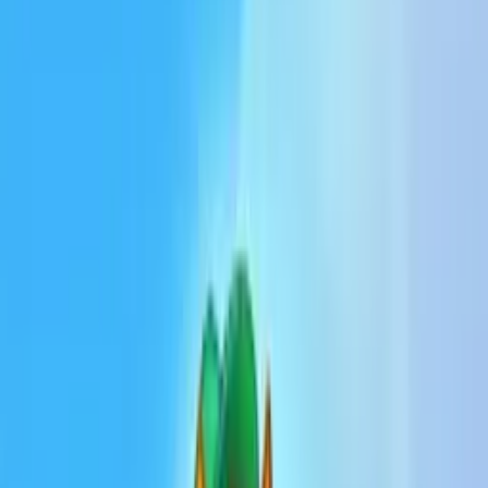
Home
/
Playtech
/
Wu Long
Wu Long
Slot Review
by
Playtech
Released
Jan 10, 2014