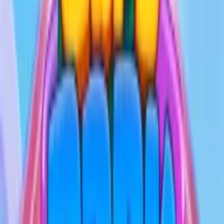
Playtech
RTP
95.98
%
Med
3,000
x
Hot
Beach Life
Jun 2006
Playtech
RTP
93.25
%
Med
500
x
Hot
Age of the Gods
Jul 2016
Playtech
RTP
95.02
%
Med
50,000
x
More Festival Slots
Ultimate Fire Link Cash Falls Olvera Street
Jan 2024
Light & Wonder