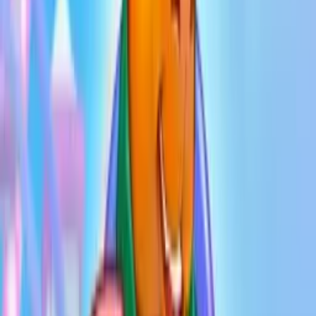
One Dragon, Two Jobs
Wu Long's dragon symbol pulls double duty. It substitutes
for everything on the reels like a standard wild, but it also
triggers the free spins feature - no separate scatter
needed. Three or more dragons anywhere on the grid
activate 12 free games. Four dragons give 8, and five give
12. Wait, that's reversed from what you'd expect? Actually,
the payoff shifts: fewer dragons trigger fewer spins but
the multiplier mechanics during free spins make up for it.
On its own payline, the dragon pays 5x for three, 25x for
four, and 50x for five. Not a huge payer by itself, but
landing five dragons also means you're heading straight into
the bonus round.
Dynamic Multipliers in Free Spins
This is where Wu Long gets interesting. During free games,
each dragon that lands on the reels pushes the win
multiplier higher - from 2x up through 4x to a maximum of
6x. The dragon also expands during free spins, covering full
reels with a dragon dance animation.