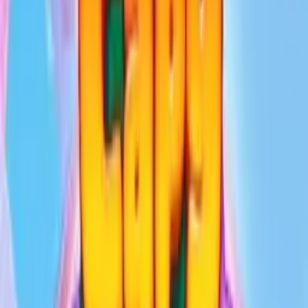
and-gold overload, with fireworks lighting up the
background. Temple architecture frames the top of the
reels. Themed symbols include dancing girls, drums, cymbals,
lanterns, and firecrackers, with gold card symbols (A, K, Q,
J) filling the lower tier.
It looks decent for 2014, but the age shows. No
animations beyond the dragon expansion, static
backgrounds, and the UI follows
Playtech
's older NGM
desktop layout with manual line selection buttons on both
sides. Functional, dated. The expanding wild and dynamic
multiplier system was a forward-thinking combination for its
era. If you're browsing Playtech's Chinese-themed catalog
and want something with a darker visual tone and less
clutter than modern releases, Wu Long delivers that.
Reviewed by
Arina
, Slots Editor at Spinoxy Media Ltd.
More from Playtech
Hot
Age of the Gods: King of Olympus
Jan 2016