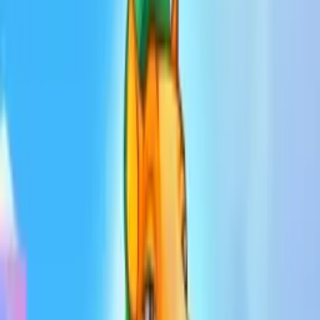
Free demo - play instantly in your browser
2014 Playtech slot where the dragon acts as both wild and
scatter, triggering free spins with dynamic 2x-6x multipliers.