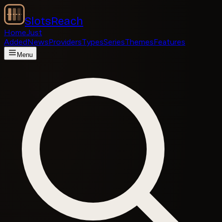
Slots
Reach
Home
Just
Added
News
Providers
Types
Series
Themes
Features
Menu