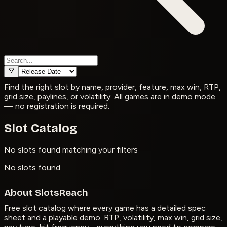
Find the right slot by name, provider, feature, max win, RTP,
grid size, paylines, or volatility. All games are in demo mode
— no registration is required.
Slot Catalog
No slots found matching your filters
No slots found
About SlotsReach
Free slot catalog where every game has a detailed spec
sheet and a playable demo. RTP, volatility, max win, grid size,