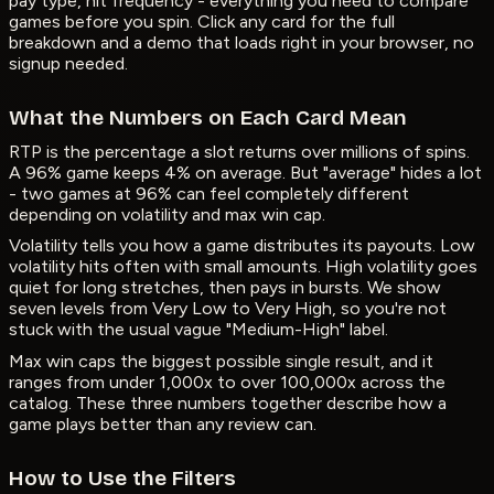
pay type, hit frequency - everything you need to compare
games before you spin. Click any card for the full
breakdown and a demo that loads right in your browser, no
signup needed.
What the Numbers on Each Card Mean
RTP is the percentage a slot returns over millions of spins.
A 96% game keeps 4% on average. But "average" hides a lot
- two games at 96% can feel completely different
depending on volatility and max win cap.
Volatility tells you how a game distributes its payouts. Low
volatility hits often with small amounts. High volatility goes
quiet for long stretches, then pays in bursts. We show
seven levels from Very Low to Very High, so you're not
stuck with the usual vague "Medium-High" label.
Max win caps the biggest possible single result, and it
ranges from under 1,000x to over 100,000x across the
catalog. These three numbers together describe how a
game plays better than any review can.
How to Use the Filters