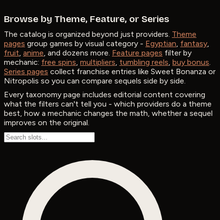
Browse by Theme, Feature, or Series
The catalog is organized beyond just providers.
Theme
pages
group games by visual category -
Egyptian
,
fantasy
,
fruit
,
anime
, and dozens more.
Feature pages
filter by
mechanic:
free spins
,
multipliers
,
tumbling reels
,
buy bonus
.
Series pages
collect franchise entries like Sweet Bonanza or
Nitropolis so you can compare sequels side by side.
Every taxonomy page includes editorial content covering
what the filters can't tell you - which providers do a theme
best, how a mechanic changes the math, whether a sequel
improves on the original.