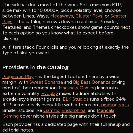
The sidebar does most of the work. Set a minimum RTP,
slide max win to 10,000x+, pick a volatility level, choose
between Lines, Ways,
Megaways
,
Cluster Pays
, or
Scatter
Pays
- the catalog narrows down in real time. Provider,
Features, and Themes checkboxes show game counts next
to each option so you know what to expect before
clicking.
All filters stack. Four clicks and you're looking at exactly the
type of slot you want.
Providers in the Catalog
Pragmatic Play
has the largest footprint here by a wide
margin, with
Sweet Bonanza
and
Big Bass Bonanza
driving
most of their recognition.
Hacksaw Gaming
leans into
extreme volatility.
Evoplay
mixes traditional slots with
arcade-style instant games.
ELK Studios
runs a fixed 94%
RTP across nearly every title with a focus on
tumbling reels
.
Smaller studios like
Gamzix
,
Endorphina
, and
Mancala
Gaming
cover niche styles the big names don't touch.
Each provider has a dedicated page with their full lineup and
editorial notes.