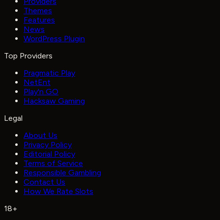
Providers
Themes
Features
News
WordPress Plugin
Top Providers
Pragmatic Play
NetEnt
Play'n GO
Hacksaw Gaming
Legal
About Us
Privacy Policy
Editorial Policy
Terms of Service
Responsible Gambling
Contact Us
How We Rate Slots
18+