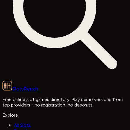
Slots
Reach
Free online slot games directory. Play demo versions from
top providers - no registration, no deposits.
Explore
All Slots