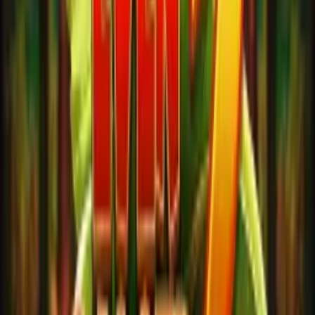
collection mechanic is the game's backbone.
During base game, Scatter symbols (the maiden portrait)
accumulate toward the Free Spins trigger. Once inside the
bonus round, multipliers stack on top of each other with
every qualifying spin. The longer the round runs, the higher
the multipliers climb - and that's where the 2,000x ceiling
comes into play.
A 19.10% hit frequency means roughly one in five spins
produces some kind of return. That's on the lower side,
consistent with the medium-high volatility rating. Expect
stretches of dead spins punctuated by clusters of activity,
especially when Scatters start landing.
Buy Bonus
The Buy Bonus option hangs on a wooden sign in the top-
left corner. For players who'd rather skip the base game
grind and jump straight into Free Spins, it's the shortcut.
The larger 6x5 grid means more symbol positions per spin,
which should translate to more Scatter opportunities
during the bonus round compared to a smaller layout.