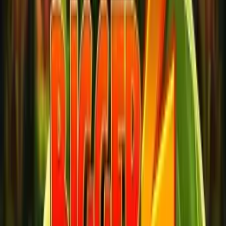
Where It Fits
Aztec Maiden is one of PoggiPlay's more ambitious games.
The 6x5 grid puts it in the same visual territory as cluster-
pay slots from bigger studios, and the totem mask symbols
look polished. But a 2,000x max win and 94.86% RTP are
modest numbers for a medium-high volatility game in 2025.
The Aztec slot space is crowded - Aztec Gold Megaways,
Aztec Bonanza, Gonzo's Gold all compete for the same
audience. Aztec Maiden differentiates through its scatter
collection loop and stacking multiplier system rather than
trying to compete on raw win potential. If the multiplier
stacking works the way it should, the bonus rounds build
momentum that makes the cap feel less limiting than it
looks on paper.
No expanding grids, no Megaways, no progressive jackpots.
This is a focused game that does one thing - collect, stack,
multiply - and the 6x5 grid gives it enough breathing room
to do it well.
Reviewed by
Arina
, Slots Editor at Spinoxy Media Ltd.
More from PoggiPlay