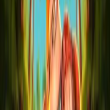
Free demo - play instantly in your browser
Collect Scatters on a 6x5 grid to trigger Free Spins with
stacking multipliers. Aztec-themed slot with Buy Bonus and
2,000x max win.