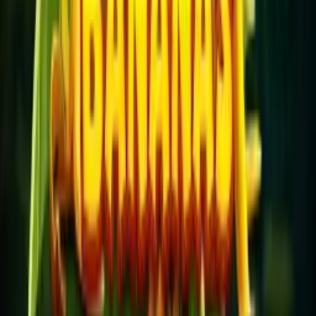
Slots
Reach
Free online slot games directory. Play demo versions from