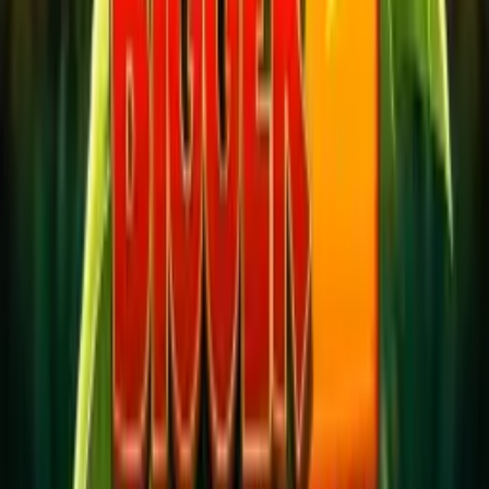
Cyber 3x3
May 2025
PoggiPlay
RTP
96.3
%
Med-High
2,250
x
Chicken Curry
Dec 2025
PoggiPlay
RTP
96
%
High
5,000
x
Book of Crown
Jan 2026
PoggiPlay
RTP
96.05
%
Med
5,000
x
More Adventure Slots