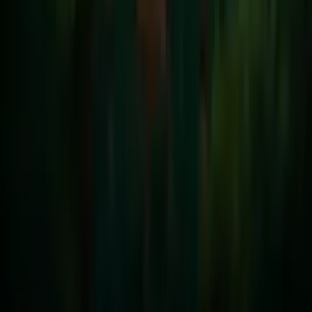
Responsible Gambling
Contact Us
How We Rate Slots
18+
Responsible Gaming
Gambling can be addictive. Please play responsibly and
within your means.
GambleAware.org
GamblingTherapy.org
GamCare.org.uk
SlotsReach is an informational resource dedicated to online
slot games. We do not operate any gambling services or
accept real-money wagers. All slot games shown are free
demo versions provided by third-party game studios for
entertainment and educational purposes only. Some links
may be affiliate links. Gambling is illegal in some jurisdictions
- it is your responsibility to check local laws. Must be 18+
(or legal age in your jurisdiction) to gamble.
©
2026
SlotsReach.com. All rights reserved.
Operated by
Spinoxy Media Ltd
. Company No. 17075586.