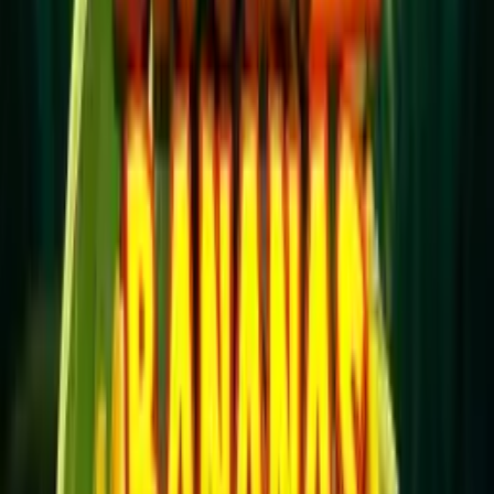
Hot
Gonzo's Quest 2: Return to El Dorado
Sep 2025
NetEnt
RTP
96.06
%
V.High
15,825
x
Hot
Duel at Dawn
Nov 2024
Hacksaw Gaming
RTP
96.3
%
High
15,000
x
Hot
King Kong Cash Even Bigger Bananas 2
Sep 2024
Blueprint Gaming
RTP
95
%
Med-High
10,000
x