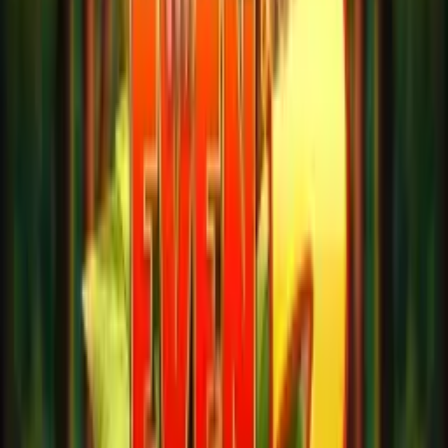
Collection
Bonus Game
About
Aztec Maiden
Slot
Totem Masks on a 6x5 Grid
Aztec Maiden runs on a 6x5 layout - bigger than the
standard 5x3 you see from most PoggiPlay slots. An Aztec
princess with a golden scepter stands beside the reels,
backed by a moonlit jungle scene with a stone pyramid in
the distance. A large totem pole flanks the right side of the
grid.
The symbol set is all Aztec. High-pays are five different
totem masks in pink, orange, blue, green, and brown, each
with distinct carved expressions. Low-pays include bone
daggers, boomerangs, bows and arrows, and stone axes.
The Scatter is a portrait of the maiden herself.
Scatter Collection and Stacking Multipliers
The splash screen tells the story: "Collect Scatters to
trigger Free Spins and keep stacking Multipliers." This