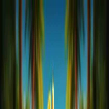
Slots
Reach
Home
Just
Added
News
Providers
Types
Series
Themes
Features
Menu