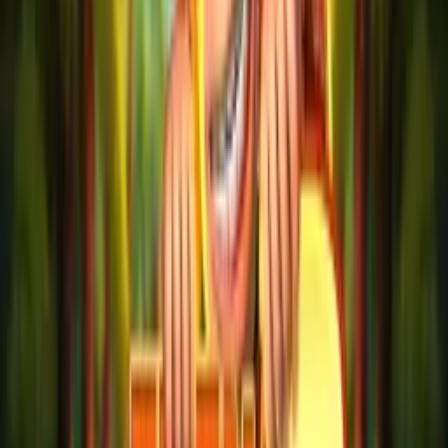
Free Play
Specifications
Game Type
Slots
RTP
94.86%
Volatility
Medium-High
Max Win
2,000x
Grid
6x5
Paylines
Scatter Pays (symbol collection)
Min Bet
$0.1
Max Bet
$100
Hit Freq
19.1%
Themes
Aztec
Adventure
Features
Free Spins
Buy Bonus
Multiplier
Scatter
Symbol