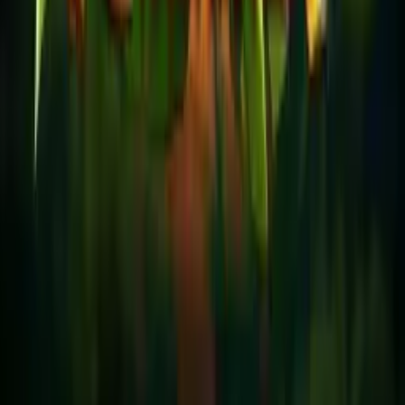
top providers - no registration, no deposits.
Explore
All Slots
Providers
Themes
Features
News
WordPress Plugin
Top Providers
Pragmatic Play
NetEnt
Play'n GO
Hacksaw Gaming
Legal
About Us
Privacy Policy
Editorial Policy
Terms of Service