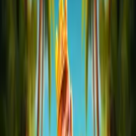
Home
/
PoggiPlay
/
Aztec Maiden
Aztec Maiden
Slot Review
by
PoggiPlay
Released
Feb 21, 2025