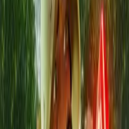
Free demo - play instantly in your browser
Powernudge mechanic on a 6x5 scatter-pays grid. Diamond
multipliers up to 1,000x in bonus. Guaranteed x15 minimum
bonus win. 5,000x max.