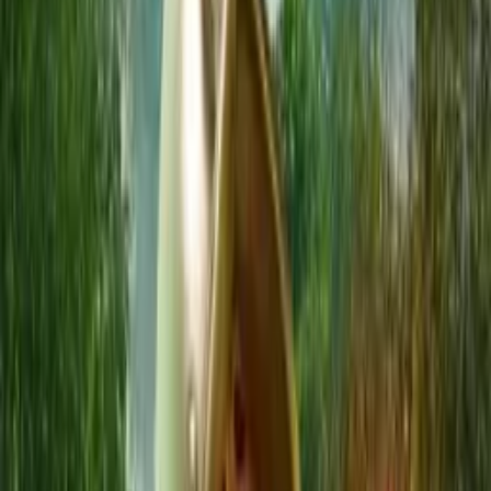
Home
/
Pragmatic Play
/
Aztec Powernudge
Aztec Powernudge
Slot Review
by
Pragmatic Play
Released
Apr 4, 2024