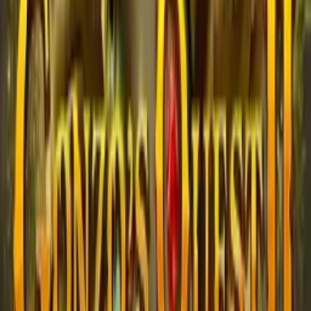
Relax Gaming
RTP
94
%
V.High
30,000
x
Hot
Gonzo's Quest 2: Return to El Dorado
Sep 2025
NetEnt
RTP
96.06
%
V.High
15,825
x