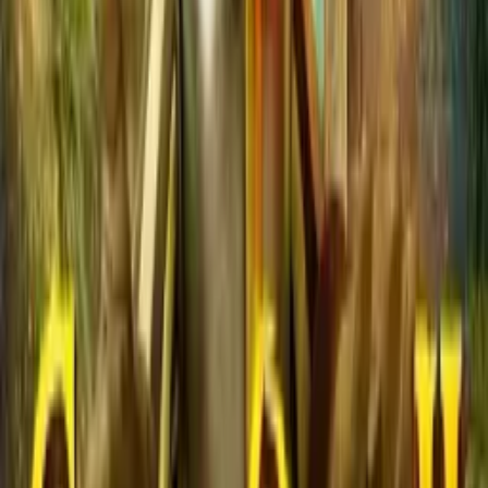
RTP
96.5
%
High
5,000
x
Hot
Mustang Gold
Jan 2019
Pragmatic Play
RTP
96.53
%
Med
12,000
x
More Treasure Slots
Hot
Templar Tumble Dream Drop
May 2022
Relax Gaming
RTP
94
%
V.High
17,371
x
Hot
Dead Man's Trail Dream Drop
Sep 2023