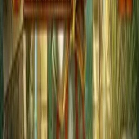
WordPress Plugin
Top Providers
Pragmatic Play
NetEnt
Play'n GO
Hacksaw Gaming
Legal
About Us
Privacy Policy
Editorial Policy
Terms of Service
Responsible Gambling
Contact Us
How We Rate Slots
18+
Responsible Gaming
Gambling can be addictive. Please play responsibly and
within your means.