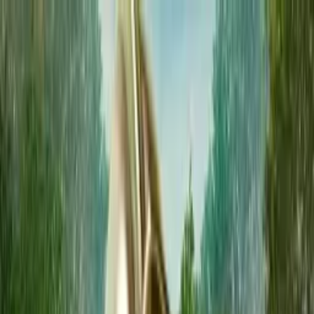
Slots
Reach
Home
Just
Added
News
Providers
Types
Series
Themes
Features
Menu