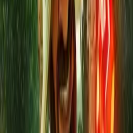
Free Play
Specifications
Game Type
Slots
RTP
96.46%
Volatility
High
Max Win
5,000x
Grid
6x5
Paylines
Scatter Pays (8+ symbols anywhere)
Min Bet
$0.2
Max Bet
$240
Themes
Aztec
Jungle
Treasure
Features
Free Spins
Buy Bonus
Multiplier
Scatter
Tumble
Scatter
Pays
Instant Prize