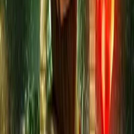
About
Aztec Powernudge
Slot
Winning symbols don't disappear here - instead, the entire
reel shifts down one position and a new symbol drops in
from the top. The game recounts all combinations after
each nudge, and the sequence continues until no new wins
form. Scatters collected during a single nudge chain count
toward the bonus trigger, so a long chain can build scatter
count well past what a single spin would produce.
Diamond multiplier symbols land on any spin carrying random
values between x5 and x100. When they appear alongside a
win, the multiplier applies to the total payout at the end of
the nudge sequence - not per individual win. During free
spins, diamond values jump to x250, x500, or x1,000, which
is where the 5,000x cap becomes reachable.
Four or more scatters accumulated in one nudge sequence
trigger free spins. The count matters: 4 scatters award 15
spins, scaling up to 35 spins for 8+. Collecting 3 more
scatters during a bonus nudge sequence retriggers with 5
extra games. A guaranteed minimum win of x15 total bet
kicks in if the allocated spins run dry before hitting that