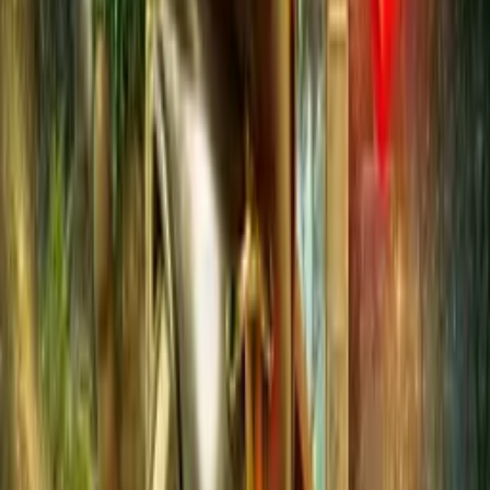
threshold - the game simply keeps dealing extra spins until
you get there.
The grid sits inside ancient stone ruins surrounded by jungle
vegetation, with large gem-shaped symbols in ruby,
sapphire, emerald, amethyst, and amber filling the 6x5
layout. Buy Free Spins is available at 100x bet for an
immediate bonus entry.
Reviewed by
Arina
, Slots Editor at Spinoxy Media Ltd.
More from Pragmatic Play
Hot
Wolf Gold
Apr 2017
Pragmatic Play
RTP
96
%
Low
2,500
x
Hot
Starlight Princess
Sep 2021
Pragmatic Play