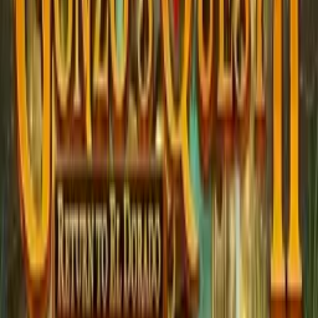
Slots
Reach
Free online slot games directory. Play demo versions from
top providers - no registration, no deposits.
Explore
All Slots
Providers
Themes
Features
News