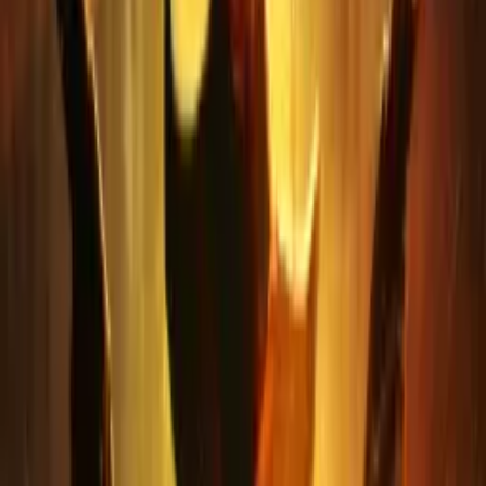
Home
/
Pragmatic Play
/
Bandit Megaways
Bandit Megaways
Slot Review
by
Pragmatic Play
Released
Apr 3, 2025