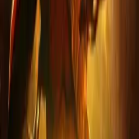
Hot
Money Train 2
Sep 2020
Relax Gaming
RTP
96.4
%
V.High
50,000
x
Hot
Money Train 3
Sep 2022
Relax Gaming
RTP
96.1
%
V.High
100,000
x
Hot
Duel at Dawn
Nov 2024
Hacksaw Gaming
RTP
96.3
%
High
15,000
x