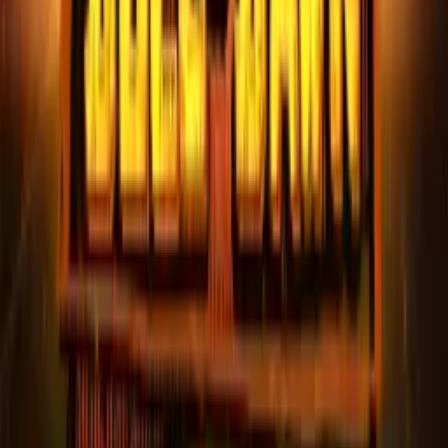
Privacy Policy
Editorial Policy
Terms of Service
Responsible Gambling
Contact Us
How We Rate Slots
18+
Responsible Gaming
Gambling can be addictive. Please play responsibly and
within your means.
GambleAware.org
GamblingTherapy.org
GamCare.org.uk
SlotsReach is an informational resource dedicated to online
slot games. We do not operate any gambling services or
accept real-money wagers. All slot games shown are free
demo versions provided by third-party game studios for
entertainment and educational purposes only. Some links
may be affiliate links. Gambling is illegal in some jurisdictions
- it is your responsibility to check local laws. Must be 18+
(or legal age in your jurisdiction) to gamble.