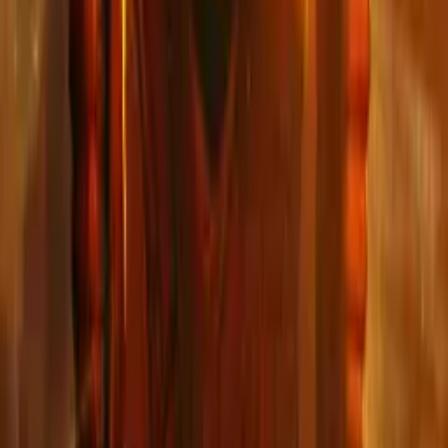
About
Bandit Megaways
Slot
Multiplier symbols that reset after every base game spin but
accumulate during free spins - that is the
Gates of
Olympus
formula, and this game runs it on a Megaways grid
with up to 117,649 ways instead of scatter pays. Cowboy
hat on, Zeus out. The underlying math loop is identical: land
multiplier orbs during tumble sequences, watch them sum
together, hope the total climbs before the round ends.
In the base game, multiplier symbols appear across all six
reels during tumbles. When a chain finishes, every visible
multiplier gets added and applied to the chain total. A 10x
plus a 3x plus a 500x in one sequence means 513x on your
accumulated wins. Then it resets. Free spins change that -
every multiplier feeds into a running counter that never
drops back down. Spin 3 adds 5x. Spin 8 adds 20x. By spin 14
you are sitting at 125x and every win for the remaining
rounds carries that weight. Four scatters start you with 15
free spins, five give 20, six give 25. Scatters stick through
tumbles, which gives extra chances to land additional ones.
Three or more during the round retrigger up to 30 more
spins.