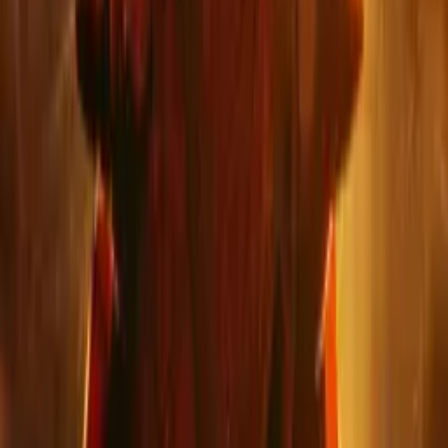
Two buy options. The 100x entry guarantees 4-6 scatters
for an instant trigger with standard multiplier values starting
at 2x. At 500x, Super Free Spins locks the minimum
multiplier to 10x, cutting out all the small 2x and 3x hits that
barely move the needle. The jump matters because during a
normal round, most multiplier landings are low values - the
500x orb is rare. Super mode means every single multiplier
addition is at least 10x, so the progressive total builds
faster and lands higher by the end.
An independent top row across reels 2-5 spins right to left
while the main grid goes left to right. Dusty
western
backdrop, wanted posters, wooden saloon framing. Card
symbols dominate the low end of the paytable at 10 coins
for six across, and they show up constantly. The top
symbol pays 150 for six. Between features, the base game
runs dry - small card wins every few spins with multiplier
orbs that reset before they can build into anything
meaningful.
Reviewed by
Arina
, Slots Editor at Spinoxy Media Ltd.
More from Pragmatic Play