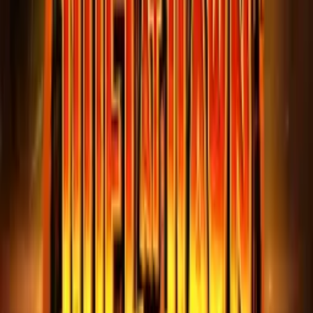
Slots
Reach
Free online slot games directory. Play demo versions from
top providers - no registration, no deposits.
Explore
All Slots
Providers
Themes
Features
News
WordPress Plugin
Top Providers
Pragmatic Play
NetEnt
Play'n GO
Hacksaw Gaming
Legal
About Us