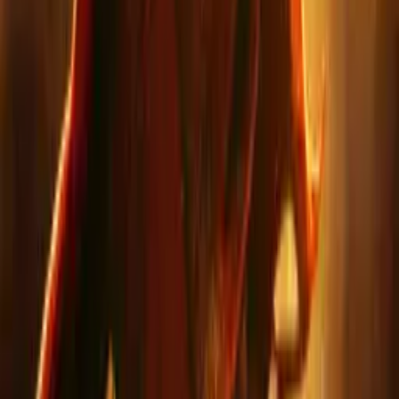
Hot
Wolf Gold
Apr 2017
Pragmatic Play
RTP
96
%
Low
2,500
x
Hot
Starlight Princess
Sep 2021
Pragmatic Play
RTP
96.5
%
High
5,000
x
Hot
Mustang Gold
Jan 2019
Pragmatic Play
RTP
96.53
%
Med
12,000
x
More Western Slots