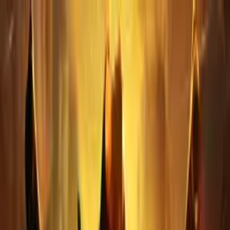
Slots
Reach
Home
Just
Added
News
Providers
Types
Series
Themes
Features
Menu