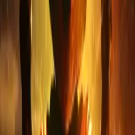
Free demo - play instantly in your browser
Gates of Olympus in a cowboy hat. Megaways grid with
multiplier symbols up to 500x that build a progressive
multiplier through free spins. 5,000x max win.