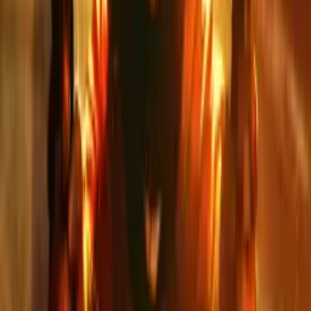
Free Play
Specifications
Game Type
Slots
RTP
96.55%
Volatility
Very High
Max Win
5,000x
Grid
6x2-7
Paylines
Megaways (up to 117,649 ways)
Min Bet
$0.2
Max Bet
$240
Hit Freq
25.77%
Themes
Western
Features
Free Spins
Megaways
Buy Bonus
Multiplier
Wild
Scatter
Tumble