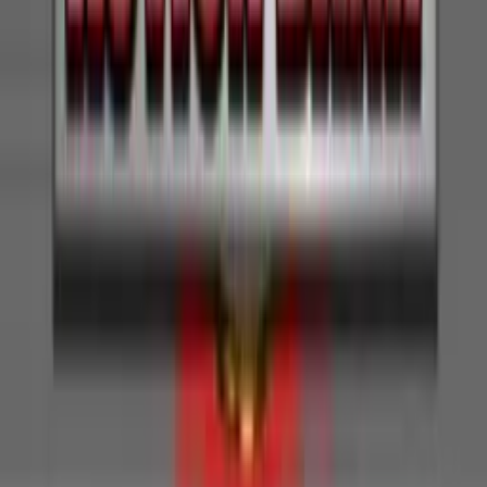
Hot
Money Cart 3
Apr 2023
Relax Gaming
RTP
96
%
V.High
10,000
x
Hot
Templar Tumble Dream Drop
May 2022
Relax Gaming
RTP
94
%
V.High
17,371
x
More Money Slots
Wild Fever
Jun 2024
Light & Wonder
RTP
96.07
%
High
1,520
x