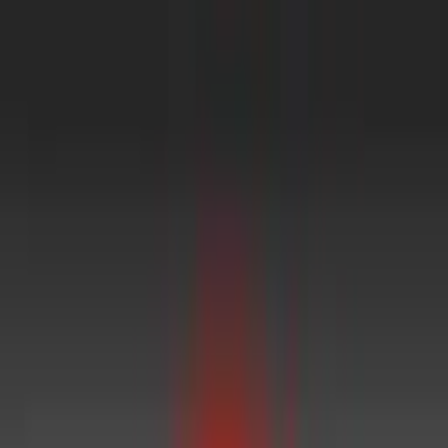
Slots
Reach
Home
Just
Added
News
Providers
Types
Series
Themes
Features
Menu