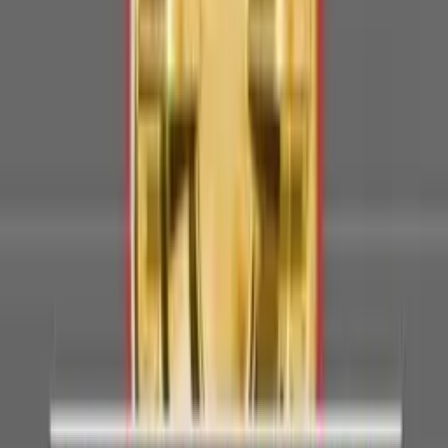
base game runs on 40 fixed paylines with stacked symbols
and a standard Wild substituting for everything except the
Scatter, and honestly, that's all the base game does. Land 3
or more Scatters and you're into the bonus. That's the
entire point of spinning.
The Money Cart bonus is where this game lives. The reels
transform into a moving freight wagon and you start with 3
respins. Each new persistent symbol that lands resets the
counter back to 3, so every fresh hit buys you more time.
Six bonus symbol types do the work: coin values that just
sit there with a multiplier, Payers that dump their value onto
every matching position on screen, Collectors that sweep
up every coin value and add the total to your pot, and
persistent versions of both that lock in for the rest of the
round. Then there's the Widener - exclusive to the original
Money Train - which physically
expands the grid
by opening
additional reel columns, giving more room for symbols to
land. Sequels dropped this mechanic for different expansion
tricks, so it's a quirk that only this first game has.
The bonus ends when respins run out. Hit the right
combination of Persistent Collectors and stacked Payers in
a widened grid and you're chasing the 20,000x cap, which