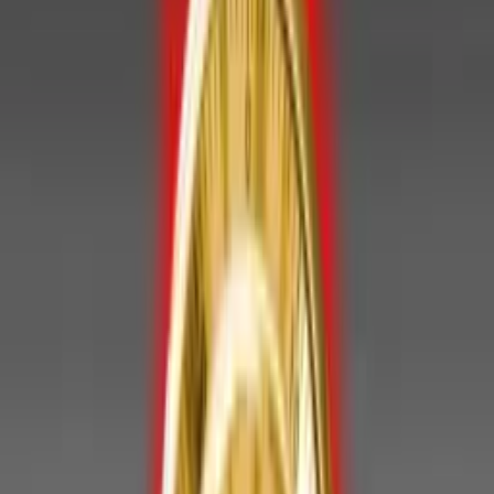
Free demo - play instantly in your browser
The original 2019 Money Train: the iconic Wild West slot
that launched Relax's Money Cart bonus with Widener grid
expansion.