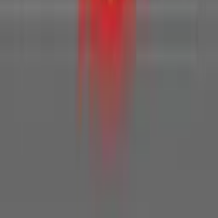
Monopoly Hot Offer
Oct 2024
Light & Wonder
RTP
94.06
%
Low
2,500
x
Action Bank
Jun 2016
Light & Wonder
RTP
96
%
Med-High
675
x