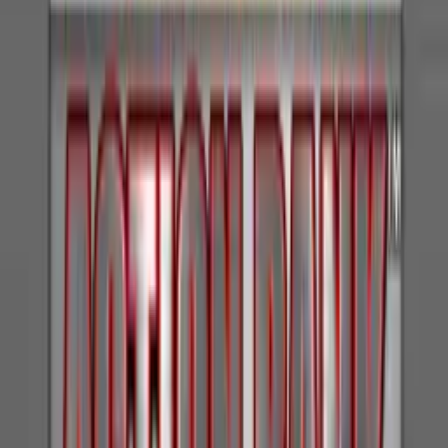
felt enormous in 2019 (sequels later pushed to 50,000x,
100,000x, and 150,000x). For UK players the
direct buy
is
gone, but elsewhere 80x your stake skips straight to the
Money Cart. Worth it? At a 25% hit rate on the base game
and a bonus that swings from 5x dud to 20,000x monster,
the buy is mostly about whether you want to gamble on
bonus variance instead of trigger variance. Same volatility,
just a different way to feed it.
Compared to what
Relax Gaming
built later, the original
feels lean. No special modifiers, no second-tier bonus, no
extra round behind the round. Just a base game whose only
job is finding Scatters, and a bonus engine that became an
industry blueprint.
Reviewed by
Arina
, Slots Editor at Spinoxy Media Ltd.
More from This Series
Hot
Money Train 2
Sep 2020
Relax Gaming