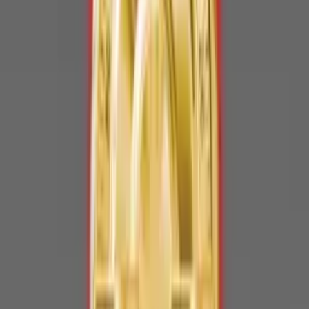
Money Train 2
Money Train 3
Money Train Origins Dream
Drop
Money Train Origins
Money Train 4
Themes
Western
Money
Trains
Features
Buy Bonus
Scatter
Respins
Cash Collect
Sticky Symbols
Hold
And Win
Expanding Grid
Instant Prize
About
Money Train
Slot
Money Train kicked off the whole thing. Before this 2019
release, Relax Gaming wasn't on most players' radar; after it,
the Money Cart bonus became the template every high-
volatility studio tried to copy. The original is rougher and
simpler than the sequels - and that's part of why it still
holds up.
The 5x4 grid sits inside a wooden Wild West wagon, with
brass fittings, hanging lanterns, and tumbleweeds drifting
past the rails. Cowboy gang members fill the high-pay slots:
a sheriff in a black hat, a grim outlaw, a banker, a conductor.
Low-pays are card royals carved into weathered wood.
Distant mesas blur in the desert haze behind the reels. The