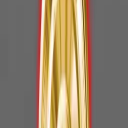
Free Play
Specifications
Game Type
Slots
RTP
96.2%
RTP Range
96.20-98.00
Volatility
High
Max Win
20,000x
Grid
5x4-7x4
Paylines
40 paylines
Min Bet
$0.1
Max Bet
$100
Hit Freq
25%
Money Train
Series