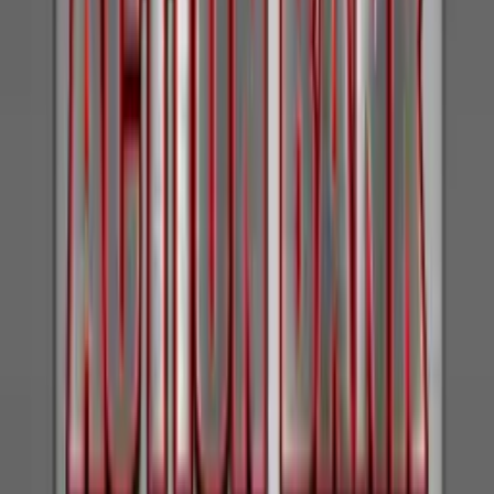
RTP
96.4
%
V.High
50,000
x
Money Train Origins
Jun 2023
Relax Gaming
RTP
96.11
%
V.High
10,000
x
Money Train Origins Dream Drop
Jun 2023
Relax Gaming
RTP
94
%
V.High
10,000
x
More from Relax Gaming
Hot
Money Train 3
Sep 2022
Relax Gaming
RTP
96.1
%
V.High
100,000
x