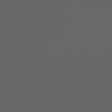
Slots
Reach
Free online slot games directory. Play demo versions from
top providers - no registration, no deposits.
Explore
All Slots
Providers
Themes
Features