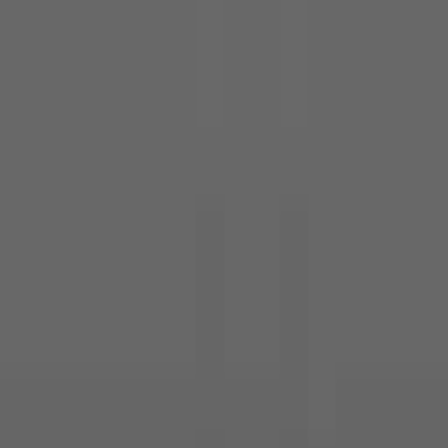
News
WordPress Plugin
Top Providers
Pragmatic Play
NetEnt
Play'n GO
Hacksaw Gaming
Legal
About Us
Privacy Policy
Editorial Policy
Terms of Service
Responsible Gambling
Contact Us
How We Rate Slots
18+
Responsible Gaming