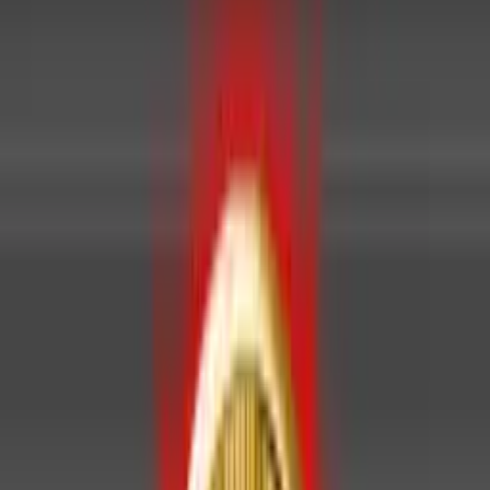
Home
/
Relax Gaming
/
Money Train
Money Train
Slot Review
by
Relax Gaming
Released
Aug 7, 2019