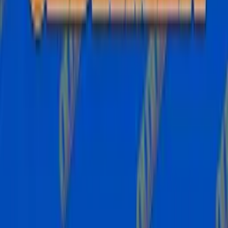
Blazin' Hot 7s 'Stack Em Up'
Blazin' Hot 7s Big Bonus
Blazin'
Hot 7s Trails Mighty Ways
Themes
Classic
Fruit
Vegas
7s
Features
Free Spins
Buy Bonus
Wild
Scatter
Gamble
Big Symbols
About
Blazin' Hot 7s Bigger Bonus
Slot
Two mechanics make this sequel worth the second look,
and they only show up once the BONUS scatters land.
First, a GOLIATH 3x3 mega-symbol is guaranteed on every
single free spin - it can land as any paying symbol on the
strips except Wild or BONUS, and the 3x3 footprint can
drift partially out of view if it lands on the edge of the grid.
Second, a minimum-win floor is active for the entire round:
every free spin must pay at least your stake back, and here's
the clever bit, if any single reel win during the bonus
exceeds that floor, the floor permanently upgrades to that
new figure for all remaining spins. Hit a 5x reel win on spin