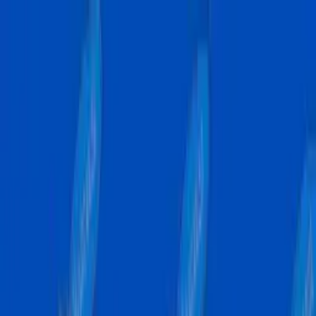
Slots
Reach
Home
Just
Added
News
Providers
Types
Series
Themes
Features
Menu