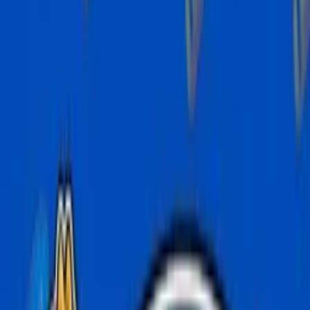
two and the rest of the round can't pay less than 5x. That
escalating ratchet is what separates Bigger Bonus from the
original Big Bonus.
Trigger logic is plain. Three, four or five BONUS disco-balls
anywhere in view award 8, 10 or 12 free spins respectively,
no retrigger inside the round. The Wild is a flaming red 7 that
only lands on reels 2 through 5, never reel 1, which means a
Wild-only payline starting from the leftmost reel just isn't
on the table - you always need a real symbol to anchor the
combo. Base game itself is restrained on purpose. Top
symbol is the red 777 paying 25x stake for five-of-a-kind,
and the rest of the ladder is fruit, BAR tiles and gold stars in
classic Vegas order. The math is engineered so the
GOLIATH-driven free spins
carry the volatility, not the line
pays.
The
Light & Wonder
Buy Pass option sits on the left rail of
the base game. Pricing is dynamic at runtime rather than a
fixed multiplier, which is unusual - changing the Buy Pass
tier also rescales your base-game stake, and the displayed
RTP recalculates with it. UK Arcade compliance work,
basically. There's also a post-win Gamble offering three
exits: gamble for cash, gamble for free spins, or collect