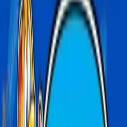
what you have.
Presentation is pure neon-cabinet
Vegas
. Gold metal reel
frame against a brilliant red back-wall, white spotlight rays
beaming down from above the cabinet, a glowing pink-and-
purple grid floor catching the bottom of the screen, and
gold coins spilling out from under the reels in every feature
splash. The logo burns in flame-red 7s lettering with a cyan
ribbon underneath. It's loud, it's deliberately retail-cabinet,
and once the BONUS discs lock in place the whole stage
gets brighter.
Reviewed by
Arina
, Slots Editor at Spinoxy Media Ltd.
More from This Series
Blazin' Hot 7s 'Stack Em Up'
Jan 2021
Light & Wonder
RTP
96.06
%
High
12,305
x
Blazin' Hot 7s Big Bonus
Apr 2022