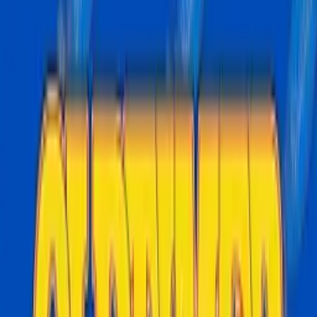
Home
/
Light & Wonder
/
Blazin' Hot 7s Bigger Bonus
Blazin' Hot 7s Bigger Bonus
Slot
Review
by
Light & Wonder
Released
Aug 13, 2023