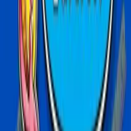
RTP
96
%
High
2,000
x
OldTimer
Nov 2023
Light & Wonder
RTP
96
%
Med
200
x