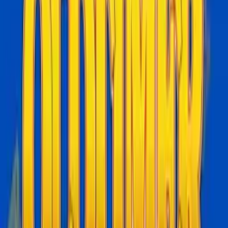
Free demo - play instantly in your browser
Free Spins guarantee a GOLIATH 3x3 mega-symbol every
spin and an escalating minimum-win floor: each spin pays at