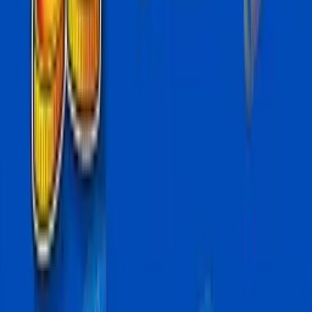
Pragmatic Play
NetEnt
Play'n GO
Hacksaw Gaming
Legal
About Us
Privacy Policy
Editorial Policy
Terms of Service
Responsible Gambling
Contact Us
How We Rate Slots
18+
Responsible Gaming
Gambling can be addictive. Please play responsibly and
within your means.
GambleAware.org
GamblingTherapy.org
GamCare.org.uk