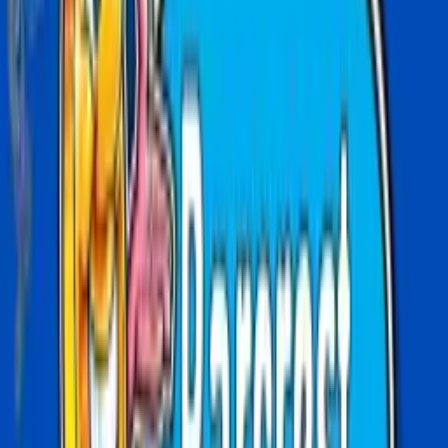
Light & Wonder
RTP
96
%
Med-High
2,300
x
Blazin' Hot 7s Trails Mighty Ways
May 2024
Light & Wonder
RTP
95.98
%
High
3,369
x
More from Light & Wonder
Hot
Willy Wonka Everlasting Gobstopper
May 2024
Light & Wonder
RTP
96.02
%
High
500
x
Hot
Willy Wonka Dreamers of Dreams
Oct 2024