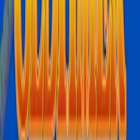
least your stake, and any reel win above that locks the new
floor for the rest of the round. Sequel to Blazin Hot 7s Big
Bonus.
Free Play
Specifications
Game Type
Slots
RTP
96.08%
Volatility
High
Max Win
2,300x
Grid
5x3
Paylines
Fixed Lines
Min Bet
$0.1
Max Bet
$100
Blazin' Hot 7s
Series