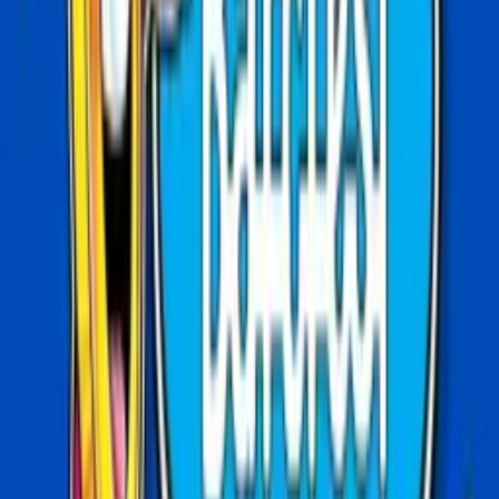
Light & Wonder
RTP
96
%
High
10,000
x
Hot
Squid Game Gganbu
Jan 2025
Light & Wonder
RTP
96
%
Med
2,500
x
More Vegas Slots
Hot Shot Twin Fire
Feb 2024
Light & Wonder
RTP
96
%
High
5,000
x
Quick Hit Blitz Gold
Feb 2024
Light & Wonder