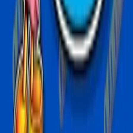
Slots
Reach
Free online slot games directory. Play demo versions from
top providers - no registration, no deposits.
Explore
All Slots
Providers
Themes
Features
News
WordPress Plugin
Top Providers