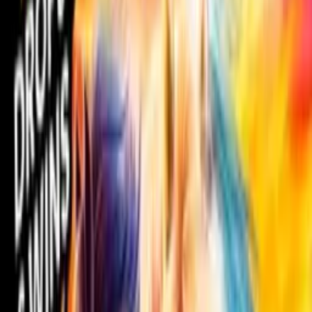
Free demo - play instantly in your browser
Tetris-inspired cluster pays slot with a rotating grid
mechanic, expanding 5x5 to 10x10 in bonus, persistent
multipliers, and Golden Shape collection.