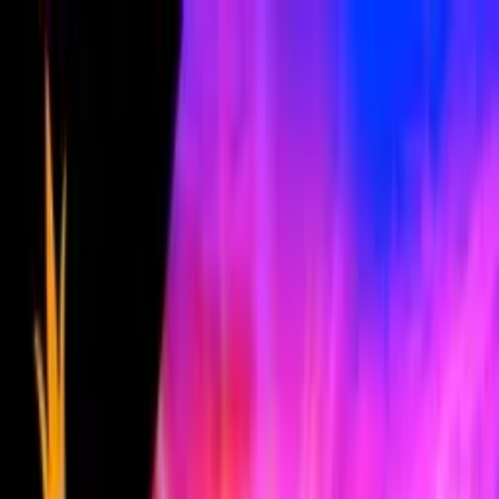
Slots
Reach
Home
Just
Added
News
Providers
Types
Series
Themes
Features
Menu