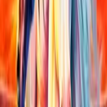
Jin Yun Man Man
Jun 2024
Mancala Gaming
RTP
95
%
V.High
10,424
x
Hot Fruits on Ice
Mar 2022
Mancala Gaming
RTP
95
%
Med
525
x
Hot Fruits on Fire
Jan 2022
Mancala Gaming
RTP
95
%
Low
80
x
More Gold Slots
Hot
Templar Tumble Dream Drop
May 2022