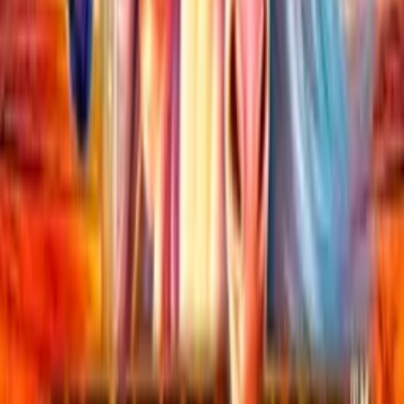
Relax Gaming
RTP
94
%
V.High
17,371
x
Hot
Wolf Gold
Apr 2017
Pragmatic Play
RTP
96
%
Low
2,500
x
Hot
Mustang Gold
Jan 2019
Pragmatic Play
RTP
96.53
%
Med
12,000
x