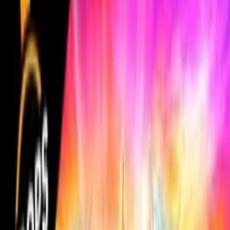
Home
/
Mancala Gaming
/
Golden Brix
Golden Brix
Slot Review
by
Mancala Gaming
Released
Jan 13, 2026