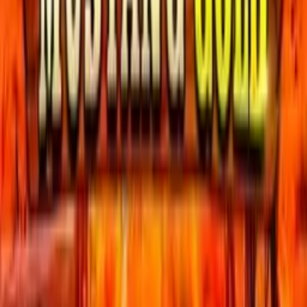
Explore
All Slots
Providers
Themes
Features
News
WordPress Plugin
Top Providers
Pragmatic Play
NetEnt
Play'n GO
Hacksaw Gaming
Legal
About Us
Privacy Policy
Editorial Policy
Terms of Service
Responsible Gambling
Contact Us