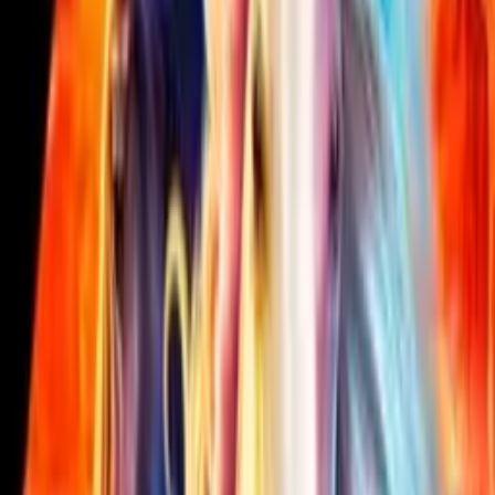
Pays
Expanding Grid
About
Golden Brix
Slot
Blocks drop, form clusters of four or more, and vanish. New
blocks fall into the empty cells. Standard tumble loop so far.
But when the cascades run dry, the entire grid rotates 90
degrees clockwise and checks for new clusters in the
rearranged layout. One spin can cycle through all four
orientations before settling, and each rotation genuinely
reshuffles the board - clusters that didn't exist a moment
ago appear from blocks that were previously in separate
columns. Cells that contribute to a winning cluster get
marked, and if a future win touches the same cell, a x2
multiplier tags it. Multiple hits on one cell stack additively.
During base play those marks clear between spins, but in
the bonus round they persist, so the grid slowly fills with
multiplied positions as the round progresses.
Free spins trigger through
golden blocks
arranging into
specific puzzle shapes - T, L, I, S, or a square. Each
completed shape adds 3 spins, and each shape can only
count once per triggering spin. Inside the bonus, the grid
expands: every rotation tacks a new row onto the top,