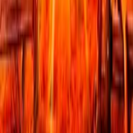
How We Rate Slots
18+
Responsible Gaming
Gambling can be addictive. Please play responsibly and
within your means.
GambleAware.org
GamblingTherapy.org
GamCare.org.uk
SlotsReach is an informational resource dedicated to online
slot games. We do not operate any gambling services or
accept real-money wagers. All slot games shown are free
demo versions provided by third-party game studios for
entertainment and educational purposes only. Some links
may be affiliate links. Gambling is illegal in some jurisdictions
- it is your responsibility to check local laws. Must be 18+
(or legal age in your jurisdiction) to gamble.
©
2026
SlotsReach.com. All rights reserved.
Operated by
Spinoxy Media Ltd
. Company No. 17075586.
ICO Registration: ZC102910. Registered in England & Wales.