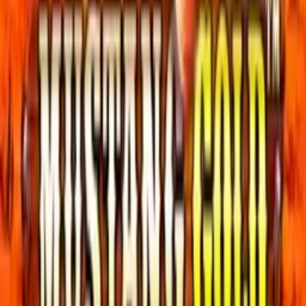
Slots
Reach
Free online slot games directory. Play demo versions from
top providers - no registration, no deposits.