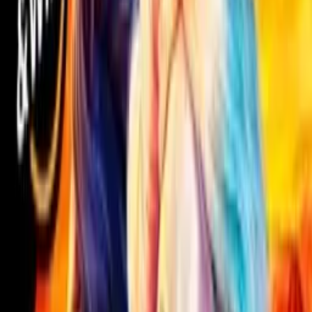
Free Play
Specifications
Game Type
Slots
RTP
95%
Volatility
Very Low
Max Win
1,500x
Grid
5x5 (expands to 10x10)
Paylines
Cluster Pays (4+ adjacent symbols)
Min Bet
$0.2
Max Bet
$1.8
Hit Freq
20%
Themes
Classic
Gold
Features
Free Spins
Buy Bonus
Multiplier
Tumble
Cluster