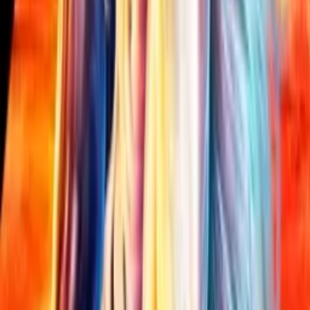
pushing the field from 5x5 toward a potential
10x10
. More
cells means more cluster possibilities and more positions
accumulating persistent multipliers. The 65x buy option
drops you straight into free spins, skipping the shape
collection entirely. Golden blocks also sit at the top of the
paytable - 40x for a 4-cluster, scaling to 3,000x for 14 or
more connected.
Purple pixel-art fills the background with floating puzzle
pieces drifting behind the play field. No characters, no
world-building - just solid-color blocks against a neon-
tinged arcade backdrop. A panel on the left tracks which
golden shapes you've collected, each marked with "+3 FS."
The bet caps at 1.80 EUR and the win ceiling sits at 1,500x,
both unusually tight. With 20% hit frequency and low
volatility, the game is clearly built for long grind sessions
where the rotation mechanic does the heavy lifting rather
than any single payout.
Reviewed by
Arina
, Slots Editor at Spinoxy Media Ltd.
More from Mancala Gaming