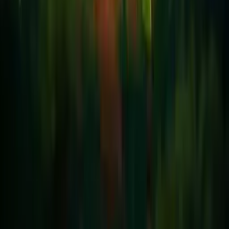
News
WordPress Plugin
Top Providers
Pragmatic Play
NetEnt
Play'n GO
Hacksaw Gaming
Legal
About Us
Privacy Policy
Editorial Policy
Terms of Service
Responsible Gambling
Contact Us
How We Rate Slots
18+
Responsible Gaming
Gambling can be addictive. Please play responsibly and