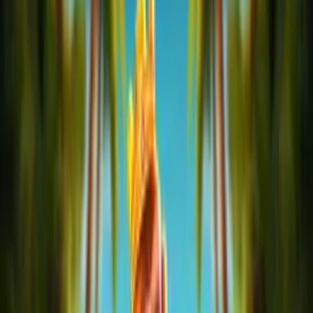
Home
/
Pragmatic Play
/
Guarana - Eyes of the Amazon
Guarana - Eyes of the Amazon
Slot
Review
by
Pragmatic Play
Released
Apr 10, 2023