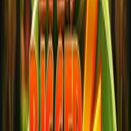
or x64 on several positions simultaneously. When a cluster
crosses a high-multiplier spot, the math jumps.
The additive interaction keeps this in check. Two spots at
x32 and x64 in the same cluster give x96 total, not x2048.
Still significant, but the ceiling is the sum of your best
positions, not the product.
7x7 Cluster Paytable
Seven regular symbols with extended paytables running
from 5 connected through 15+. The premium guarana berry
pays 20 coins for a 5-cluster, scaling up to 3,000 coins for
15+. The lowest tier: 4 coins at 5-count, 400 at 15+. Wilds
substitute for everything except scatters. On a 7x7 grid
with tumbles, large clusters are common - 10+ symbol
clusters appear regularly when tumble chains extend.
Max win caps at 5,000x. Buy feature costs 100x total bet
and triggers with a random scatter count between 3 and 7.
No ante bet, no jackpots. The Amazon rainforest theme
features cute anthropomorphic fruit characters - guarana
berries, coconuts, mushrooms with faces - inside a lush
green jungle frame with vines and atmospheric lighting. RTP