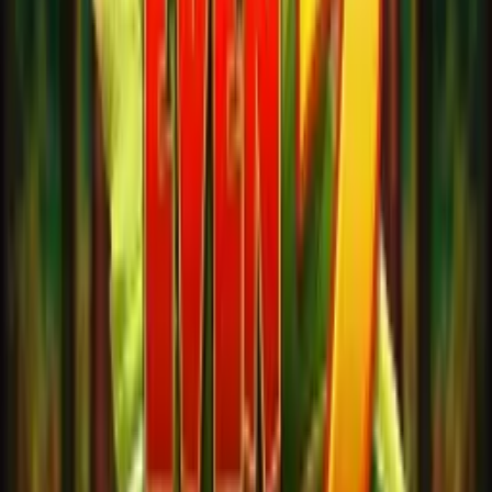
In the base game, all position marks and multipliers clear
when the
tumble
sequence ends. Every new spin starts
clean. But in free spins, the positions persist for the entire
round. This is where the math changes completely.
Free Spins: Persistent Spots Across 10-30
Spins
Scatter count determines the round length:
3 scatters = 10 free spins
4 scatters = 12 free spins
5 scatters = 15 free spins
6 scatters = 20 free spins
7 scatters = 30 free spins
Retriggers follow the same table - 3 scatters during the
round add 10 more spins, 7 scatters add 30.
Over a 20-spin round, certain grid positions get hit
repeatedly by tumble chains. A position hit 5 times carries a
x16 multiplier for the rest of the round. Hit 7 times: x64.
The grid develops "hot spots" that persist and compound.
Late free spins on an active grid can have multipliers of x32