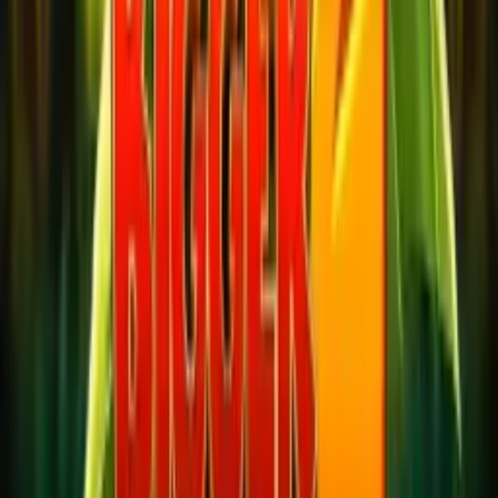
sits at 96.50% for both regular and purchase play.
The position-tracking multiplier system genuinely works
differently from standard multiplier slots. Watching specific
grid positions develop from empty to x32 or x64 over a
bonus round adds a spatial dimension that scatter-pay
multipliers don't provide. The x128 cap per position and
additive (not multiplicative) combining keep the 5,000x
ceiling reachable but honest.
Reviewed by
Arina
, Slots Editor at Spinoxy Media Ltd.
More from Pragmatic Play
Hot
Wolf Gold
Apr 2017
Pragmatic Play
RTP
96
%
Low
2,500
x
Hot
Starlight Princess
Sep 2021