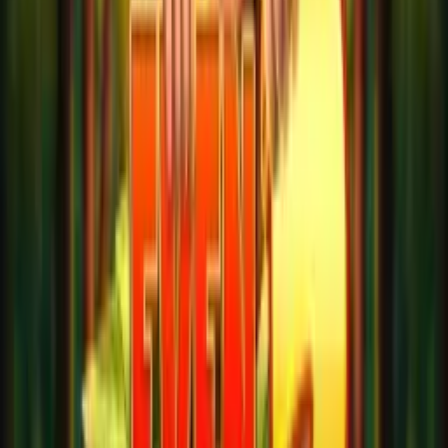
Pays
About
Guarana - Eyes of the
Amazon
Slot
Position-Based Multipliers That Double on
Every Hit
Guarana runs a 7x7 cluster-pay grid - 49 positions, minimum
5 connected symbols horizontally or vertically for a win.
Tumbling removes winners, new symbols drop. The
mechanic that defines the game is Multiplier Spots: every
grid position tracks how many times a winning symbol has
exploded there.
The first explosion on any position does nothing special.
The second time a symbol explodes on that same spot, a
x2 multiplier appears. Third explosion: x4. Fourth: x8. Fifth:
x16. It keeps doubling - x32, x64, up to x128 maximum. The
multiplier applies to any winning combination that lands on
that position. If multiple multipliers are involved in the same
winning cluster, they add together (not multiply).