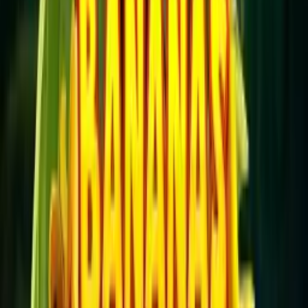
Hacksaw Gaming
RTP
96.3
%
High
15,000
x
Hot
King Kong Cash Even Bigger Bananas 2
Sep 2024
Blueprint Gaming
RTP
95
%
Med-High
10,000
x