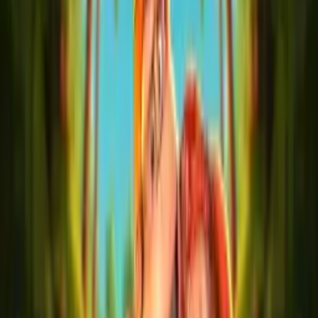
Free demo - play instantly in your browser
7x7 Amazon cluster slot where grid positions build doubling
multipliers (x2 to x128) each time a symbol explodes on the