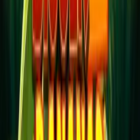
Pragmatic Play
RTP
96.5
%
High
5,000
x
Hot
Mustang Gold
Jan 2019
Pragmatic Play
RTP
96.53
%
Med
12,000
x
More Adventure Slots
Hot
Gonzo's Quest 2: Return to El Dorado
Sep 2025
NetEnt
RTP
96.06
%
V.High
15,825
x
Hot
Duel at Dawn
Nov 2024