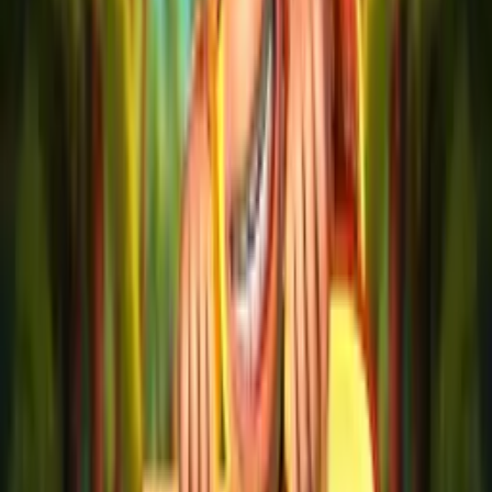
same spot. Spots persist in free spins.
Free Play
Specifications
Game Type
Slots
RTP
96.5%
Volatility
High
Max Win
5,000x
Grid
7x7
Paylines
Cluster Pays (5+ connected symbols)
Min Bet
$0.2
Max Bet
$100
Themes
Nature
Adventure
Features
Free Spins
Buy Bonus
Multiplier
Wild
Scatter
Tumble
Cluster