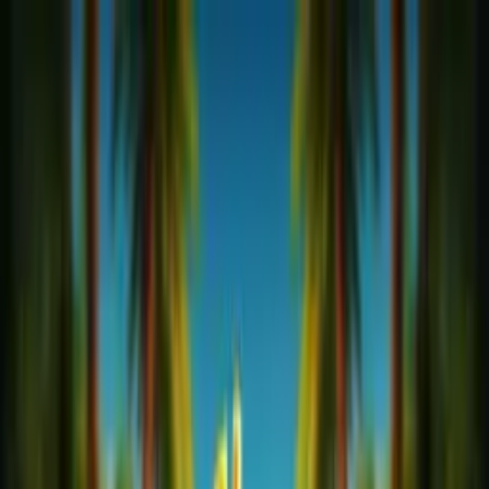
Slots
Reach
Home
Just
Added
News
Providers
Types
Series
Themes
Features
Menu