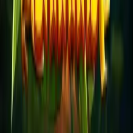
Slots
Reach
Free online slot games directory. Play demo versions from
top providers - no registration, no deposits.
Explore
All Slots
Providers
Themes
Features