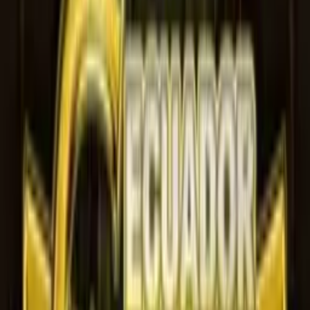
everything. 7x7 scatter pays, x2-x100 multipliers, 18,000x
max win.
Free Play
Specifications
Game Type
Slots
RTP
95.2%
Volatility
High
Max Win
18,000x
Grid
7x7
Paylines
Scatter Pays (8+ symbols)
Min Bet
$0.2
Max Bet
$40
Hit Freq
30.61%