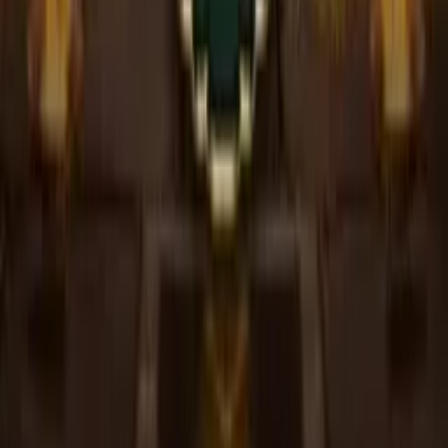
All Slots
Providers
Themes
Features
News
WordPress Plugin
Top Providers
Pragmatic Play
NetEnt
Play'n GO
Hacksaw Gaming
Legal
About Us
Privacy Policy
Editorial Policy
Terms of Service
Responsible Gambling
Contact Us
How We Rate Slots