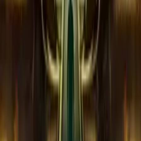
NetEnt
RTP
96.06
%
V.High
15,825
x
Hot
Gonzo's Quest
Mar 2010
NetEnt
RTP
95.97
%
High
2,500
x
Hot
Ecuador Gold
Feb 2019
ELK Studios
RTP
96.1
%
High
2,500
x