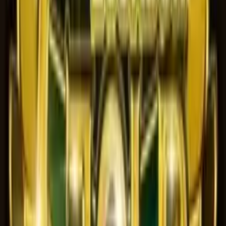
Indian Adventure
Series
Indian Adventure
Themes
Adventure
Aztec
Jungle
Features
Free Spins
Buy Bonus
Multiplier
Tumble
Ante Bet
Scatter
Pays
Cash Out
About
Indian Adventure: Infinity
Freespins
Slot
Unlimited free spins sound like a gift until you notice the
Skull. That's the tension running through the bonus round
here - after each win, a countdown timer appears and you
pick: collect what you've earned, or spin again. Every
additional spin risks the Skull symbol dropping onto the grid,
and if it does, the entire round's winnings vanish. Not just
the last spin. Everything. It's a
scatter pays
game on a large
grid where 8 or more identical symbols anywhere count as a
win, and winning clusters disappear to let new symbols
cascade down from above, but the Infinity Freespins
mechanic is what defines the experience. Four Scatters