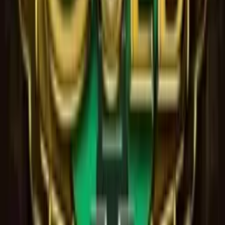
30.61% hit rate, so you're not staring at dead spins
between bonus triggers. But the base game is routine
scatter-pays-with-tumble. The entire design points toward
Infinity Freespins and that one decision: do you take what's
on the table, or push for the multiplier symbols that turn
50x into 18,000x - knowing the Skull could zero it all out on
the next cascade.
Reviewed by
Arina
, Slots Editor at Spinoxy Media Ltd.
More from This Series
Indian Adventure
Feb 2025
Onlyplay
RTP
95.5
%
High
6,853
x
More from Onlyplay
Red Dragon of Luck
May 2026