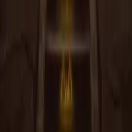
18+
Responsible Gaming
Gambling can be addictive. Please play responsibly and
within your means.
GambleAware.org
GamblingTherapy.org
GamCare.org.uk
SlotsReach is an informational resource dedicated to online
slot games. We do not operate any gambling services or
accept real-money wagers. All slot games shown are free
demo versions provided by third-party game studios for
entertainment and educational purposes only. Some links
may be affiliate links. Gambling is illegal in some jurisdictions
- it is your responsibility to check local laws. Must be 18+
(or legal age in your jurisdiction) to gamble.
©
2026
SlotsReach.com. All rights reserved.
Operated by
Spinoxy Media Ltd
. Company No. 17075586.
ICO Registration: ZC102910. Registered in England & Wales.
18+
Licensed operators only
|
T&Cs Apply