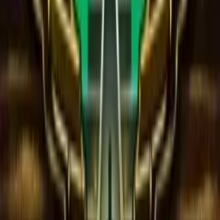
Onlyplay
RTP
96
%
Med-High
2,000
x
Gold of Odin
May 2026
Onlyplay
RTP
96
%
High
5,000
x
Labour Day Rush
Apr 2026
Onlyplay
RTP
95.16
%
Med
2,530
x
More Aztec Slots
Hot
Gonzo's Quest 2: Return to El Dorado
Sep 2025