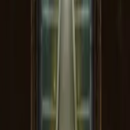
Home
/
Onlyplay
/
Indian Adventure: Infinity Freespins
Indian Adventure: Infinity Freespins
Slot Review
by
Onlyplay
Released
Jun 26, 2025