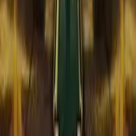
Slots
Reach
Free online slot games directory. Play demo versions from
top providers - no registration, no deposits.
Explore