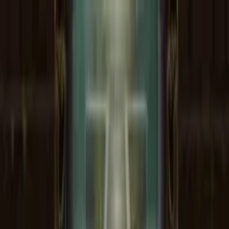
Slots
Reach
Home
Just
Added
News
Providers
Types
Series
Themes
Features
Menu