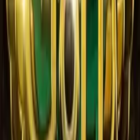
trigger it, and at 200x you skip straight to the bonus.
During free spins, multiplier symbols start appearing with
values from x2 up to x100. Land multiple multipliers on the
same spin and they sum together - two x50 symbols give
you x100, not x2500. That distinction matters when the
numbers get large. The collect-or-continue decision after
each win makes this closer to a crash game than a
traditional bonus round. You're watching your balance climb
and deciding when to walk away, except instead of a rising
curve there's a 7x7 grid full of colorful masks and artifacts
tumbling into new positions. An Indiana Jones-styled
adventurer stands to the left holding a torch against a
backdrop of jungle-covered pyramid ruins, all warm golden
light filtering through dark temple stone. The Chance mode
bumps your bet to x1.5 and increases
Scatter frequency
in
the base game - a useful toggle if you're grinding toward a
natural trigger rather than buying in.
Symbol art leans into ancient Mesoamerican territory - a
fierce red demon mask, carved green and blue face masks,
golden idols, plus a set of explorer gear (binoculars,
compass, lantern, leather satchel) filling the lower pay ranks.
The cascading wins keep the base game active with a