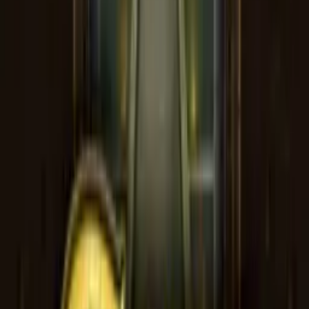
Free demo - play instantly in your browser
Unlimited free spins with a Skull death risk. Collect your
winnings or spin again - but if the Skull appears, you lose