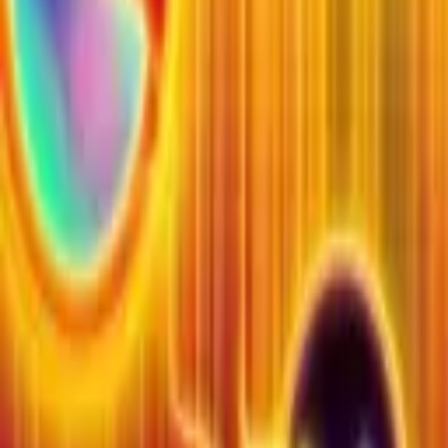
Home
/
Hacksaw Gaming
/
Limbo
Limbo
Slot Review
by
Hacksaw Gaming
Released
Aug 8, 2024