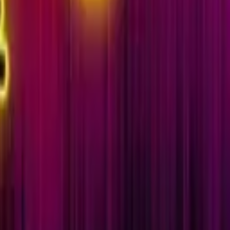
et, and a number counts up in the middle of a black screen.
you have a 49% chance. Aim at 10x and you have 9.8%. Aim at
est figure anywhere in this studio's catalogue.