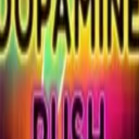
es and no bonus rounds. You type in a target multiplier, press b
er turns red.
n chance is exactly 98 divided by your target. Aim at 2x and 
time. The return is 98% whatever you choose, which is the high