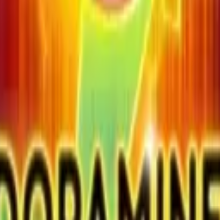
are2Win take on the classic limbo/crash format with 98% RT