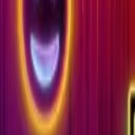
Free demo - play instantly in your browser
05x to 10,000x and bet on the outcome. Hacksaw Gaming's D