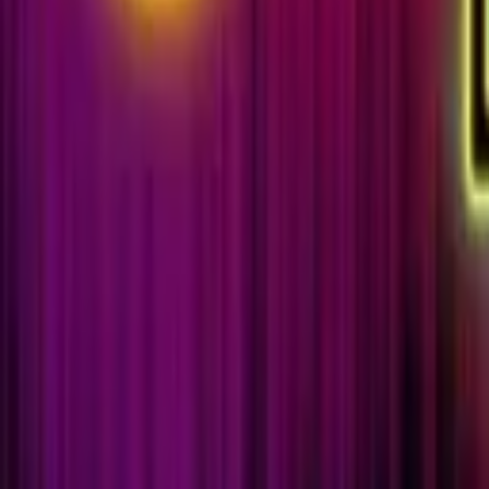
Free Play
Specifications
Game Type
Crash Games
RTP
98%
Max Win
10,000x
Min Bet
$0.2
Themes
Dark
Neon
Features
Instant Prize
Limbo Slot Overview
Limbo is not a slot. There are no reels, no symbols, no paylin
Reach your target and you are paid it. Fall short and the numb
The thing worth understanding before you play is that the wi
the 10,000x maximum and you have 0.0098%.
Multiply either of those pairs together and you get 98 every 