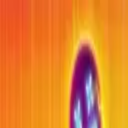
Slots
Reach
Home
Just Added
News
Providers
Types
Series
Themes
Feature
Menu