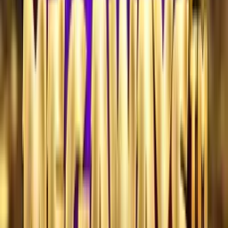
97.20% RTP sits a clear point above the classic-slot
average
Coin collection gives the base game a reason to keep
watching
Cheap and forgiving, with medium variance and bets
from one cent
Cons
Retro, static presentation feels dated for a 2026
release
Thin on features - one bonus round, no wild, no ante
or bonus buy
1,800x ceiling is modest for a medium-variance game
Is
Lucky Crown Plus
Worth Playing?
6
/10
Lucky Crown Plus is a tidy, honest classic with a better-