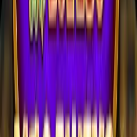
How Lucky Crown Plus Plays
Sessions run quiet. A 9% hit rate means most spins bring
nothing, and the letter symbols pay so little that a base-
game win without coins barely dents the balance. The coins
are the whole point of interest, and they do not fall often,
so a lot of the play is spinning and waiting for three of them
to show at once.
When the coins do come, it livens up, and the bonus is
where the 1,800x ceiling actually lives. A big coin cluster
with a couple of xCoin multipliers is the only realistic route
to a top result. There is no wild to manufacture surprise
wins, so the drama is entirely on whether the coins land. For
my money it plays like a low-stakes evening game: gentle,
cheap to sit on from a penny a spin, and never especially
tense.
Pros & Cons
Pros