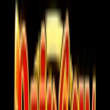
Free demo - play instantly in your browser
1spin4win's coin-collection mechanic in a royal-crown
theme. 243 ways, 1,800x cap, +1 Coin extends Bonus
Spins, xCoin multipliers. 01-€50.