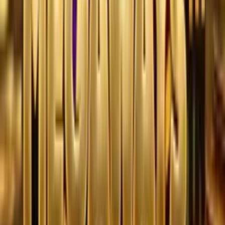
than-average RTP and a coin feature that keeps the base
game from going flat. It does not try to be more than that.
The presentation is dated, the feature list is short, and the
top win is small by 2026 standards, so anyone chasing big
multipliers or modern mechanics will find it thin. As a low-
variance coin game to spin cheaply, it does the job, and
that 97.20% return is a point in its favour.
Frequently Asked Questions
What is the maximum win in Lucky Crown Plus?
The most you can win is 1,800x your stake, reached
through a large coin collection during the Bonus Spins
round.
How do you trigger the Bonus Spins?
Land three or more scatter coins anywhere on the reels.
Three coins award 7 spins, four award 10, and five award 15.
What is the RTP and volatility?