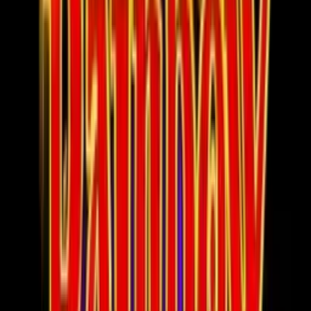
Free Play
Specifications
Game Type
Slots
RTP
97.2%
Volatility
Medium
Max Win
1,800x
Grid
5x3
Paylines
243 ways
Min Bet
$0.01
Max Bet
$50
Hit Freq
9%
Themes
Royal
Luxury
Fortune
Classic
Features
Free Spins
Multiplier
Scatter
Symbol Collection
Instant