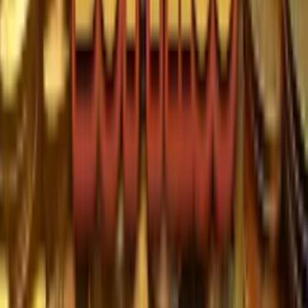
Slots
Reach
Free online slot games directory. Play demo versions from
top providers - no registration, no deposits.
Explore
All Slots
Providers
Themes
Features
News
WordPress Plugin
Top Providers
Pragmatic Play
NetEnt
Play'n GO
Hacksaw Gaming
Legal
About Us
Privacy Policy