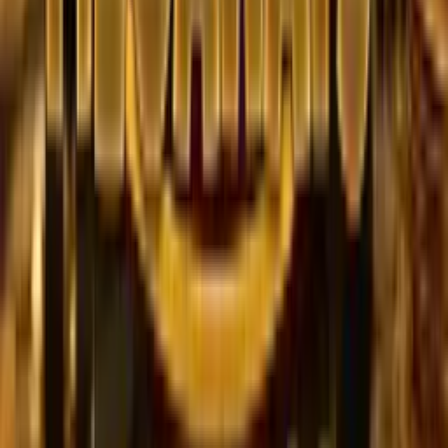
The RTP is 97.20%, which runs above the classic-slot
average, and volatility is medium with a hit rate around 9%.
Is there a bonus buy or ante bet?
No. There is no bonus buy and no ante or side bet. The
Bonus Spins can only be triggered by landing coins during
normal play.
Is Lucky Crown Plus suitable for players under
18?
No. It is real-money gambling and restricted to players aged
18 and over. Play within a budget you can afford to lose.
Reviewed by
Arina
, PR & Content Manager
PR & Content Manager at SlotsReach
Published 26 Jul 2026
·
Updated 26 Jul 2026