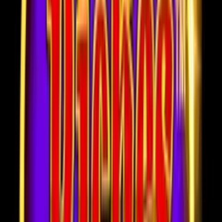
Mid
5x / 10x / 20x for 3/4/5
picture
symbol
Low
3x / 5x / 10x for 3/4/5
picture
symbol
Royal
1x / 4x / 8x for 3/4/5
the four gemstone
cards
letter symbols, all sharing the lowest tier
(A/K/Q/J)
Features & How They Work
243 Ways
Wins come from matching symbols on adjacent reels
starting from the leftmost one, so where a symbol sits on
its reel does not matter, only that the symbols line up
across consecutive reels. Five reels of three rows give 243
ways in total. Pays run left to right only.