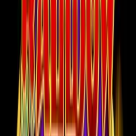
Prize
Retrigger
Lucky Crown Plus Slot Overview
This is a royal-treasury classic slot where the gold coins
matter more than the reels do.
1spin4win
builds it on a 5x3
grid with 243 ways, dresses it in crowns and treasure
bowls, then hands the real work to a coin-collection
feature that runs through both the base game and the
bonus.
The setup is simple. Match symbols on adjacent reels from
the left, and let the coins carry the spin when they land.
Medium volatility keeps the swings gentle, the hit rate sits
around 9%, and the 97.20% RTP runs a full point above the
classic-slot average. Max win is 1,800x, which tells you up
front this is a steady game rather than a jackpot chaser.
Theme & Design
The look is old-school
royal
. A gold-scrolled frame with cut-
diamond corners wraps a deep navy reel field, set against a
red perforated backdrop that glows at the edges. The