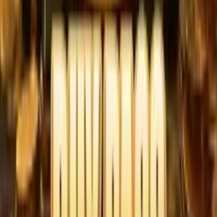
More from 1spin4win
Lucky Honey
Apr 2026
1spin4win
RTP
97.2
%
High
1,500
x
New
Lucky Band
Aug 2026
1spin4win
RTP
97.1
%
High
1,500
x
Classic Chilli Hold & Win
May 2026
1spin4win
RTP
97.1
%
Med
1,300
x
More Fortune Slots