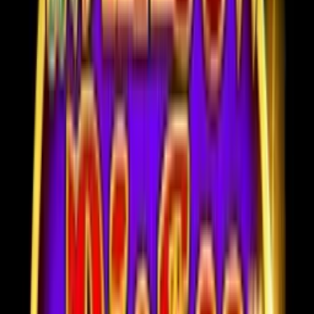
crown is the star: a chunky golden band studded with red
rubies, and it turns up everywhere from the title screen to
the top of the paytable. Around it sit a treasure bowl
brimming with coins, a blue-and-gold orb amulet on a chain,
and a shield with crossed swords and a gold compass-star.
The card royals get the gemstone treatment - a red A,
green K, purple Q and blue J in ornate blackletter script,
each with a jewel inset. It is well drawn for the style. But
the symbols barely move, and the whole thing could pass
for a 2015 release rather than a 2026 one.
Symbols & Paytable
Symbol
Payout
Golden
10x / 50x / 500x for 3/4/5
top symbol and
Crown
the title icon
Second
7x / 25x / 100x for 3/4/5
theme
symbol