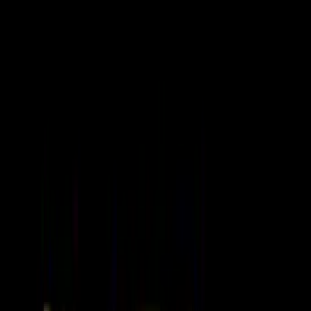
Home
/
1spin4win
/
Lucky Crown Plus
Lucky Crown Plus
Slot Review
by
1spin4win
Released
Jun 4, 2026