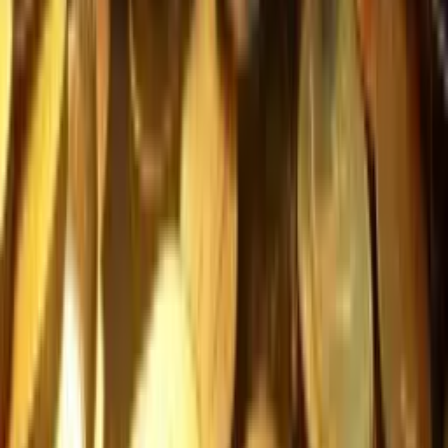
Editorial Policy
Terms of Service
Responsible Gambling
Contact Us
How We Rate Slots
18+
Responsible Gaming
Gambling can be addictive. Please play responsibly and
within your means.
GambleAware.org
GamblingTherapy.org
GamCare.org.uk
SlotsReach is an informational resource dedicated to online
slot games. We do not operate any gambling services or
accept real-money wagers. All slot games shown are free
demo versions provided by third-party game studios for
entertainment and educational purposes only. Some links
may be affiliate links. Gambling is illegal in some jurisdictions
- it is your responsibility to check local laws. Must be 18+
(or legal age in your jurisdiction) to gamble.
©
2026
SlotsReach.com. All rights reserved.