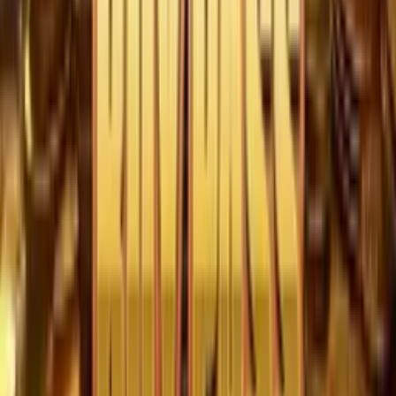
Hot
Dancing Drums
Apr 2018
Light & Wonder
RTP
96
%
High
6,250
x
Hot
Rainbow Riches Pick 'n' Mix
Mar 2016
Light & Wonder
RTP
96.02
%
Med-High
500
x
Hot
Rainbow Riches Megaways Buy Pass
Jul 2019
Light & Wonder
RTP
96
%
V.High
12,500
x