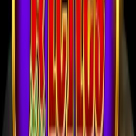
Collecting Coins
The coins are where the game earns its
Plus
. Each one
lands carrying its own printed cash value, and when three or
more show up anywhere on the grid, those values are
added together and paid on top of the spin. Some arrive as
xCoins that carry a multiplier, lifting the collected total
further. It is a light
coin-collect
system rather than a full
hold-and-win, but it gives the base game something to
watch for beyond flat letter wins.
Bonus Spins
Three or more scatter coins open the Bonus Spins round:
three award 7 spins, four give 10, and five pay 15. The coin
collection carries straight into the round, so the bonus is
really just more chances for coins to stack up and sum. And
+1 coins do what the name says, adding an extra spin each
time one lands, so a hot run can stretch past the base 15.
Screenshots
Lucky Crown Plus gameplay screenshot