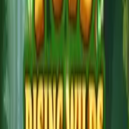
Light & Wonder
RTP
96.02
%
Med-High
500
x
Hot
Rainbow Riches Megaways Buy Pass
Jul 2019
Light & Wonder
RTP
96
%
V.High
12,500
x
Trinity Pots Rising Wilds
Dec 2025
Light & Wonder
RTP
96
%
High
1,267
x