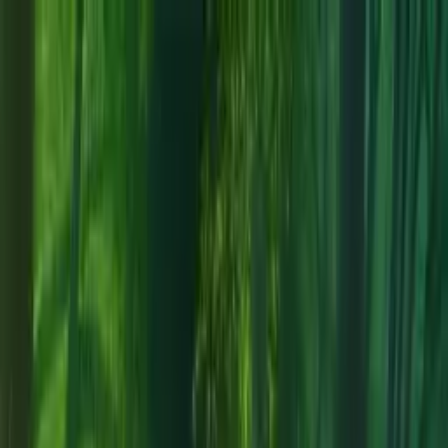
Slots
Reach
Home
Just
Added
News
Providers
Types
Series
Themes
Features
Menu