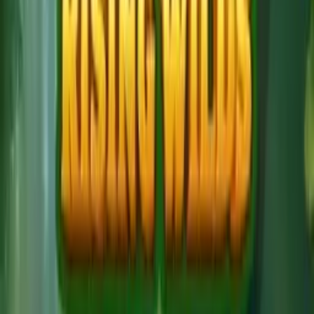
Slots
Reach
Free online slot games directory. Play demo versions from
top providers - no registration, no deposits.