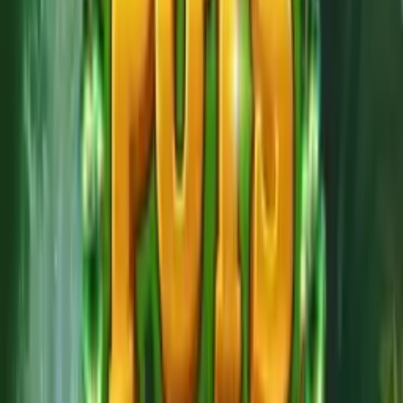
Pragmatic Play
RTP
96
%
Low
2,500
x
Hot
Starlight Princess
Sep 2021
Pragmatic Play
RTP
96.5
%
High
5,000
x
Hot
Mustang Gold
Jan 2019
Pragmatic Play
RTP
96.53
%
Med
12,000
x
More Lucky Slots
Hot
Rainbow Riches Pick 'n' Mix
Mar 2016