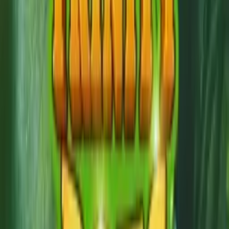
respin for later, keeping the round alive through dry spins.
Multiplier Upgrader pushes the full-screen multiplier up one
tier along a fixed ladder: 5x, 10x, 15x, 25x, 50x, 100x, and
finally 1,000x. Symbol Upgraded promotes the chosen
symbol to the next higher value on the paytable. If the
round started with gourds (the lowest at 3x per line),
upgrades push through scrolls, drums, gold sycees, Jin
Chan frog, maneki-neko, all the way up to Wild-equivalent
value at 250x per line. Fill the entire grid and the
accumulated multiplier applies to everything.
The
Ante Bet
option costs 250x the coin value versus the
normal 5x - a 50:1 ratio, far steeper than the typical 1.25x
premium on most Pragmatic titles. Max win drops from
25,000x to 500x in ante mode, though both cap at the
same absolute payout of 125,000 coins. A curiosity more
than a strategy. The base game also has its own multiplier:
land all nine positions with the same symbol and a random
5x through 100x multiplier applies, with Wild paying 50x
stake for three of a kind as the top regular hit.
Red pillars with green-tiled rooftops frame the grid inside a
golden temple archway. A tiger cub in traditional robes
perches above the reels clutching a glowing coin, cherry
blossom trees fill the garden behind the temple, and red