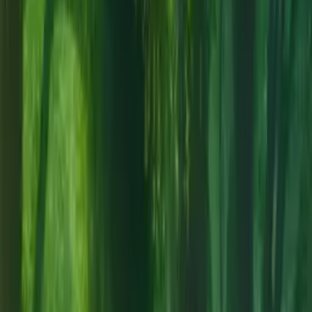
Home
/
Pragmatic Play
/
Lucky Tiger Gold
Lucky Tiger Gold
Slot Review
by
Pragmatic Play
Released
Feb 16, 2026