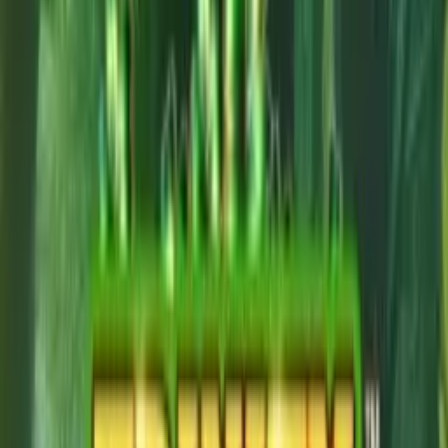
Free Play
Specifications
Game Type
Slots
RTP
96.5%
Volatility
Very High
Max Win
25,000x
Grid
3x3
Paylines
5 Fixed Paylines
Min Bet
$0.05
Max Bet
$240
Hit Freq
22.47%
Lucky Tiger
Series
Lucky Tiger 1000