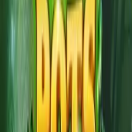
lanterns hang from the columns. Compared to
Lucky Tiger
1000
, the Coin mechanic replaces the simpler Wild-based
respin system with a slower chain of upgrades that can
compound - lowest symbol upgraded to top value,
multiplier pushed to 1,000x, nine filled positions, 25,000x.
Reviewed by
Arina
, Slots Editor at Spinoxy Media Ltd.
More from This Series
Lucky Tiger 1000
May 2025
Pragmatic Play
RTP
96.5
%
High
25,000
x
More from Pragmatic Play
Hot
Wolf Gold
Apr 2017