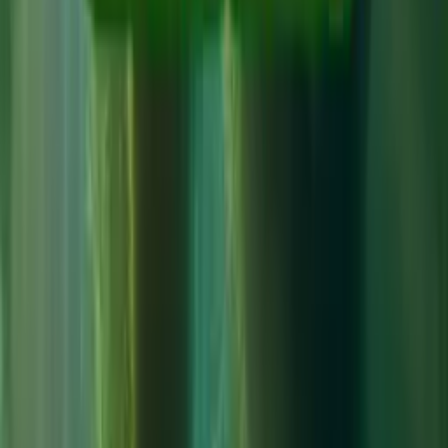
Explore
All Slots
Providers
Themes
Features
News
WordPress Plugin
Top Providers
Pragmatic Play
NetEnt
Play'n GO
Hacksaw Gaming
Legal
About Us
Privacy Policy
Editorial Policy
Terms of Service
Responsible Gambling
Contact Us