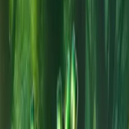
Free demo - play instantly in your browser
Third in the Lucky Tiger series. A 3x3 grid with coin-fueled
respins, triple upgrade system, and multipliers reaching
1,000x for a 25,000x max win.