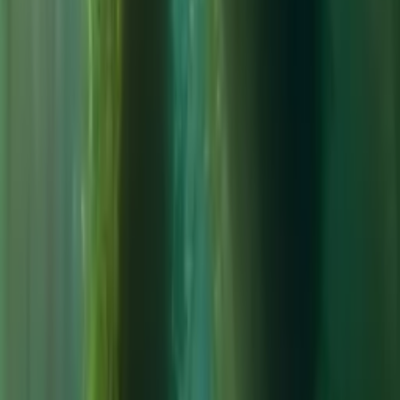
How We Rate Slots
18+
Responsible Gaming
Gambling can be addictive. Please play responsibly and
within your means.
GambleAware.org
GamblingTherapy.org
GamCare.org.uk
SlotsReach is an informational resource dedicated to online
slot games. We do not operate any gambling services or
accept real-money wagers. All slot games shown are free
demo versions provided by third-party game studios for
entertainment and educational purposes only. Some links
may be affiliate links. Gambling is illegal in some jurisdictions
- it is your responsibility to check local laws. Must be 18+
(or legal age in your jurisdiction) to gamble.
©
2026
SlotsReach.com. All rights reserved.
Operated by
Spinoxy Media Ltd
. Company No. 17075586.
ICO Registration: ZC102910. Registered in England & Wales.