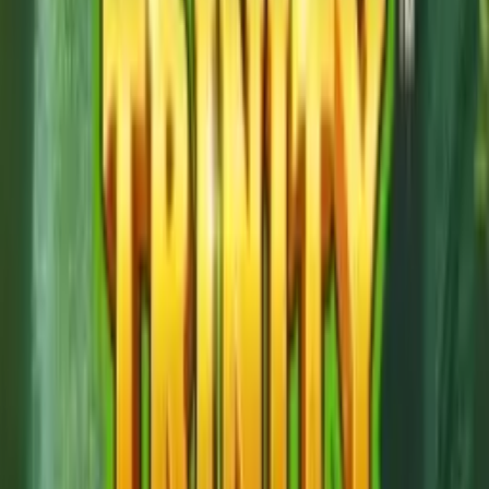
Themes
Chinese
Asian
Animals
Gold
Fortune
Lucky
Features
Multiplier
Wild
Ante Bet
Respins
Symbol Collection
About
Lucky Tiger Gold
Slot
No scatter. No free spins trigger. No buy bonus. The entire
game runs on a random respin activation, and the base
game between those triggers is thin - five paylines on a
compact grid with modest symbol values. But when the
respin fires, there's a lot going on. Third entry in the Lucky
Tiger series from Fat Panda studio, and the first to swap
out Wild symbols during respins for a Coin system that
changes how the feature plays out.
Before the respin round starts, the game picks one paying
symbol type and locks in a full-screen multiplier somewhere
between 5x and 100x. From there, only that chosen symbol,
Coin symbols, and blanks land on the reels. Every new
symbol or Coin extends the round with another respin.
Coins don't pay anything on their own - instead, each one
triggers one of three random effects. Extra Life banks a