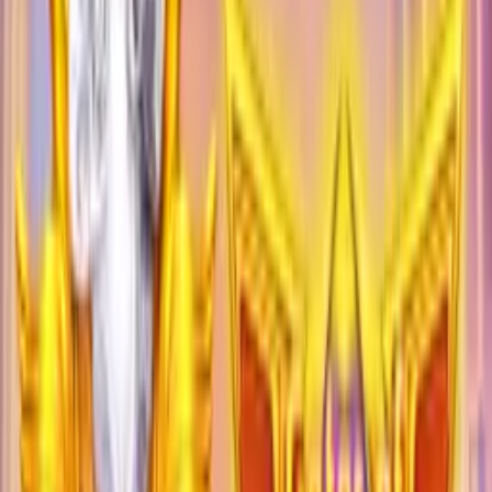
Free Play
Specifications
Game Type
Slots
RTP
96.24%
RTP Range
84.24 / 87.24 / 91.24 / 94.24 / 96.24
Volatility
High
Max Win
60,000x
Grid
6x5
Paylines
Scatter Pays (8+ symbols anywhere)
Min Bet
$0.1
Max Bet
$50
Hit Freq
22.08%
Rise of Olympus
Series