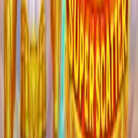
Book of Dead
Jan 2016
Play'n GO
RTP
96.21
%
High
5,000
x
Midnight Princess Extreme
May 2026
Play'n GO
RTP
96.2
%
High
50,000
x
More Greek Slots
Hot
Age of the Gods: King of Olympus
Jan 2016
Playtech
RTP
95.98
%
Med
3,000
x
Hot
Zeus vs Hades - Gods of War
May 2023