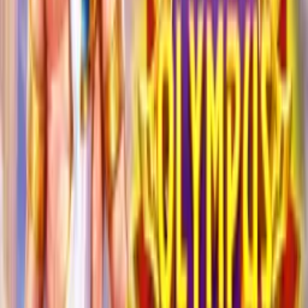
your stake) makes that first upgrade guaranteed instead of
random. After an orb has upgraded at least once, cascades
can trigger a Super Upgrade that jumps it to any higher
stage at random - straight to x1000 from x3 in a single leap,
if the math cooperates. Multiple orbs on the grid get their
values summed and applied to the round total once
cascades end. Base game cap sits at x3,013 combined.
Three or more scatter symbols (depicted as glowing temple
gates) award 12 free spins, with +3 retriggered up to 36
total. The difference here: orbs that participate in a winning
cascade get collected into a persistent container that
accumulates across all spins. Orbs that land but don't
connect to a win get discarded. So sustained cascade
chains feed the container while dry spins contribute
nothing, and the 60,000x ceiling lives almost entirely inside
that accumulation over a full 36-spin run.
Base symbol values are low on purpose. Zeus at 12 of a kind
pays 9x. Poseidon tops at 5.5x, Hades at 3.5x. God
emblems - lightning bolt, trident, war helmet - sit between
1.8x and 2.5x, and four gemstones in gold, green, red, purple
fill the bottom at 0.9x to 1.2x. Without multiplier orbs
attached, a full Zeus hit barely registers at 9x your bet.