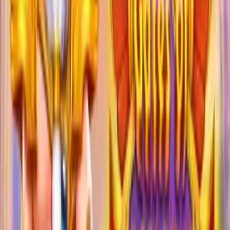
Rise of Olympus Bingo
Themes
Greek
Mythology
Gods
Features
Free Spins
Multiplier
Scatter
Tumble
Ante Bet
About
Rise of Olympus 1000
Slot
Four previous Rise of Olympus games ran on a 5x5 cluster
pays grid with Hand of God mechanics, individual god
powers, and Wilds. The 1000 entry scraps all of it. The grid is
now 6x5 with
scatter pays
- land 8 or more matching
symbols anywhere, cascading tumbles clear winners and
drop new symbols from above. Zeus, Poseidon, and Hades
stand side by side on the right of the screen as allies
instead of competing forces, and none of them have
unique abilities anymore.
Multiplier orbs drive every meaningful payout. They land
randomly on the grid starting at x2 and climb through 15
stages: x2, x3, x4, x5, x7, x8, x10, x12, x15, x20, x25, x50,
x100, x500, x1000. Each cascade gives an orb a chance to
upgrade one stage. The Go Ultra
ante bet
(50% extra on