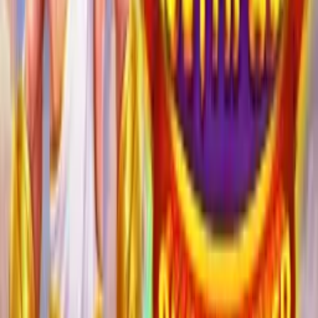
Reviewed by
Arina
, Slots Editor at Spinoxy Media Ltd.
More from This Series
Rise of Olympus Bingo
May 2026
Play'n GO
RTP
94.51
%
Med
5,000
x
More from Play'n GO
Hot
Moon Princess
Jul 2017
Play'n GO
RTP
96.5
%
High
5,000
x
Hot