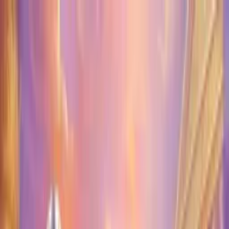
Slots
Reach
Home
Just
Added
News
Providers
Types
Series
Themes
Features
Menu