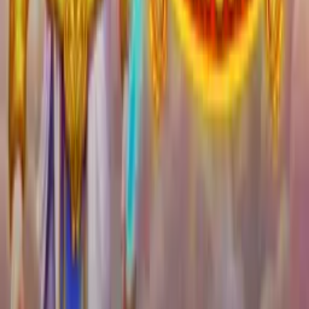
Pragmatic Play
RTP
96.07
%
V.High
15,000
x
Hot
Gates of Olympus Super Scatter
Apr 2025
Pragmatic Play
RTP
96.5
%
V.High
50,000
x