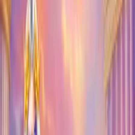
Home
/
Play'n GO
/
Rise of Olympus 1000
Rise of Olympus 1000
Slot Review
by
Play'n GO
Released
Feb 5, 2026