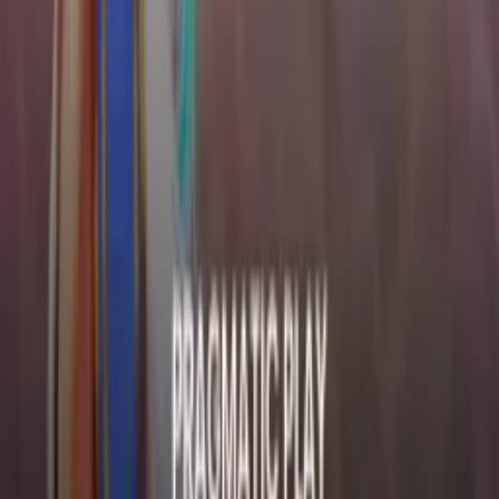
News
WordPress Plugin
Top Providers
Pragmatic Play
NetEnt
Play'n GO
Hacksaw Gaming
Legal
About Us
Privacy Policy
Editorial Policy
Terms of Service
Responsible Gambling
Contact Us
How We Rate Slots
18+
Responsible Gaming
Gambling can be addictive. Please play responsibly and