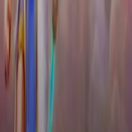
Slots
Reach
Free online slot games directory. Play demo versions from
top providers - no registration, no deposits.
Explore
All Slots
Providers
Themes
Features