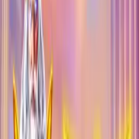
Free demo - play instantly in your browser
Fifth Rise of Olympus entry ditches cluster pays for scatter
pays on a 6x5 grid, with x1000 multiplier orbs and 60,000x
max win potential.