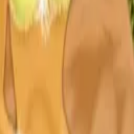
sformation
Retrigger
nd gradually strips the cheapest symbols out of the reels. Th