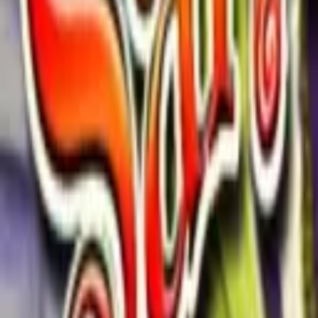
Home
/
Booming Games
/
Ronaldinho Spins
Ronaldinho Spins
Slot Review
by
Booming Games
Released
Jun 11, 2024