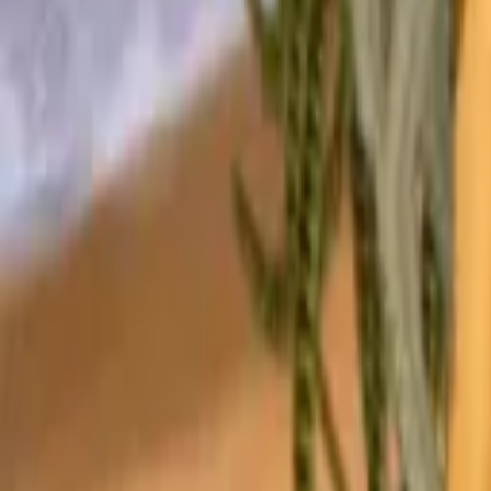
Free demo - play instantly in your browser
Officially licensed Ronaldinho slot with Expanding Wilds, prog