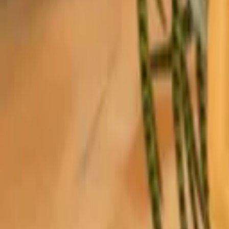
Free Play
Specifications
Game Type
Slots
RTP
95.5%
Volatility
Medium-High
Max Win
5,000x
Grid
5x3
Paylines
10 fixed paylines
Min Bet
$0.1
Max Bet
$100
Themes
Football
Sports
Brazilian
Features
Free Spins
Buy Bonus
Wild
Scatter
Expanding Wilds
Symbol Tran
Ronaldinho Spins Slot Overview
A football slot built around Ronaldinho, where the bonus rou