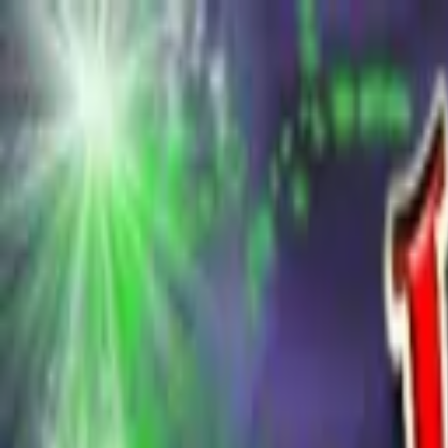
Slots
Reach
Home
Just Added
News
Providers
Types
Series
Themes
Feature
Menu