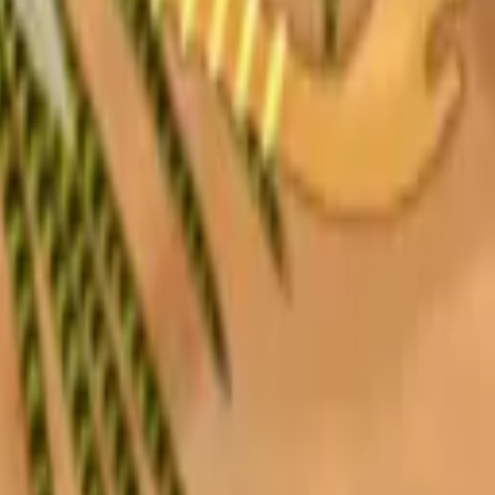
at upgrade idea carries the whole game. Everything wrapped