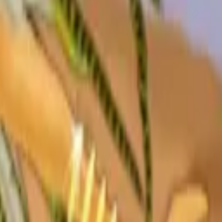
he ceiling.