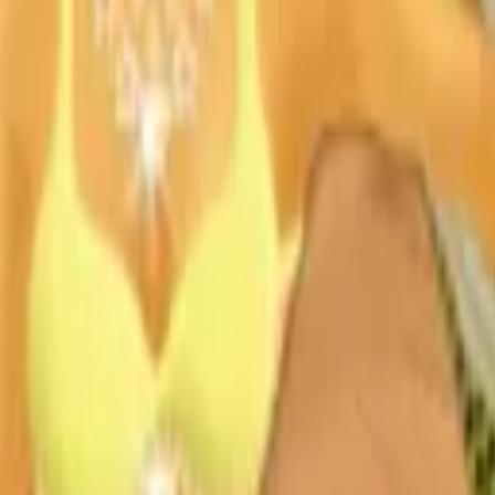
ressive Major Upgrades inside Free Spins, and a 5,000x cap on t