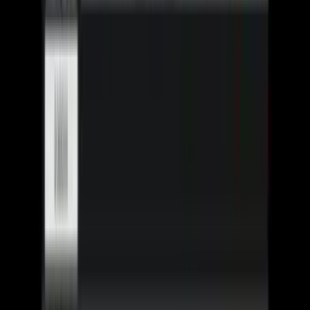
How We Rate Slots
18+
Responsible Gaming
Gambling can be addictive. Please play responsibly and
within your means.
GambleAware.org
GamblingTherapy.org
GamCare.org.uk
SlotsReach is an informational resource dedicated to online
slot games. We do not operate any gambling services or
accept real-money wagers. All slot games shown are free
demo versions provided by third-party game studios for
entertainment and educational purposes only. Some links
may be affiliate links. Gambling is illegal in some jurisdictions
- it is your responsibility to check local laws. Must be 18+
(or legal age in your jurisdiction) to gamble.
©
2026
SlotsReach.com. All rights reserved.
Operated by
Spinoxy Media Ltd
. Company No. 17075586.
ICO Registration: ZC102910. Registered in England & Wales.