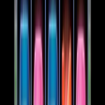
Space Goonz
Jul 2022
Habanero
RTP
97.8
%
Med
3,624
x
Cosmic Cash
Jul 2022
Pragmatic Play
RTP
96.56
%
High
2,650
x
Blue Invaders
Dec 2021
PoggiPlay
RTP
96.09
%
Med
5,000
x
Star Guardians
Oct 2021
Evoplay
RTP
96.37
%
Med
5,029
x
Space Collector
Aug 2021