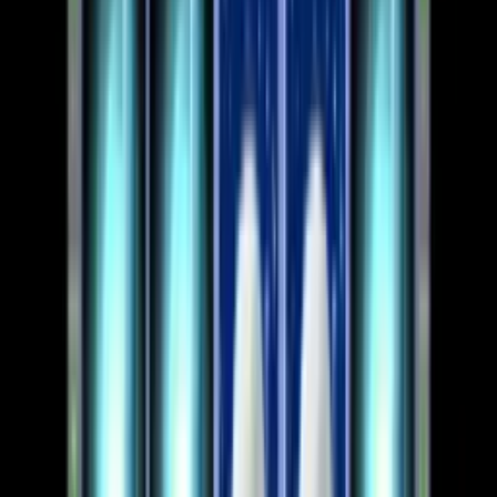
Pragmatic Play
RTP
96.45
%
Med
5,000
x
New
Moofo
Jul 2026
Endorphina
RTP
96.05
%
High
1,500
x
New
Galaxy Babies
Jul 2026
Habanero
High
New
Alien Fruits 3
Jul 2026
BGaming
RTP
97
%
Med-High
10,000
x