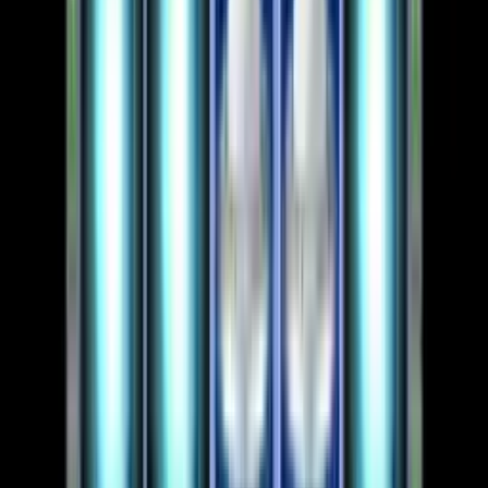
New
Aliens Among Us
Jun 2026
Hacksaw Gaming
RTP
96.36
%
High
15,000
x
Clusteroids
Apr 2026
Genii
RTP
95.93
%
Med
1,327
x
Alien Assault
Mar 2026
KA Gaming
Invaders Blitz
Feb 2026
Light & Wonder
RTP
95.93
%
Med
11,000
x