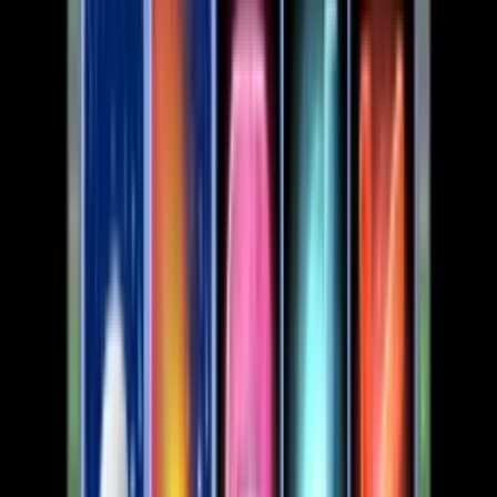
Riddec Games
RTP
98
%
High
10,000
x
Fire My Laser
Dec 2024
Hacksaw Gaming
RTP
96.31
%
High
15,000
x
Alien Digger
Oct 2024
Onlyplay
RTP
95.5
%
High
10,487
x
Space Cascaders
Aug 2024
Genii
Med-High
Space Attacks Dream Drop
Aug 2024
Relax Gaming