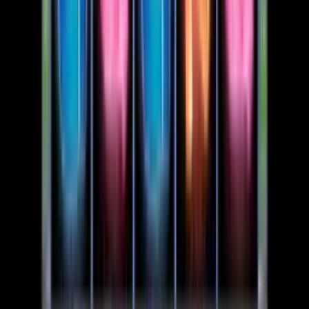
Yggdrasil Gaming
RTP
96.7
%
Med-High
2,500
x
Worlds At War
Jan 2014
Genii
High
Invaders From The Planet Moolah
Jul 2013
Light & Wonder
RTP
96
%
Med
750
x
Little Green Money
Jun 2012
Habanero
RTP
96
%
Med
10,000
x
New Space Adventure
Playtech