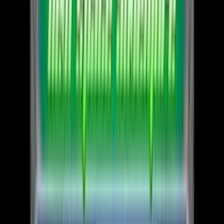
Home
/
Themes
/
Aliens
Aliens
Slots
54
free demo slots with
aliens
theme
Close encounters on the reels. Alien slots bring
extraterrestrial life forms, UFOs, and sci-fi action to your
screen. A small but growing niche.
New
Langley Street 23
Aug 2026
ELK Studios
RTP
96
%
High
10,000
x