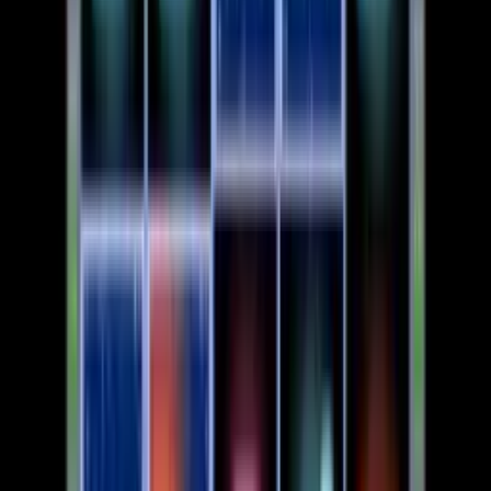
Nolimit City
RTP
96.01
%
V.High
80,000
x
Moo-Niversal Mayhem
Jul 2025
Genii
RTP
96.44
%
High
128
x
5 Fruit Invaders
Jul 2025
Amigo Gaming
RTP
96
%
High
2,500
x
Golden Egg Invaders
Apr 2025
NetEnt
RTP
96.13
%
Med-High
1,259
x
CosmoLoot
Dec 2024