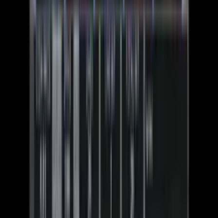
RTP
93.2
%
Med-High
Six providers, six approaches
Every game here comes from a different studio, which is
rare for a page this small. Cluster Slide from ELK runs a
unique grid mechanic where symbols slide rather than spin.
Fire My Laser from Hacksaw pushes to 15,000x. Alien
Invaders from Pragmatic plays it safe on 5x3 at very-high
volatility.
Rocketrun from Mancala isn't a traditional slot - it's a crash-
style game with alien skin. Dice Invaders from Amigo caps at
1,200x and feels like a budget entry. The page sits between
Space
and
Sci-Fi
but focuses on the creature encounter
rather than cosmic exploration.