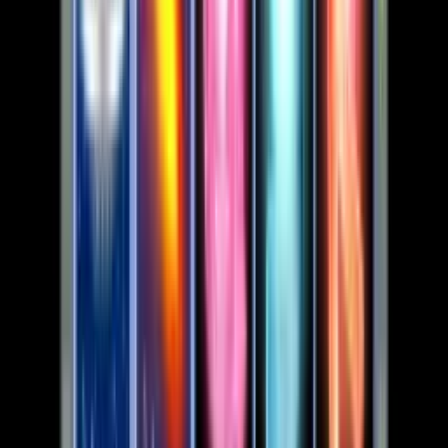
RTP
96.09
%
V.High
10,000
x
Beach Invaders
Aug 2023
NetEnt
RTP
96.09
%
High
20,847
x
Rocket Blast Megaways
Aug 2023
Pragmatic Play
RTP
96.01
%
High
10,000
x
Pixel Invaders
Jun 2023
GameArt
RTP
96.33
%
High
50,000
x
Giganimals Gigablox
Apr 2023
Yggdrasil Gaming
RTP
96
%
High
5,120
x