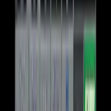
Slots
Reach
Free online slot games directory. Play demo versions from
top providers - no registration, no deposits.