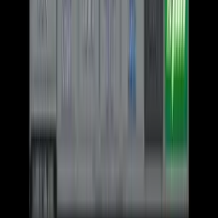
Explore
All Slots
Providers
Themes
Features
News
WordPress Plugin
Top Providers
Pragmatic Play
NetEnt
Play'n GO
Hacksaw Gaming
Legal
About Us
Privacy Policy
Editorial Policy
Terms of Service
Responsible Gambling
Contact Us