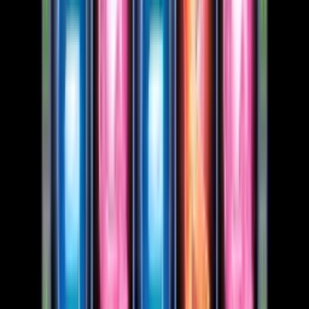
Nolimit City
RTP
96.01
%
V.High
Spartians
Feb 2019
Genii
RTP
96.12
%
Med
Stars Awakening
Oct 2017
Playtech
RTP
95.93
%
Med
6,075
x
Galactic Cash
Mar 2016
Habanero
RTP
95.92
%
Med
100,000
x
Fruitoids
May 2014