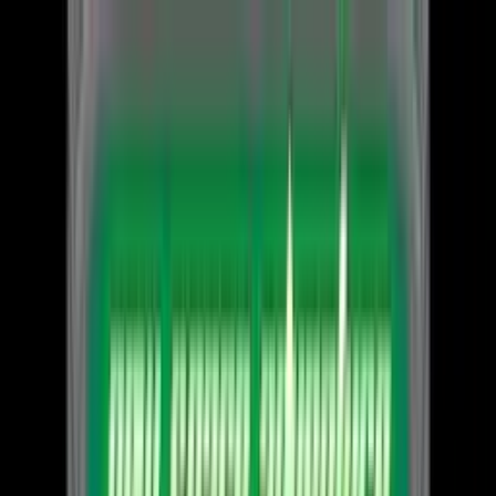
Slots
Reach
Home
Just
Added
News
Providers
Types
Series
Themes
Features
Menu