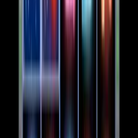
Pigeons from Space
Feb 2023
Playtech
RTP
95.9
%
Med-High
1,000
x
Alien Wins
Feb 2023
RealTime Gaming
RTP
95
%
High
50,000
x
Chain Reactors Deluxe
Jan 2023
Light & Wonder
RTP
96.03
%
Med-High
50,000
x
Space Miners
Aug 2022
Relax Gaming
RTP
96.47
%
High
50,000
x