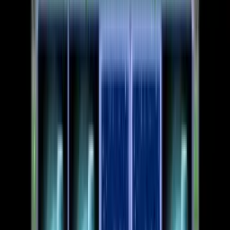
New
AgroCulture
Aug 2026
Relax Gaming
RTP
96.1
%
Med-High
10,000
x
New
Harvest Moon - Grave Profits
Aug 2026
Pragmatic Play
RTP
96.5
%
Med
10,000
x
New
Reactoonz Blitzways
Jul 2026
Play'n GO
RTP
96.2
%
High
10,000
x
New
Cosmic Clusters
Jul 2026