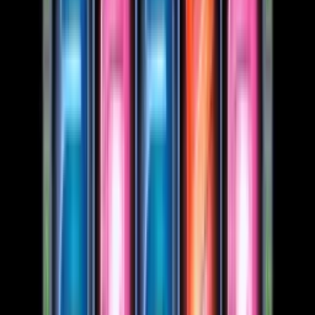
PoggiPlay
RTP
96.02
%
Med
1,808
x
Invaders Megaways
Jun 2021
Light & Wonder
RTP
96.3
%
High
25,000
x
Cluster Slide
Mar 2021
ELK Studios
RTP
96
%
High
10,000
x
Visitors
Oct 2020
ELK Studios
RTP
96.1
%
High
10,000
x
Tractor Beam
Apr 2019