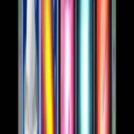
RTP
94
%
High
8,000
x
Cows & UFOs
Jul 2024
Endorphina
RTP
96.03
%
High
30,000
x
Invaders Takeover
Jan 2024
Light & Wonder
RTP
96.1
%
High
14,596
x
Space Donkey
Oct 2023
Nolimit City
RTP
96.07
%
High
Gravity Bonanza
Sep 2023
Pragmatic Play