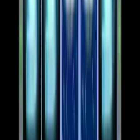
Sticky Wild: Farm 51
Feb 2026
Gamebeat
RTP
96.19
%
High
5,000
x
Rocketrun: The M.A.N.K.aliens Protocol
Nov 2025
Mancala Gaming
RTP
95
%
Med
20,000
x
Dice Invaders
Aug 2025
Amigo Gaming
RTP
96
%
Med-High
1,200
x
Alien Invaders
Jul 2025
Pragmatic Play
RTP
96.5
%
V.High
5,000
x
Brute Force: Alien Onslaught
Jul 2025