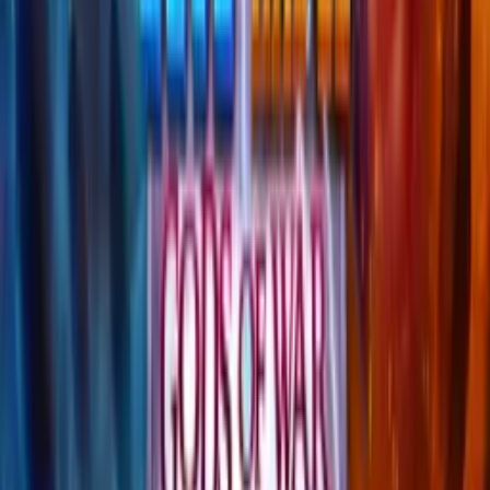
RTP
93.25
%
Med
500
x
Hot
Age of the Gods
Jul 2016
Playtech
RTP
95.02
%
Med
50,000
x
More Greek Slots
Hot
Zeus vs Hades - Gods of War
May 2023
Pragmatic Play
RTP
96.07
%
V.High
15,000
x
Hot
Gates of Olympus Super Scatter
Apr 2025