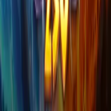
Slots
Reach
Free online slot games directory. Play demo versions from
top providers - no registration, no deposits.
Explore
All Slots
Providers
Themes
Features
News