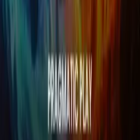
WordPress Plugin
Top Providers
Pragmatic Play
NetEnt
Play'n GO
Hacksaw Gaming
Legal
About Us
Privacy Policy
Editorial Policy
Terms of Service
Responsible Gambling
Contact Us
How We Rate Slots
18+
Responsible Gaming
Gambling can be addictive. Please play responsibly and
within your means.