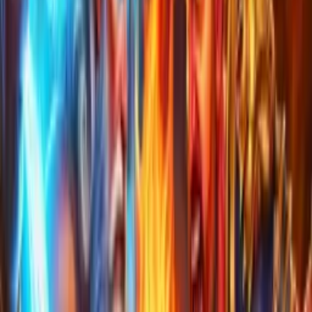
jackpots and a free games grid expansion to 60 paylines.
Free Play
Specifications
Game Type
Slots
RTP
95.48%
Volatility
Medium
Max Win
1,000x
Grid
2-2-3-3-3
Paylines
40 Fixed Paylines (60 in Free Games)
Min Bet
$0.4
Max Bet
$500
Triple Stop
Series