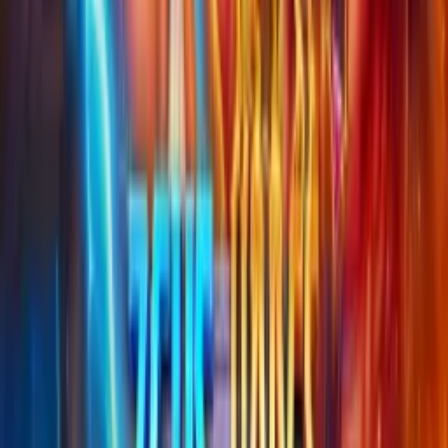
quiet. No random features, no extra multipliers in the main
rounds. Playtech built the payoff into the free games
mode, and the base game is essentially the road to get
there. Some players find that repetitive. If you need
constant action in every spin, this probably is not the right
game.
Age of Gods Jackpot
The Age of Gods progressive jackpot indicator sits in the
top-right corner throughout the game. Triple Stop:
Hercules Rules is part of Playtech's Age of Gods network -
a multi-tier jackpot system spanning many Playtech titles.
Any spin can trigger a jackpot round regardless of the base
game result. The jackpot is awarded randomly, which means
it adds background variance without changing how the core
mechanics work.
RTP is 95.48% in the standard configuration. Some
operators run a lower 93.96% variant - worth checking
before you play, as the difference adds up over sessions.
Reviewed by
Arina
, Slots Editor at Spinoxy Media Ltd.