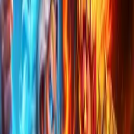
Free demo - play instantly in your browser
Triple Stop: Hercules Rules brings a 2-2-3-3-3 asymmetric
grid to Greek mythology, with Age of Gods progressive