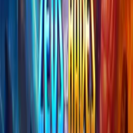
More from This Series
Triple Stop: Mermaids Find
Jan 2023
Playtech
RTP
95.85
%
Med
2,086
x
More from Playtech
Hot
Age of the Gods: King of Olympus
Jan 2016
Playtech
RTP
95.98
%
Med
3,000
x
Hot
Beach Life
Jun 2006
Playtech