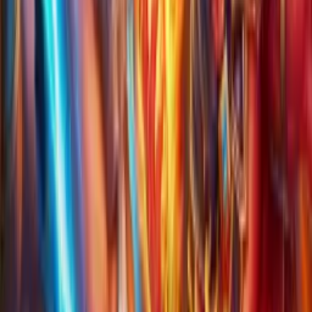
anywhere on the reels and you get 9 free games. The grid
expands to 2-2-4-4-4 for the duration: reels 3, 4, and 5
each gain an extra row, pushing paylines up to 60. More
coverage, better winning potential. Retriggering is possible
too - if the shield wild fills all four positions on either of the
small left reels, or all positions on any of the three main
reels, you get 3 more free games on top.
The expansion mechanic gives free games a noticeably
different feel from the base game. Forty paylines becomes
sixty, symbols stack deeper on the right side, and wins land
more often. That gap between the two modes is one of
the more satisfying things about the game.
Hercules and His Supporting Cast
The setting is a Greek temple - golden columns, warm
stone architecture, ancient city visible in the background.
Hercules himself is the top premium symbol, joined by a
goddess figure, a lion, and Pegasus. The scatter coins fit
the theme well, repurposing a navigation compass as the
key trigger symbol. Standard card ranks fill out the lower pay
tier.
One honest observation: the base game is functional but