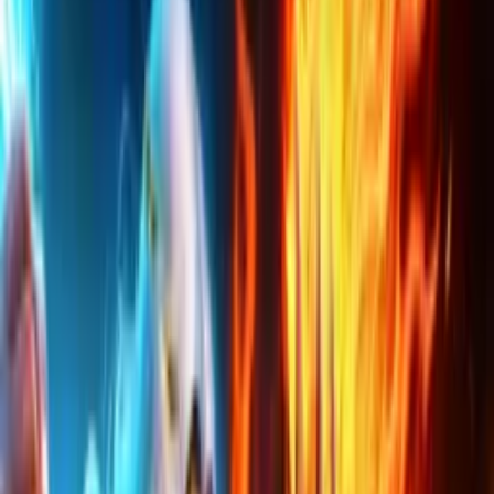
Home
/
Playtech
/
Triple Stop: Hercules Rules
Triple Stop: Hercules Rules
Slot
Review
by
Playtech
Released
Jul 24, 2023