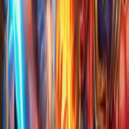
Triple Stop: Mermaids Find
Themes
Greek
Mythology
Features
Free Spins
Wild
Scatter
Jackpot
Expanding Grid
About
Triple Stop: Hercules Rules
Slot
Two Reel Sets in One
Triple Stop
: Hercules Rules runs on a 2-2-3-3-3 grid - reels 1
and 2 have just two visible rows while reels 3, 4, and 5 have
three. The result is an asymmetric field that looks unusual at
first glance but plays across 40 fixed paylines. This layout is
the defining trait of the Triple Stop series, which
Playtech
launched in early 2023 with Triple Stop: Mermaids Find
before adapting the same engine for the Hercules theme.
The Grid Expands in Free Games
Land three compass scatter coins - bronze, silver, or gold -