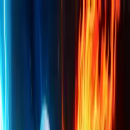
Slots
Reach
Home
Just
Added
News
Providers
Types
Series
Themes
Features
Menu