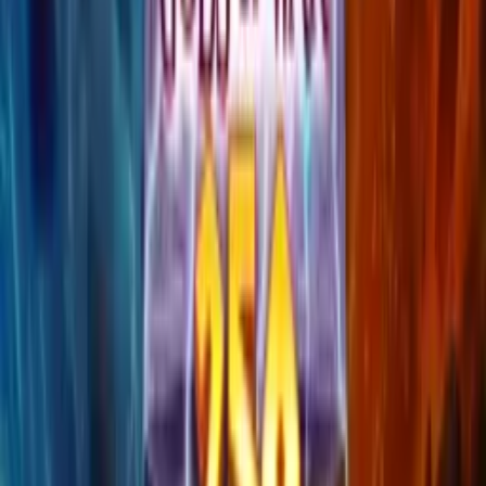
Pragmatic Play
RTP
96.5
%
V.High
50,000
x
Hot
Zeus vs Hades - Gods of War 250
Feb 2026
Pragmatic Play
RTP
96.56
%
V.High
25,000
x