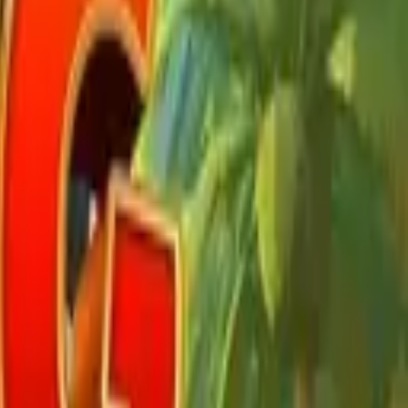
combination - the amount never changes. Progressive jackpots
rogressives, not live totals. Sort by max win to see the