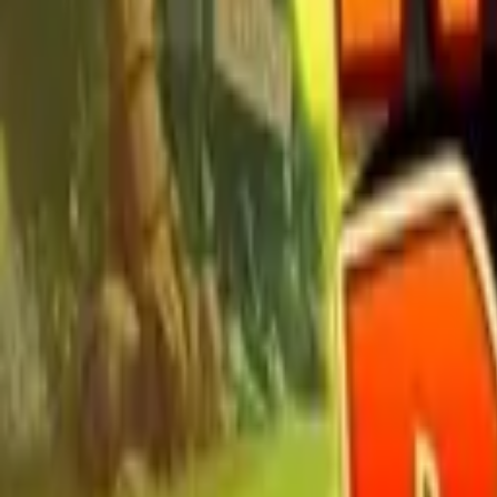
Boomstick Blast: Link & Loot
Aug 2026
Booming Games
RTP
96
%
High
10,000
x
New
Bubble Up!
Aug 2026
Pragmatic Play
RTP
96.52
%
Med
10,000
x
New
Gold Nugget Rush 2
Aug 2026
Betsoft
RTP
96.3
%
11,000
x
New
Blazing Bullets: Hold and Win
Aug 2026
Booming Games