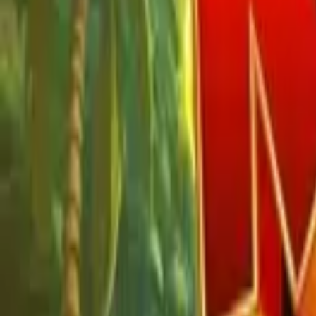
New
Eternal Diamonds
Sep 2026
Pragmatic Play
RTP
96.5
%
Med
20,000
x
New
3 Super Volcanoes
Sep 2026
Evoplay
RTP
96.03
%
4,970
x
New
Infernal Trinity GO Guaranteed
Sep 2026
Play'n GO
High
6,000
x
New
20 Power Joker
Aug 2026
AvatarUX