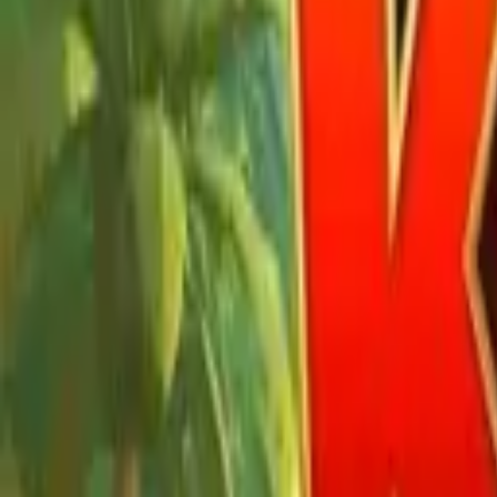
Home
/
Features
/
Jackpot
Jackpot
Slots
1000
free demo slots with
jackpot
Jackpot slots split into two categories that play nothing ali
pool contributions from every spin across every player and g
ceiling each game is built around.
New
Piggyfest Bonanza
Sep 2026
Evoplay
RTP
96.02
%
Med-High
6,414
x