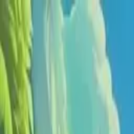
Slots
Reach
Home
Just Added
News
Providers
Types
Series
Themes
Feature
Menu