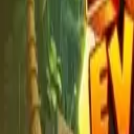
RTP
96.18
%
High
5,000
x
New
Lucky Band
Aug 2026
1spin4win
RTP
97.1
%
High
1,500
x
New
Wildcat Fury
Aug 2026
Rival
RTP
96.24
%
High
10,000
x
New
The Game Show
Aug 2026
Betsoft
RTP
96.1
%
High
10,000
x
New