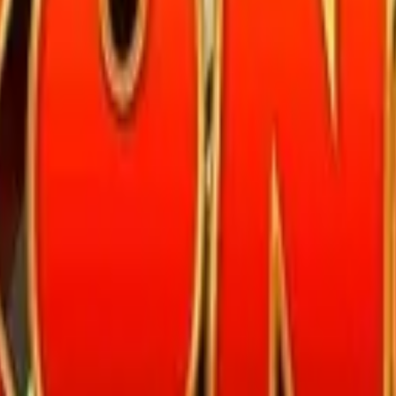
ke. Fixed jackpots pay a set multiplier when you hit the right 
row until someone wins. The demos here show seed values for p