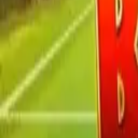
High
2,300
x
New
Supernova Galaxy Orbs
Aug 2026
Hacksaw Gaming
RTP
96.23
%
V.High
5,000
x
New
Coins'n Diamonds Fortune
Aug 2026
1spin4win
RTP
97.2
%
Med
1,500
x
New
Olympus Gold Rush
Aug 2026
Evoplay
RTP
96.27
%
High
9,419
x
New