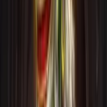
Collection
Symbol Transformation
Bonus Game
Big Symbols
ZapLab Slot Overview
ZapLab turns a ball of loose electricity called Zappy into a
pest controller for a mad scientist's basement. Wins come
in
clusters
: five or more matching creatures touching each
other side by side or top to bottom on a 7x7 grid, then the
winners vanish and everything above them tumbles down.
Zappy is the engine. It drops in at random, blows every Dr.
Mayhem blocker off the grid before wins are counted, and
hops to a fresh square each time it helps make a cluster,
leaving an ordinary wild behind where it stood. Each attack
raises its multiplier. Behind that runs the Monster Meter,
which fills with cleared symbols and pays out modifiers
instead of coins.
ELK never pretended this came from nowhere. Anyone who
has spent time with Reactoonz will recognise the shape of
it within two minutes. ZapLab is louder, messier and
considerably more crowded with features.
Theme & Design