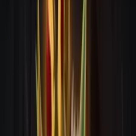
Home
/
ELK Studios
/
ZapLab
ZapLab
Slot Review
by
ELK Studios
Released
Apr 24, 2025