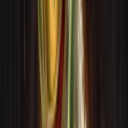
Free Play
Specifications
Game Type
Slots
RTP
94%
Volatility
High
Max Win
10,000x
Grid
7x7
Paylines
Cluster Pays (5+ connected symbols)
Min Bet
$0.2
Max Bet
$100
Hit Freq
26.1%
Themes
Horror
Sci Fi
Cartoon
Features
Buy Bonus
Multiplier
Wild
Tumble
Cluster Pays
Symbol