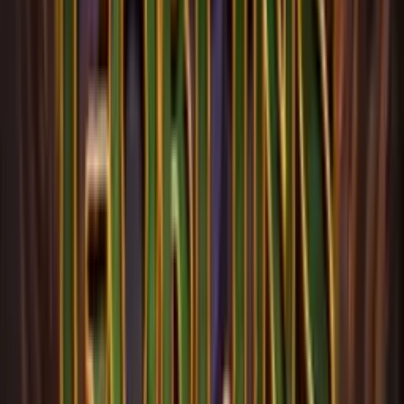
Does ZapLab have a buy feature?
Yes, the X-iter menu has five options: 3x for Shockwaves
Hunt, 5x for a guaranteed Zappy, 25x for Amplifier, 100x
for Shockwaves itself and 500x for Maxed Monster.
Can you play ZapLab for free, and is there an
age limit?
The demo runs on play money with no registration or
deposit. Real-money play is restricted to 18+, or whatever
the legal age is where you live, so set a budget before
switching over.
Reviewed by
Arina
, PR & Content Manager
PR & Content Manager at SlotsReach
Published 31 Jul 2026
·
Updated 31 Jul 2026
More from ELK Studios