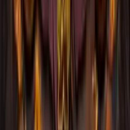
Free online slot games directory. Play demo versions from
top providers - no registration, no deposits.
Explore
All Slots
Providers
Themes
Features
News
WordPress Plugin
Top Providers
Pragmatic Play
NetEnt
Play'n GO
Hacksaw Gaming
Legal
About Us
Privacy Policy
Editorial Policy
Terms of Service