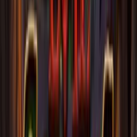
Pros & Cons
Pros
Zappy is a proper character rather than a wild with a
nickname: it clears blockers, seeds wilds and gains a
multiplier every attack
Modifiers land often enough that the grid rarely looks
the same two drops running
Five X-iter buys spanning a cheap 3x nudge up to a
guaranteed 5x5 monster
Big symbols and a 7x7 board make cluster growth
easy to follow at a glance
Cons
Long dry stretches between meter fills unless you
pay to skip them
No free spins mode, so everything hangs on a single
meter