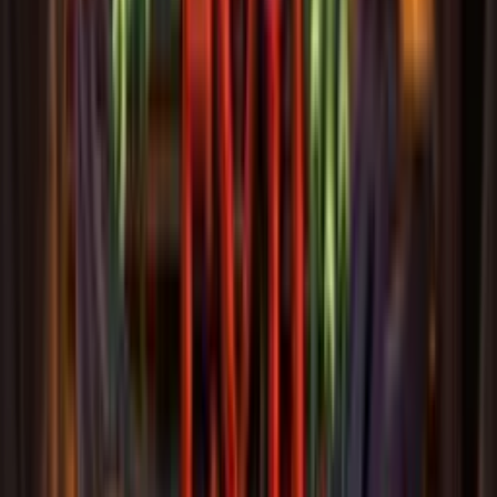
ZapLab by ELK Studios with Big Symbols on
Cartoon-themed reels
How ZapLab Plays
Sessions run as one long unbroken stretch. Nothing cuts
away to a separate round, so the meter on the left is the
only visible progress, and the game lives or dies on whether
it is climbing. A 26.1% hit rate means plenty of spins
produce nothing at all, and then a cascade chain dumps
fifteen steps in at once and the whole thing feels like it is
about to crack open.
That rhythm is both the appeal and the annoyance. With
Zappy on the grid ZapLab is a pleasure to watch: blockers
detonating, wilds piling up in its wake, the multiplier ticking
upward. Without it the game flattens into a plain cluster
grinder where the meter crawls two steps at a time and the
modifiers arrive too far apart to build on each other.
Getting to a fifth fill at base cost asks for more patience
than most sessions have in them.
Which is probably the whole reason the X-iter menu is
priced the way it is.