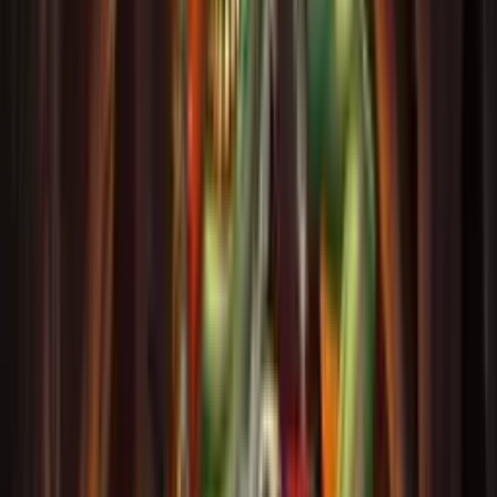
Zappy
Zappy lands at random and acts as a wild, but the attacks
are the point. Every Dr. Mayhem symbol on the grid is
destroyed before win evaluation, and each zap pushes
Zappy's own multiplier higher. On its last attack it may
expand to 2x2, 3x3 or 4x4. Whenever Zappy forms part of a
winning cluster it survives the clear-out and jumps
somewhere else, dropping a plain wild on the square it
vacated. One long Zappy run seeds the grid with wilds while
the multiplier climbs, and that is the state every good
ZapLab session eventually reaches.
Monster Meter
Each symbol position in a winning cluster adds one step,
and 25 steps fill the meter. A full meter awards one of eight
things: one of the three feature symbols, or one of five
monster modifiers. Monster Reload redraws the whole grid
at the end of the round while Zappy stays put. Wild Flip
picks one symbol type and turns every copy of it into a wild.
Monster Chunks converts a random number of symbols
into 2x2 versions. Monstrous expands one symbol to 3x3,