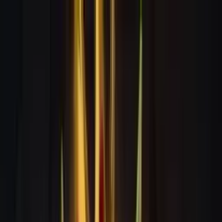
Slots
Reach
Home
Just
Added
News
Providers
Types
Series
Themes
Features
Menu