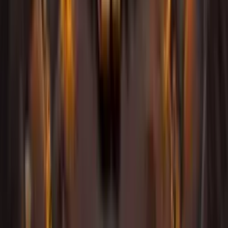
Responsible Gambling
Contact Us
How We Rate Slots
18+
Responsible Gaming
Gambling can be addictive. Please play responsibly and
within your means.
GambleAware.org
GamblingTherapy.org
GamCare.org.uk
SlotsReach is an informational resource dedicated to online
slot games. We do not operate any gambling services or
accept real-money wagers. All slot games shown are free
demo versions provided by third-party game studios for
entertainment and educational purposes only. Some links
may be affiliate links. Gambling is illegal in some jurisdictions
- it is your responsibility to check local laws. Must be 18+
(or legal age in your jurisdiction) to gamble.
©
2026
SlotsReach.com. All rights reserved.
Operated by
Spinoxy Media Ltd
. Company No. 17075586.