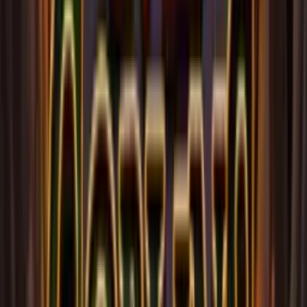
Owes so much to Reactoonz that the comparison is
unavoidable
Enough overlapping mechanics that the first few
sessions are hard to follow
Is
ZapLab
Worth Playing?
8
/10
ELK built a feature machine and on those terms it delivers.
The Monster Meter rarely stops handing out modifiers,
Zappy supplies the personality, and Shockwaves earns its
billing by throwing all five at once. Chaos is the product, and
there is plenty of it.
The complaints are fair. The fixed 94% return is stingy for a
2025 cluster release, and the base game is slow enough
that the buy menu starts looking less like an option and
more like the intended way in. ZapLab is at its best when
someone has already paid to get to the good part, which is
an odd thing to say about a game with this much happening
on every drop.