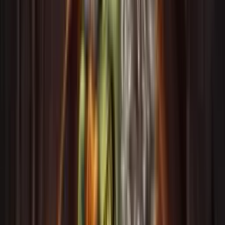
Symbols & Paytable
Symbol
Payout
Wild (gold
no payout of its own
substitutes for any
W)
paying symbol; an all-wild cluster pays as
the top monster
Zappy
no payout of its own
wild that zaps
blockers, gains a multiplier per attack and
leaves a wild behind when it jumps
Dr.
blocker, pays nothing
cannot be cleared
Mayhem
by wins, only by Zappy; each zap feeds
the Monster Meter
Top
0.5x for 5, 5x for 9, 20x for 12, up to
monster
1,000x for a 25-cluster
the single biggest
jump on the table sits at cluster 25
Three
0.15x to 0.25x for 5, rising to 75x, 100x
remaining
and 200x for 25
high pays, but only the