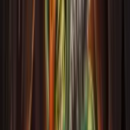
monsters
largest connected group is counted
Four
0.1x for 5, 1x for 9, 2x for 12, 20x to 50x
eyeball
for 25
low pays; the flask, bottle, cube
containers
and canister are separated only at the
very top of the table
Features & How They Work
Clusters, avalanches and 2x2 monsters
Five matching symbols connected vertically or horizontally
pay, and only the largest connected group scores, so two
blobs of the same monster touching at a corner do not
combine. Winners are cleared, survivors fall, fresh symbols
drop in, and the loop repeats while new wins keep forming.
Any four identical payout symbols or wilds that settle into a
2x2 square merge into one big symbol, with 1x1 copies filling
the space underneath. A merged block covers four
positions at once, which is how a five-symbol cluster
quietly becomes a nine-symbol one.