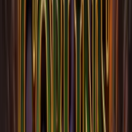
Frequently Asked Questions
What is the maximum win in ZapLab?
10,000x the bet. Getting there means stacking expanded
symbols and wild flips inside Shockwaves; the base game on
its own never comes close.
How do you trigger Shockwaves in ZapLab?
Fill the Monster Meter five times. Every symbol cleared in a
winning cluster adds one step and each fill needs 25 steps.
Shockwaves Hunt at 3x the bet cuts that to 20 steps, and
the 100x buy triggers it outright.
What is the RTP and volatility of ZapLab?
94% fixed, with no alternative tiers, and a 26.1% hit
frequency. Volatility is high, and 94% sits below what most
modern cluster slots return.