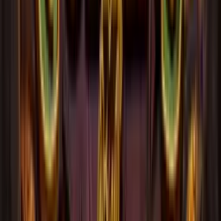
Slots
Reach