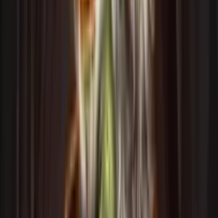
The lab is cold greens and gunmetal: brick walls, exposed
pipework, a brain floating in a glass dome on a side bench,
and tall arched windows with moonlit cloud behind them.
One pipe carries a brass plaque reading Big Bertha. Against
all that gloom the symbols are candy bright, which is the
contrast the whole art direction runs on.
Four furry
monsters
hold the top of the table: an orange
one with a red fringe and buck teeth, a pink rectangle of
fluff wearing a permanent scowl, a green horned goblin
with tusks, and a blue puffball with one sad eye. The lows
are eyeballs sealed in glassware, a triangular flask, a round
purple bottle, a blue cube, an orange canister, each with a
single pupil staring out. The wild is a gold W clamped into a
metal bracket. Dr. Mayhem arrives as a framed portrait of a
gaunt white-haired man lit sickly green, which is a nice
touch for a symbol whose entire job is to be in the way.
On the left sits a red meter housing topped with two silver
antenna balls, and it charges and glows as steps
accumulate. The score bounces along under the base game
and ramps hard the moment modifiers start queuing.
Subtlety was not the brief.