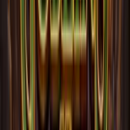
Hot
Dead Man's Trail Dream Drop
Sep 2023
Relax Gaming
RTP
94
%
V.High
30,000
x
Hot
Mental
Aug 2021
Nolimit City
RTP
96.07
%
V.High
66,666
x
Hot
Evil Goblins xBomb
Apr 2022
Nolimit City
RTP
96.04
%
V.High
31,969
x