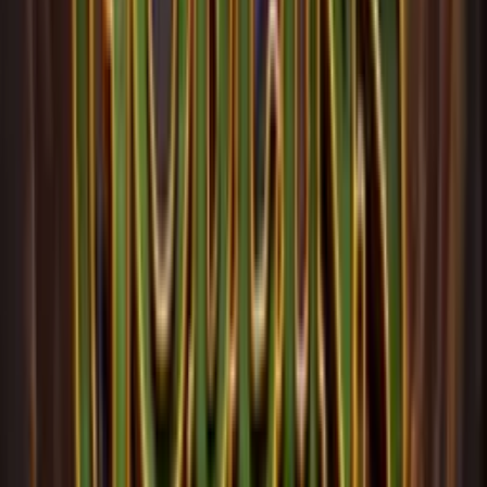
Hot
Wild Toro
Nov 2016
ELK Studios
RTP
96.4
%
Med
2,250
x
Hot
Ecuador Gold
Feb 2019
ELK Studios
RTP
96.1
%
High
2,500
x
Spark of Creation
Jun 2026
ELK Studios
RTP
96
%
High
10,000
x
More Horror Slots