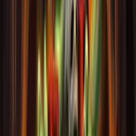
4x4 or 5x5. Zapocalypse floods the grid with Dr. Mayhem
symbols purely so Zappy attacks them again. Awards wait in
a queue and fire in sequence once wins stop.
Omniblast, Electroshift and Twilight Twirl
These three drop in as wilds during any refill and activate
only when they land in a winning cluster, or they arrive pre-
charged straight from the meter. Omniblast fires an X-
shaped beam and replaces every payout symbol it touches
with one random symbol. Electroshift picks a symbol type
and upgrades every copy of it, itself included, to the next
symbol up. Twilight Twirl is the savage one: it wipes every
payout symbol except one randomly chosen type, then
converts itself to match. Wilds, Zappy and Dr. Mayhem
ignore all three. Multiple pending symbols resolve in order,
Omniblast first, then Electroshift, then Twilight Twirl.
Shockwaves
Fill the meter a fifth time and the game runs all five monster
modifiers back to back: Monster Reload, Wild Flip, Monster
Chunks, Monstrous, Zapocalypse, each resolving