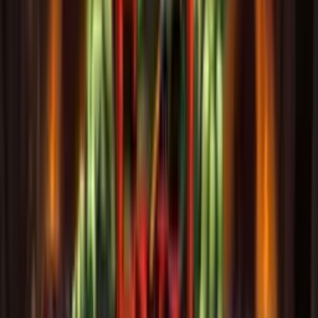
completely before the next begins. Inside Shockwaves the
meter stretches to 150 steps, and filling it again repeats the
whole cycle. This is where the 10,000x ceiling lives. Giant
symbols dropped onto a wild-flipped grid are the only
realistic route to a cluster big enough to matter.
X-iter buy menu
Five paid entries sit behind the
buy menu
, from 0.60 up to
50,000 a go. Shockwaves Hunt at 3x shortens the meter
to 20 steps and more than triples the Shockwaves rate.
Zappy's Turf at 5x guarantees Zappy turns up. Amplifier at
25x starts with a pending modifier already banked and locks
the meter to monster modifiers only, no feature symbols.
Shockwaves at 100x simply hands over the bonus. Maxed
Monster at 500x guarantees a 5x5 Monstrous and restricts
the meter to Monster Chunks and Monstrous until
Shockwaves fires. The 25x Amplifier is the sensible one,
since it skips the slowest stretch of the game without
paying a triple-digit multiple for the privilege.
Screenshots