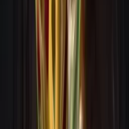
Free demo - play instantly in your browser
Monster-themed 7x7 cluster slot with a jumping multiplier
wild (Zappy), a 25-step Monster Meter, and Shockwaves as
the bonus trigger. Max win 10,000x.