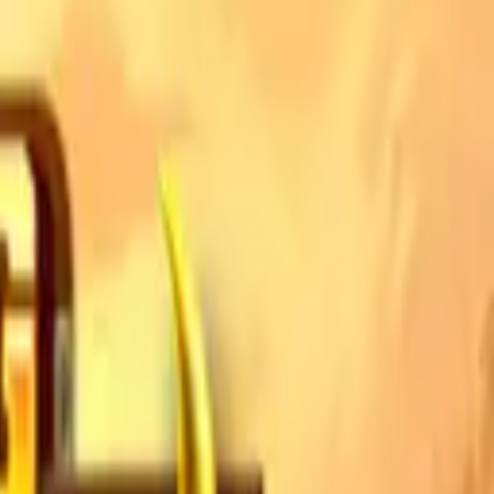
 registration is required.