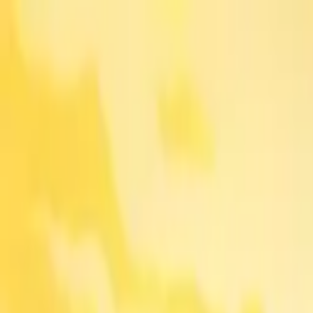
Slots
Reach
Home
Just Added
News
Providers
Types
Series
Themes
Feature
Menu