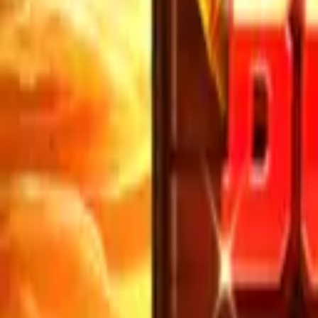
Golden Tomb Guardians
Jul 2026
Mancala Gaming
RTP
95
%
High
15,000
x
New
6
Rhythm Nights
Jul 2026
Habanero
New
7
Sunnydaze Asylum
Jul 2026
Pragmatic Play
RTP
96.53
%
High
10,000
x
New
5
Fruit Million Respin
Jul 2026