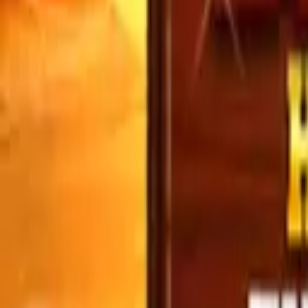
BGaming
RTP
97
%
Med-Low
3,000
x
New
6
Zalatar
Jul 2026
Endorphina
High
6,600
x
New
8
Reactoonz Blitzways
Jul 2026
Play'n GO
RTP
96.2
%
High
10,000
x
New
7
Dead by Noon
Jul 2026