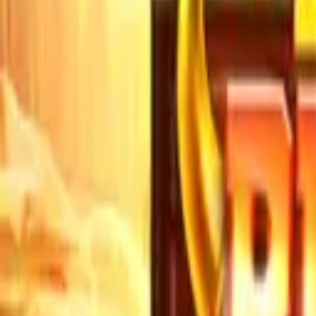
5
Stunning Crown Cash Mesh LINK
Jul 2026
BF Games
RTP
96.1
%
High
15,000
x
New
5
Primal Fury
Jul 2026
Riddec Games
RTP
95.14
%
V.High
7,500
x
New
6
Tiger of Fortune
Jul 2026
Evoplay
RTP
96.02
%
High
6,414
x
New
6