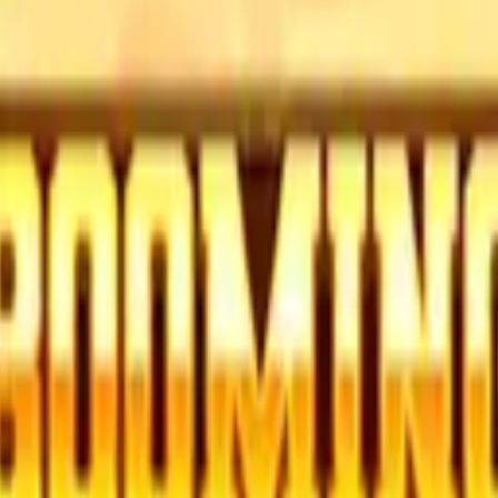
id size, paylines, or volatility. All games are in demo mode — no
eatures.