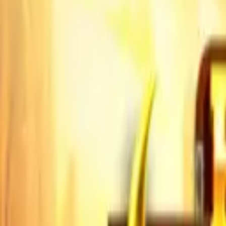
Find the right slot by name, provider, feature, max win, RTP, gr
Slot Catalog
Browse
5889
free demo slots. Compare RTP, volatility, and f
New
6
Gift of Midas
Jul 2026
Endorphina
RTP
96.06
%
High
6,500
x
New