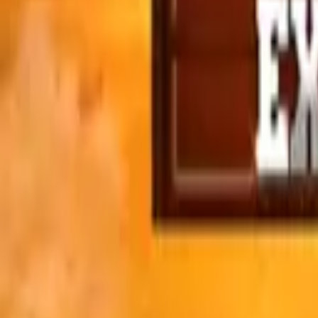
Hacksaw Gaming
RTP
96.27
%
V.High
10,000
x
New
6
Book of the Cleo
Jul 2026
Zillion Games
RTP
95.35
%
High
1,675
x
New
6
Spice
Jul 2026
NetEnt
RTP
96.09
%
V.High
15,000
x
New
6
Chicken Fire
Jul 2026