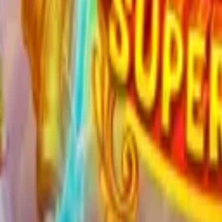
ching 300x. Three bonus modes including a lives-based system a