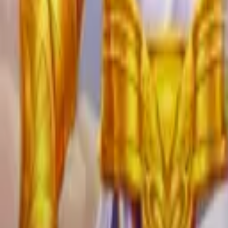
Free demo - play instantly in your browser
Wrath Reels expand into full-reel Wilds with multipliers rea