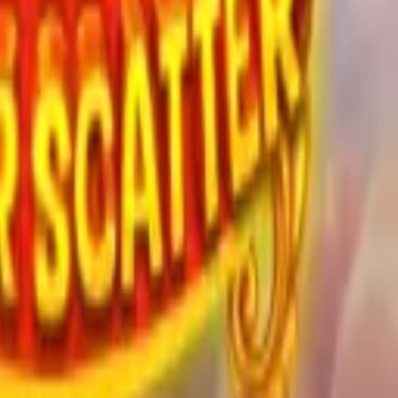
nd a hidden Ares Ascends round. 15,000x cap on a 5x4 grid.