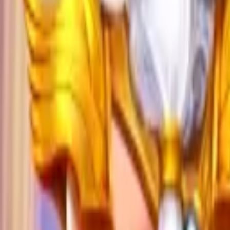
Home
/
Hacksaw Gaming
/
Army of Ares
Army of Ares
Slot Review
by
Hacksaw Gaming
Released
Dec 4, 2025