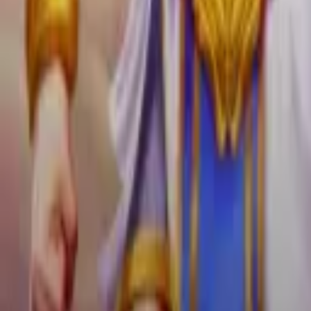
Free Play
Specifications
Game Type
Slots
RTP
96.26%
RTP Range
88.22 / 92.28 / 94.34 / 96.26
Volatility
High
Max Win
15,000x
Grid
5x4
Paylines
14 Fixed Paylines
Min Bet
$0.1
Max Bet
$50
Hit Freq
24.98%
Themes
Greek
Mythology
Gods
Warriors
Features
Free Spins
Buy Bonus
Multiplier
Wild
Expanding Wilds
About
Army of Ares
Slot