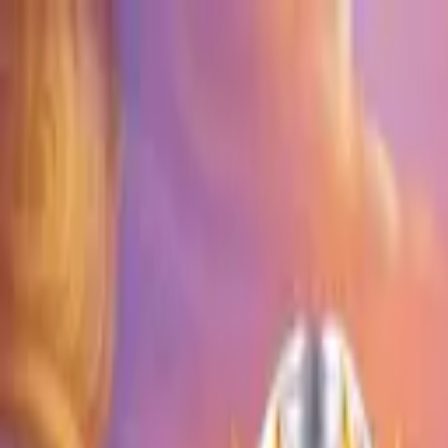
Slots
Reach
Home
Just Added
News
Providers
Types
Series
Themes
Feature
Menu