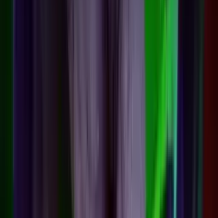
Free Play
Specifications
Game Type
Slots
RTP
94%
Volatility
High
Max Win
50,000x
Grid
6x4
Paylines
4,096 to 262,144 Ways to Win
Min Bet
$0.2
Max Bet
$100
Hit Freq
27%
Cygnus
Series
Cygnus
Cygnus 2
Cygnus 3
Cygnus 5
Cygnus 6