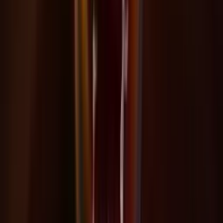
About Us
Privacy Policy
Editorial Policy
Terms of Service
Responsible Gambling
Contact Us
How We Rate Slots
18+
Responsible Gaming
Gambling can be addictive. Please play responsibly and
within your means.
GambleAware.org
GamblingTherapy.org
GamCare.org.uk
SlotsReach is an informational resource dedicated to online
slot games. We do not operate any gambling services or
accept real-money wagers. All slot games shown are free
demo versions provided by third-party game studios for
entertainment and educational purposes only. Some links
may be affiliate links. Gambling is illegal in some jurisdictions
- it is your responsibility to check local laws. Must be 18+