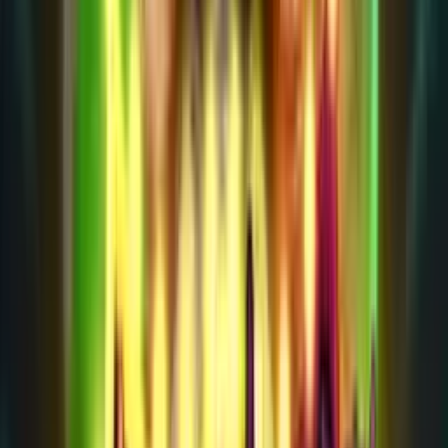
Avalanche and the growing grid
Wins pay, then every symbol involved blows up. What
survives falls straight down, slides left and then right until
the columns are packed from the floor, and a new row
drops in on top. The board runs from four rows to eight and
the ways count climbs with it: 4,096, then 15,625, 46,656,
117,649 and 262,144 at full height. The chain keeps going
as long as each drop creates a new win. Every round starts
again at four rows.
The multiplier pillar
Six steps, three levels. Level 1 runs x2, x4, x6, x8, x12, x16.
Level 2 doubles it, x4 through x32. Level 3 goes x8, x16,
x24, x32, x48, and then a sixth step that is not a number at
all.
A multiplier symbol pushes the active multiplier one step up
the pillar when it reaches the leftmost column or the
bottom row, then turns into a wild. Both things happen
before the win is paid, so the step counts towards the win
that produced it. Whatever value is showing then applies to
every remaining win in the round. It drops back to 1x when