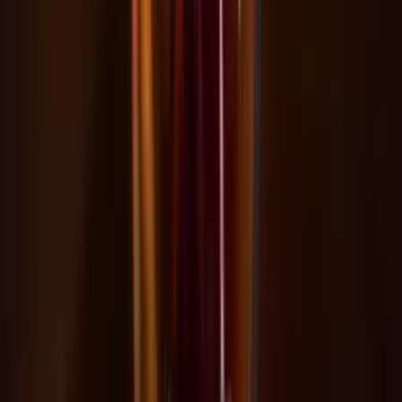
Slots
Reach
Free online slot games directory. Play demo versions from
top providers - no registration, no deposits.
Explore
All Slots
Providers
Themes
Features
News
WordPress Plugin
Top Providers
Pragmatic Play
NetEnt
Play'n GO
Hacksaw Gaming
Legal