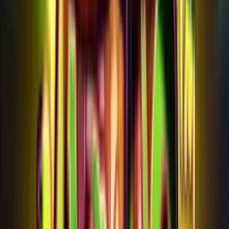
level travel in with it. Both stay put for the whole bonus,
which is the one place in the game where progress
accumulates instead of wiping. Each drop restarts at four
rows, another bonus symbol reaching the left column adds
3 more drops, and the total is paid when the bonus ends.
There is also a second chance built in for near misses: a
bonus symbol stranded on the bottom row in columns 2 to
6 is removed and dropped again one column further left,
once per avalanche cycle.
X-iter buys
Five options, priced in bet multiples. Bonus Hunt at 3x for
one drop with more than double the bonus chance.
Multiplier Level 3 at 10x for one drop with the pillar already
rotated to its top level. Multiplier Wilds at 25x, where
multiplier symbols also act as wilds until they convert.
Bonus at 100x, and Super Bonus at 500x, which is the
bonus with those multiplier wilds included. RTP holds at
94% across all of them and they only work from the base
game.
The 10x buy is the pick of the menu. Level 3 is the only level