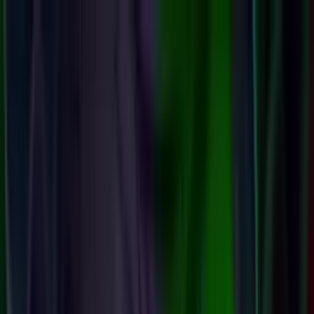
Slots
Reach
Home
Just
Added
News
Providers
Types
Series
Themes
Features
Menu