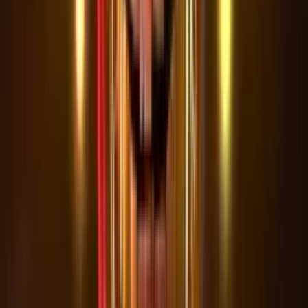
More from ELK Studios
Hot
Wild Toro
Nov 2016
ELK Studios
RTP
96.4
%
Med
2,250
x
Hot
Ecuador Gold
Feb 2019
ELK Studios
RTP
96.1
%
High
2,500
x
Spark of Creation
Jun 2026
ELK Studios
RTP
96
%
High
10,000
x