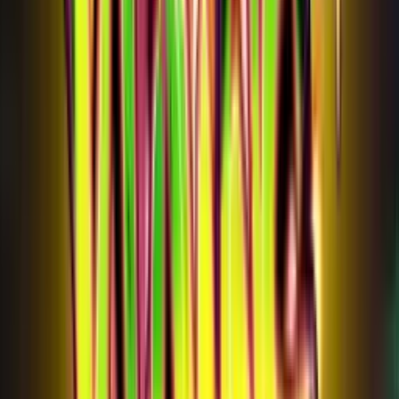
whose top step means anything, and it costs a tenth of
the plain bonus.
Screenshots
ELK Studios's Cygnus 4 slot - Dark theme, high
volatility action
How Cygnus 4 Plays
Most drops do nothing. At a 27% hit rate roughly three in
four go straight past, and plenty of the hits are three or
four gem medallions worth a fifth of a bet. The base game
is a queue, not a game.
What replaces the usual combination-watching is a kind of
geometry. You stop reading wins and start reading
positions: where the gold X sits, how many columns it still
has to travel, whether the cogwheel is close enough to the
floor to fall through. A multiplier symbol in column five on
row four is nearly worthless. The same symbol one row
from the bottom is a step on the pillar. That gives a round a
shape that most cascade slots never find, and it is why a