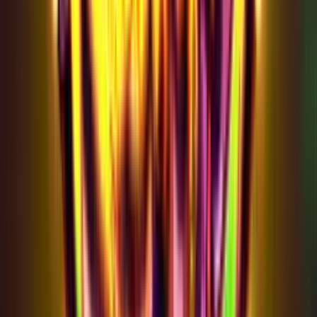
Cygnus 2
94%
high
50,000x
Cygnus
96.1%
high
5,000x
Is
Cygnus 4
Worth Playing?
7
/10
The pillar is a good idea and it is the only new idea here. Take
it out and this is the same six-column well, the same
sideways gravity, the same eight-row ceiling, the same
leftmost-column trigger and the same 94% as the previous
two games, with a 50,000x cap already spent on
Cygnus 2
.
Three of the four Cygnus games shipped inside about six
months of each other, and it shows.
What the level up symbol buys is a second axis of progress,
and a round that gets to level 3 plays unlike anything else in
the series, because the top step stops being a multiplier
and becomes an ending. Pricing that ending at eight special
symbols in a single round is fair enough; at 50,000x it should
be close to unreachable. The problem is the distance
between the idea and how often anyone gets to watch it
work, and a 94% return does not shorten that distance.