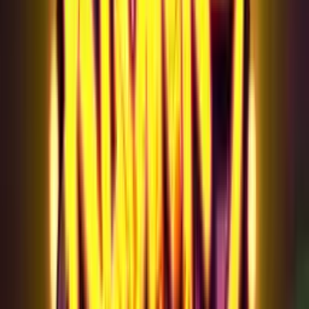
Cons
94% RTP, the third Cygnus in a row at that number
Board, gravity, trigger geometry and the eight-row
ceiling all carry over unchanged
Thin base game: 27% hit frequency and most symbol
wins under 0.5x
Only 7 free drops, with retriggers adding 3 at a time
Cygnus Series
Game
RTP
Volatility
Max Win
Cygnus 6
94%
high
50,000x
Cygnus 5
94%
high
50,000x
Cygnus 3
94%
high
10,000x