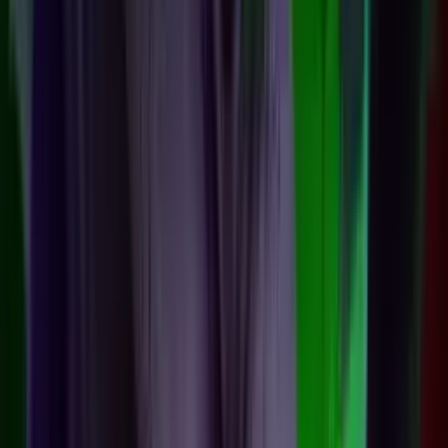
Free demo - play instantly in your browser
Three-level multiplier pillar where Level Up symbols double
all values mid-round. Reach the top of level 3 for instant
50,000x. Victorian steampunk London. 262,144 ways.