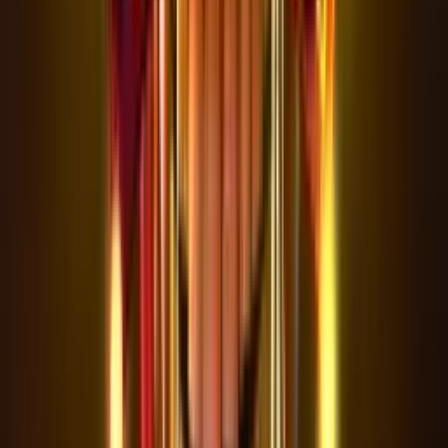
Published 31 Jul 2026
·
Updated 31 Jul 2026
More from This Series
Cygnus 5
Jan 2025
ELK Studios
RTP
94
%
High
50,000
x
Cygnus 3
Jul 2023
ELK Studios
RTP
94
%
High
10,000
x
Cygnus 2
Aug 2022
ELK Studios
RTP
94
%
High
50,000
x