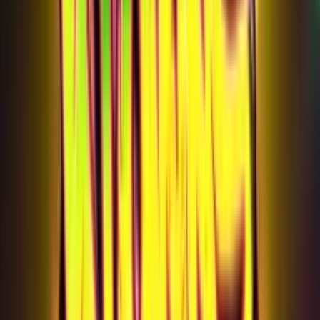
grid holding two specials feels heavier than a grid holding a
win.
The rhythm is long flat stretches broken by rounds that
suddenly have somewhere to go. The avalanche keeps
chaining, rows stack up, more specials arrive, the pillar
creeps, and for fifteen seconds or so the game gets tense.
Then it resets to four rows and 1x. For my money it only
feels finished inside the bonus, which is a familiar complaint
in this series and probably why the buy menu exists at all.
Pros & Cons
Pros
Two things climb at once, the step along the pillar and
the level of the pillar itself
A rule-based route to the 50,000x cap instead of
pure reel luck
Multiplier and pillar level both persist across every free
drop, so nothing resets mid-bonus
Level 3 Pillar at 10x is a cheap way into the game's
best idea