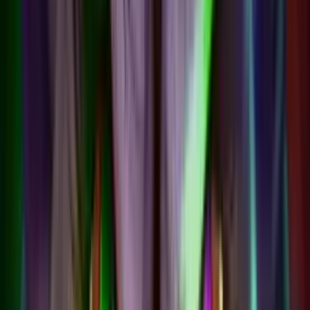
Theme & Design
The reels sit in a well between two black obelisks on the
Thames embankment, the Tower of London lit up behind
them, a glass exhibition dome catching moonlight on the
right. Gas lamps run along the far wall. A tall ship's rigging
cuts into the left edge of the picture. Look up past the
towers and a swan is traced in the stars, which is the only
nod to the series name anywhere else in the game.
Symbols are circular medallions on dark metal. Faceted
green, red and blue gems fill the bottom of the ladder, then
a gold unicorn on green, a winged gryphon on red and a
coiled serpent on blue, with an eye set inside a gold triangle
at the top. The multiplier is a gold X on violet and the level
up symbol a cogwheel with a star at its centre, both easy
to spot mid-drop, which matters more here than in most
games.
Calling this
steampunk
oversells the gears. There are cogs in
the base plate under the columns and in the game's
emblem, but the picture is Victorian gothic: stonework,
mist, moonlight, nothing venting steam. Handsome, and
almost completely static. The background barely moves,