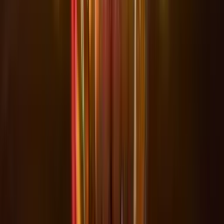
More Dark Slots
Hot
Squid Game Gganbu
Jan 2025
Light & Wonder
RTP
96
%
Med
2,500
x
Hot
Mental
Aug 2021
Nolimit City
RTP
96.07
%
V.High
66,666
x
Hot
Klowns
Jan 2025
Hacksaw Gaming
RTP
96.26
%
Med
10,000
x