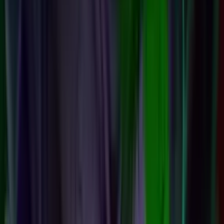
Home
/
ELK Studios
/
Cygnus 4
Cygnus 4
Slot Review
by
ELK Studios
Released
Jan 2, 2024