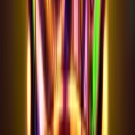
A ceiling you can reach by rule rather than by miracle is a
design worth stealing. It just turned up in the fourth game
on a board that already felt familiar in the second.
Frequently Asked Questions
What is the maximum win in Cygnus 4?
50,000x the bet. There are two routes to it: a large enough
win with the multiplier applied, or reaching the top step of
level 3 on the multiplier pillar, which immediately pays
whatever is left to reach the cap and ends the round.
How do you trigger the Free Drops bonus?
A bonus symbol has to reach the leftmost column, which
awards 7 free drops. Another one reaching the left column
during the bonus adds 3 more. The active multiplier and the
pillar level both carry in and stay for the whole bonus.