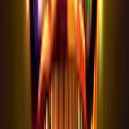
What is the RTP and volatility of Cygnus 4?
94.0% RTP with high volatility and a 27% hit frequency.
Every X-iter buy runs at the same 94%.
Does Cygnus 4 have a buy feature?
Yes, the X-iter menu: Bonus Hunt at 3x the bet, Multiplier
Level 3 at 10x, Multiplier Wilds at 25x, Bonus at 100x and
Super Bonus at 500x. It can only be used from the base
game.
Can Cygnus 4 be played for free, and is there
an age limit?
The demo runs on play money with no registration and no
real stakes. Real-money play is restricted to 18+, or 21+ in
some jurisdictions. With 94% RTP and high volatility, long
stretches without a win are normal, so set a budget before
playing for real.
Reviewed by
Arina
, PR & Content Manager
PR & Content Manager at SlotsReach