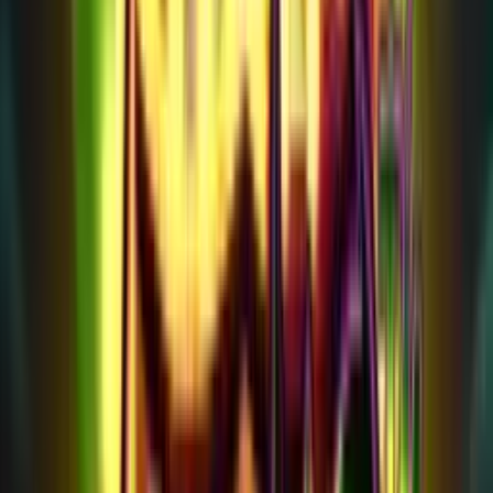
the next round starts.
Level Up and the top step
The
level up symbol
does something different. Instead of
moving one step, it rotates the whole pillar to the next level
and carries the active multiplier to the same relative
position on the new scale, so step three of level 1 at x6
becomes step three of level 2 at x12. Then it turns wild as
well. When a multiplier and a level up symbol arrive on the
same drop, the level up resolves first and the step is taken
on the higher scale.
The top of level 3 is the unusual part. Land on it and the
game immediately pays whatever is still needed to reach
50,000x, then ends the round. Doing that inside one round
takes two level ups plus six multiplier symbols, all of them
reaching the left column or the floor, which is why it
belongs to the bonus rather than to ordinary play.
Free Drops
A bonus symbol that reaches the leftmost column awards
7 free drops, and the round's current multiplier and pillar