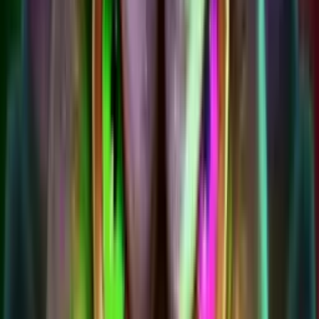
and the medallions settle after a while into the same jewel-
and-beast set the series has been drawing since the first
game.
Symbols & Paytable
Symbol
Payout
All-Seeing
1x / 2x / 5x / 10x for 3/4/5/6
the only
Eye
symbol on the board that pays properly
on its own
Wild
1x / 2x / 5x / 10x for 3/4/5/6
substitutes
for everything except the bonus, level
up and multiplier symbols
Creature
0.2x / 0.25x / 0.3x / 0.5x for 3/4/5/6
medallion,
high tier
Creature
0.15x / 0.2x / 0.25x / 0.4x for 3/4/5/6
medallion,