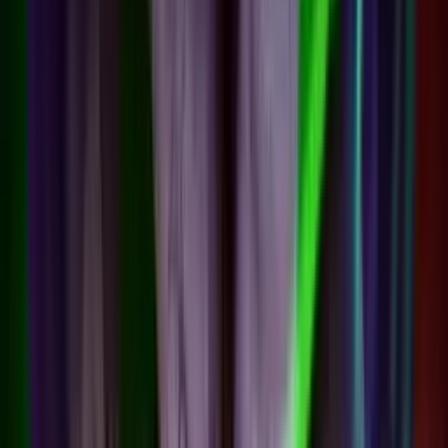
Themes
Steampunk
Dark
Urban
Features
Free Spins
Buy Bonus
Multiplier
Wild
Tumble
Expanding Grid
Cygnus 4 Slot Overview
The fourth Cygnus moves the series to a moonlit London
riverfront and builds everything around a stone pillar
standing beside the grid. It climbs. Push it all the way to its
top step and the game pays the win cap outright, with no
lucky reel formation involved.
The rest works the way ELK's dropping-symbol games have
worked for years. Six columns start four rows deep, winners
explode, survivors fall and shuffle sideways into whatever
gaps are left, and a fresh row lands on top after every
avalanche. Four rows is 4,096 ways. Eight rows, the ceiling,
is 262,144, and reaching it takes a chain of wins that most
rounds never begin.
RTP is 94%, volatility is high, and about 27% of drops pay
something. Most of what they pay is small.