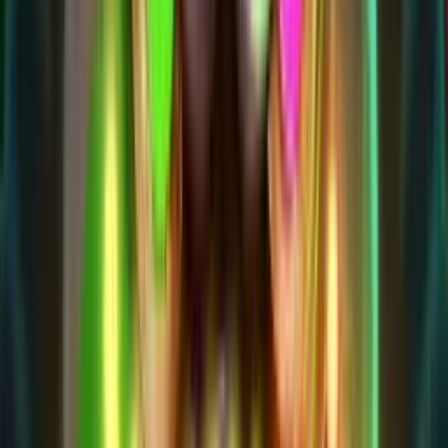
middle tier
Creature
0.1x / 0.15x / 0.2x / 0.3x for 3/4/5/6
medallion,
low tier
Gem
0.05x / 0.1x / 0.15x / 0.2x for 3/4/5/6
all
medallions
three pay identically
(green, red,
blue)
Bonus
no line payout
reaching the leftmost
column awards 7 free drops
Multiplier
no line payout
advances the pillar one
step, then becomes a wild
Level Up
no line payout
rotates the pillar to the
next level, then becomes a wild
Features & How They Work