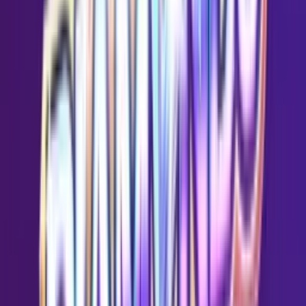
Diamond prizes are counted rather than lined up, so a
scattered board can still pay 25x
Mini Diamond overlays can award the 2,000x top rung
without a full grid of gems
Gamble is properly built: 2x and 4x options, collect at
any point, no RTP cost
Best-dressed version of this engine, and the symbol
set suits a 3x3 frame
Cons
Free spins add ten spins and nothing else
The ladder leaps from 100x to 2,000x, so most gem
hits land in its bottom half
95.5% return is low for a base game made of BARs
Mechanically identical to three other Booming
diamond titles
Diamond Hits Series