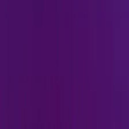
Slots
Reach
Free online slot games directory. Play demo versions from
top providers - no registration, no deposits.
Explore