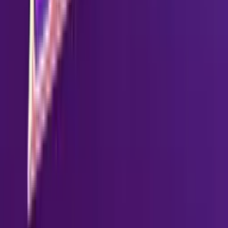
Published 30 Jul 2026
·
Updated 30 Jul 2026
More from This Series
Diamond Hits
Jul 2024
Booming Games
RTP
95.5
%
Med
2,150
x
Diamond Hits Trio: InstaStrike
Feb 2026
Booming Games
RTP
95.7
%
V.High
12,500
x
More from Booming Games
New
Booming Buffalo Hold and Win Extreme 25,000
Jul 2026