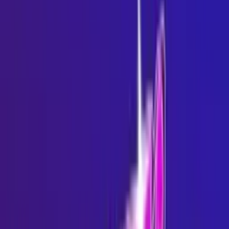
Theme & Design
Everything sits on deep royal blue: a bokeh-lit night sky with
white sparks drifting through it, behind a gold-rimmed reel
frame. The eagle is a head-and-shoulders portrait against a
rippling flag, the top hat is red-and-white striped with a blue
star band, and the Liberty Bell is brass with the crack drawn
in. Underneath them the BARs do the heavy lifting, red for
triple and double, blue and star-spangled for the single.
That blue single BAR is a mistake. It sits close enough in
tone to the background that on a quick spin the cell reads
as empty, which on a nine-cell grid you notice. The diamond
has the opposite problem in a good way: it floods its whole
column with cyan light the moment it lands, so a three-gem
board looks like a win before the counter catches up. Most
stars-and-stripes
slots reach for parade brass and marching
bands. This one stays cool and quiet, closer to a jeweller's
window than a street party, and the crystalline shield logo
with its gold lettering and ring of white stars is the best-
looking thing Booming has put on this engine.