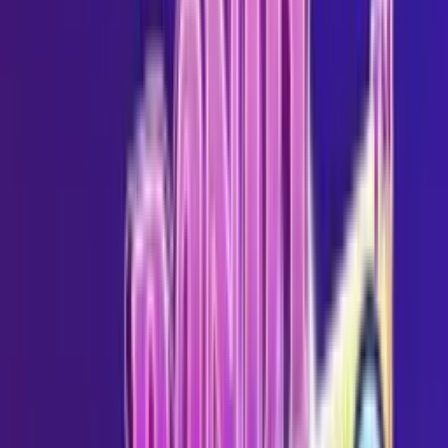
Bald Eagle,
picture-symbol line pays
matching
Liberty Bell,
symbols left to right on an active line
Uncle Sam
hat
Triple BAR,
low line pays
red triple and double, blue
Double BAR,
star-spangled single; the filler of most
Single BAR
spins
Features & How They Work
Diamond Hits
Two or more diamonds anywhere on the grid pay, and the
whole thing runs on headcount: 1x the bet for two, then
3x, 5x, 10x, 25x, 50x, and 100x at eight. Nine gems, every
cell filled, pays 2,000x. Only the highest count on a spin is
paid, so overlapping arrangements do not stack.
The useful part of that ladder is narrow. Eight diamonds is
100x, nine is 2,000x, and a twentyfold jump resting on a
single cell means almost every gem event a player sees