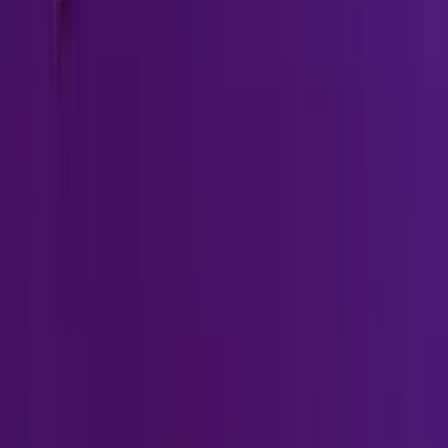
Booming Games
RTP
96.1
%
High
27,000
x
New
Ronaldinho's Streetball Bonanza
Jun 2026
Booming Games
RTP
96.1
%
High
6,500
x
Way of the Wolf Hold and Win Extreme 10,000
May 2026
Booming Games
RTP
95.9
%
Med-High
12,000
x
More Diamonds Slots
Fort Knox Da Vinci Diamonds
May 2025
IGT