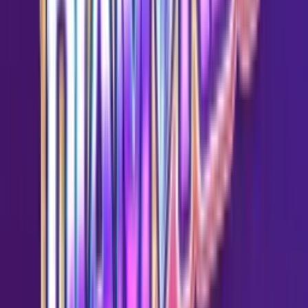
Max
Game
RTP
Volatility
Win
Diamond Hits Trio:
95.7%
very-high
12,500x
InstaStrike
Diamond Hits
95.5%
medium
2,150x
Is
Diamonds of Liberty
Worth
Playing?
5
/10
The counting mechanic still works. It gives a 3x3 something
to aim at, the Mini overlay gives it a back door to the top
prize, and the Americana set is the most convincing
costume this engine has worn. As a ten-minute classic slot
it does the job.
What it does not do is add anything. Same board, same
ladder, same 95.5% return as the 2024 original, with free
spins that were thin then and are thin now, so anyone who
has played one of the diamond titles has already played this