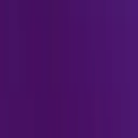
RTP
96.44
%
Med
5,000
x
Fruity Diamond Stacks
Apr 2026
Octoplay
RTP
92.72
%
High
5,002
x
New
Dandy Diamonds
Jun 2026
Hacksaw Gaming
RTP
96.33
%
High
5,000
x