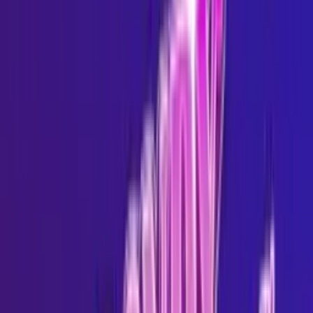
Symbols & Paytable
Symbol
Payout
Diamond (2
1x / 3x / 5x / 10x / 25x for
to 6 on
2/3/4/5/6
counted anywhere on the
screen)
grid, paylines ignored
Diamond (7
50x / 100x / 2,000x for 7/8/9
nine fills
to 9 on
every cell; only the highest count on a
screen)
spin pays
Mini
random prize from the Diamond Hits
Diamond
ladder
needs 3 overlays anywhere;
overlay
ignores the count on the board
Rocket
10 free spins for 3
stamped FREE
Scatter
SPINS, retriggers for 10 more
Wild
substitutes all regular symbols
does
not cover diamonds, mini diamonds or
scatters