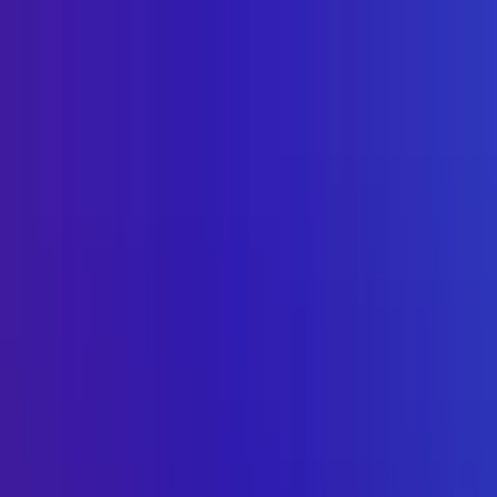
Slots
Reach
Home
Just
Added
News
Providers
Types
Series
Themes
Features
Menu