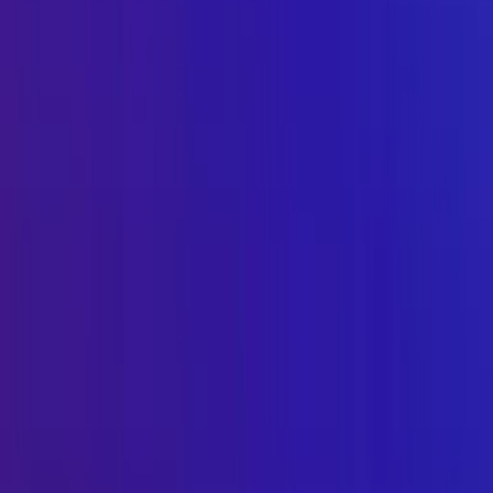
Free Play
Specifications
Game Type
Slots
RTP
95.5%
Volatility
Medium
Max Win
2,150x
Grid
3x3
Paylines
10 selectable paylines
Min Bet
$0.2
Max Bet
$100
Diamond Hits
Series
Diamond Hits
Diamond Hits Trio: InstaStrike
Themes