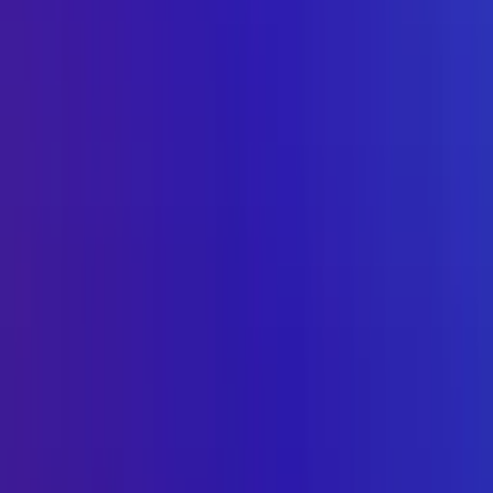
Home
/
Booming Games
/
Diamonds of Liberty
Diamonds of Liberty
Slot Review
by
Booming Games
Released
Oct 2, 2025