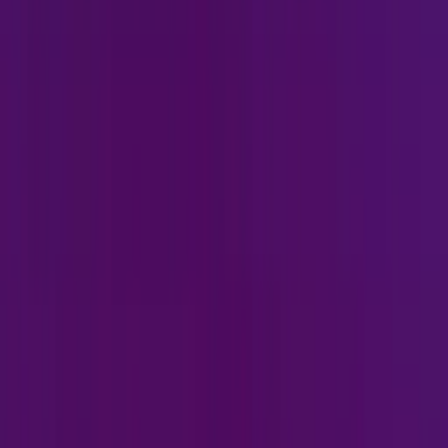
All Slots
Providers
Themes
Features
News
WordPress Plugin
Top Providers
Pragmatic Play
NetEnt
Play'n GO
Hacksaw Gaming
Legal
About Us
Privacy Policy
Editorial Policy
Terms of Service
Responsible Gambling
Contact Us
How We Rate Slots