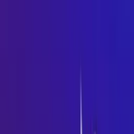
American
Diamonds
Classic
Features
Free Spins
Wild
Scatter
Gamble
Random Features
Instant Prize
Diamonds of Liberty Slot Overview
Bald eagles, Uncle Sam hats and a cracked Liberty Bell on
three reels, plus one blue diamond that pays just for turning
up. Position is irrelevant. Two or more diamonds anywhere
on the 3x3 grid award a fixed prize scaled to the count,
starting at 1x the stake and finishing at 2,000x if all nine
cells fill with gems.
Under the flag it is
Diamond Hits
wearing a different coat.
Booming has built four games on that frame now and this is
the American one: identical board, identical ladder, 95.5%
return, 2,150x ceiling. Nothing mechanical was added for
the occasion.
The piece of decoration that pulls its weight is the scatter,
a red firework rocket stamped FREE SPINS, three of which
launch ten free spins. October 2025 release, medium
volatility, ten paylines you can trim if you want a smaller
stake, and a card gamble waiting on every base-game win.