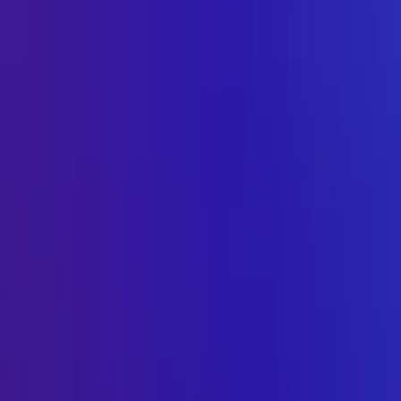
Free demo - play instantly in your browser
Patriotic 3x3 classic with count-based Diamond Hits paying
up to 2000x, Mini Diamond Hits random trigger, free spins
and gamble.