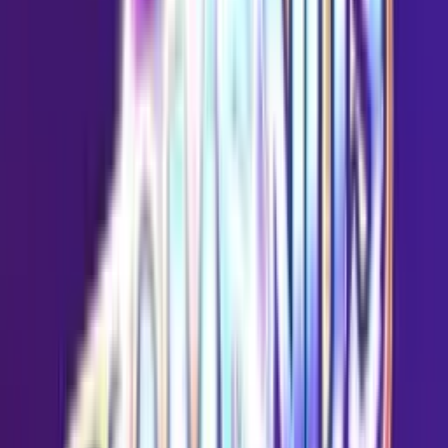
scoreboard: at a 1.50 stake the top rung reads 3000.00 in
plain numbers, sitting in view on every spin, which is a smart
bit of design on a board this bare.
Most of what lands is small. Two diamonds hand the stake
straight back and barely register as a win, BAR pairs keep the
balance drifting instead of dropping, and the medium
volatility tag is honest about how that feels. The line
control tempts you into thinking there is an angle in it, since
the gem prizes do not care how many lines are active, but
the ladder is quoted against total bet, so cutting lines cuts
the diamond payouts by the same proportion. No free
exposure to be had there.
Sessions are short by nature and it probably plays best that
way: a few minutes at low stakes, watching for gems,
taking the odd gamble. Stretch it out and the arithmetic
starts showing.
Pros & Cons
Pros