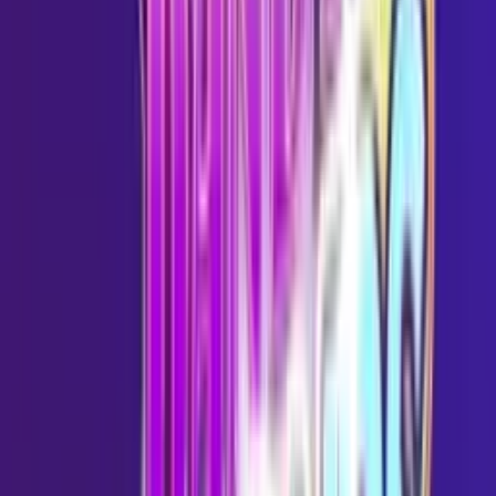
lands somewhere between 1x and 25x. The 2,150x win cap
sits just above the top rung, so a full grid arriving alongside
line wins gets trimmed back to the limit.
Rocket scatters
Three rockets award 10 free spins, and another three during
the round add 10 more with no stated limit on retriggers.
Diamond Hits and the Mini overlays both stay live inside it.
That is the whole feature. No multiplier, no extra wilds, no
upgraded ladder, no wider grid. Ten more spins of the same
board is a thin return on the rarest trigger in the game, and
it is the clearest place where the American rebuild could
have earned an identity of its own and did not.
Mini Diamond Hits
Small diamond overlays drop on top of the reels, and three
of them award a random prize from the Diamond Hits
ladder. The count on the board is ignored: a Mini trigger
might pay 5x, or it might pay the 2,000x top rung with no
full-size gems in sight. Rare, and the only route to the
ceiling that does not need nine diamonds to fall at once.