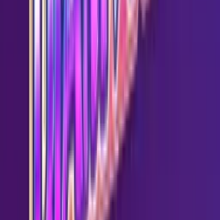
one. Booming built a decent little counting machine two
years ago and has been redecorating it since. This is the
Fourth of July wallpaper, and it is the best wallpaper so far.
Frequently Asked Questions
What is the maximum win in Diamonds of
Liberty?
2,150x the total bet. The Diamond Hits ladder tops out at
2,000x for a full nine-gem grid, and the cap trims anything
that would otherwise land above the limit.
How do you trigger the free spins?
Land three rocket scatters marked FREE SPINS to start 10
free spins. Three more during the round add another 10, and
there is no cap on retriggers.
What is the RTP and volatility of Diamonds of
Liberty?