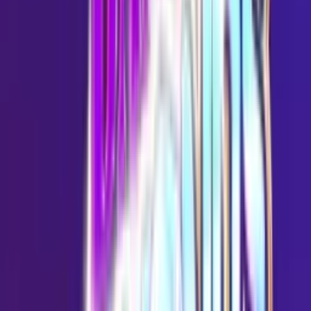
Gamble
Any base-game win puts a yellow
Gamble
button beside
the reels. Colour is double or nothing at even odds, suit is
quadruple or nothing at one in four, Collect exits at any
point, and the theoretical return on both is 100%, so using
it does not move the game's RTP in either direction. There
is no deck underneath, either: the colour round always turns
up the Ace of Spades or the Ace of Hearts, and the suit
round always turns up the Ace of whichever suit was
picked. Locked out during free spins and autoplay.
Screenshots
Diamonds of Liberty gameplay screenshot
How Diamonds of Liberty Plays
Nine cells resolve about as fast as the click registers, and
no anticipation is built into any of it. No reel slowdown, no
third-scatter tease. The ladder pinned down the left edge is
the one thing worth watching, and it doubles as a