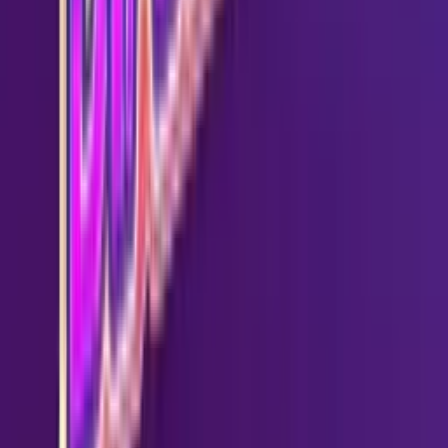
95.5% RTP with medium volatility. On a 3x3 grid that means
frequent small returns and a slow decline between diamond
events.
Is there a bonus buy in Diamonds of Liberty?
No. There is no buy feature and no ante bet. The only
optional extra is the card gamble on base-game wins, which
runs at a theoretical 100% return.
Can you play Diamonds of Liberty for free, and
what is the age limit?
The demo runs on play money with no registration. Real-
money play needs an account at a licensed casino and an
18+ age check, 21+ in some jurisdictions, and setting a
deposit or time limit first is a sensible habit.
Reviewed by
Arina
, PR & Content Manager
PR & Content Manager at SlotsReach