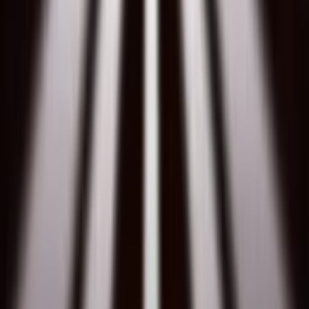
Minor, Major ladder on the left rail.
Free Play
Specifications
Game Type
Slots
RTP
96.62%
Volatility
Low
Max Win
10,000x
Grid
3x3
Paylines
27 Ways (All Ways)
Min Bet
$0.27
Max Bet
$1800
Themes
Disco
Music
Nightlife
Features
Wild
Scatter
Jackpot
Bonus Game
Wheel Bonus