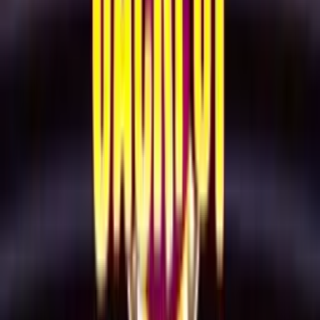
the stake, which is the game's true ceiling. Wins from the
reels alone cap much lower, at 1,277x.
Does Disco Beats have free spins?
No. There is no free-spin mode at all. The only spins
outside normal play are the extra wheel spins awarded by
the lightning segment inside the Bonus Wheel.
How do you trigger the Bonus Wheel?
Land three Lightning scatter symbols anywhere on the 3x3
grid. The wheel then spins three times and pays whatever it
stops on each time, including cash prizes, x8 to x88
multipliers, extra wheel spins, or one of the four jackpots.
What is the RTP of Disco Beats?
The default setting is 96.62%. Habanero also ships
alternate profiles at 97.99%, 96.74%, 93.99% and 92.18%,
so the figure depends on which version your casino runs.
Is there a buy feature or Super Bet?