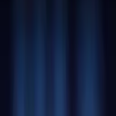
WordPress Plugin
Top Providers
Pragmatic Play
NetEnt
Play'n GO
Hacksaw Gaming
Legal
About Us
Privacy Policy
Editorial Policy
Terms of Service
Responsible Gambling
Contact Us
How We Rate Slots
18+
Responsible Gaming
Gambling can be addictive. Please play responsibly and