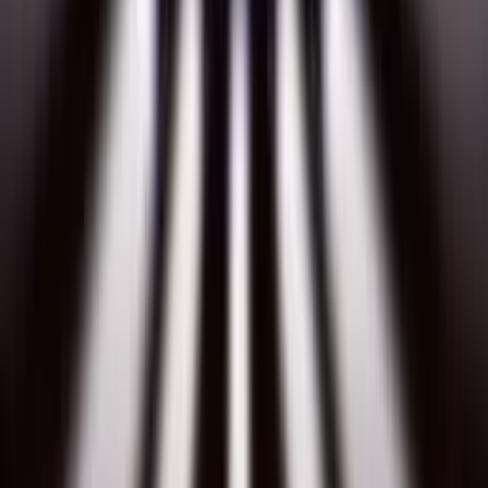
Free demo - play instantly in your browser
A 3x3 grid with 27 ways and no free spins, just a Lightning-
triggered Bonus Wheel awarding cash prizes and four fixed
jackpots up to 10,000x. The Grand sits at the top of a Mini,