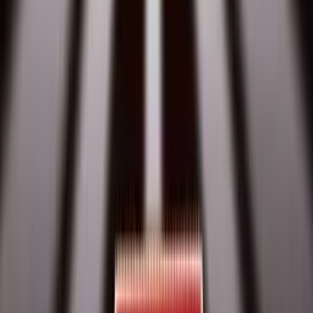
Disco Beats Slot Overview
Three reels, a neon dancefloor, and a prize wheel sitting
where the free spins usually go. Disco Beats is small on
purpose: a 3x3 grid paying 27 ways, an anime idol bouncing
beside the reels, and one feature to chase. Habanero
doesn't build many like this.
Everything funnels into three Lightning scatters. Land them
and the Bonus Wheel opens, carrying cash prizes, stake
multipliers from x8 up to x88, extra wheel spins, and
four
fixed jackpots
lit up on a ladder down the left rail. The
Grand at the top is the 10,000x figure everyone quotes.
Reel wins on their own cap at 1,277x, which tells you where
the money actually sits.
Theme & Design
The look is anime idol pop, not 1970s funk. A pink-haired girl
in cat-ear headphones, twin ponytails and a blue skater skirt
stands to the right of the reels and changes pose between
spins, hand to her chin when nothing lands, arms out when