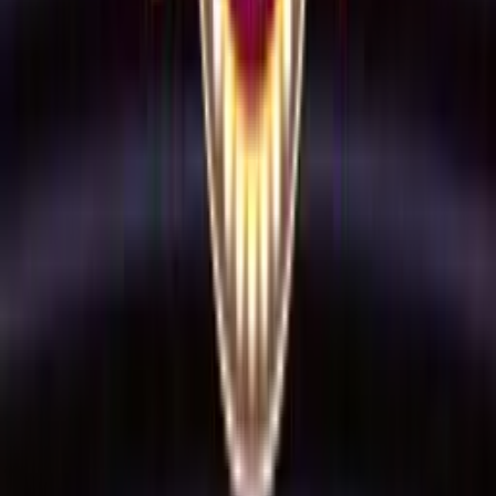
Neither. The Bonus Wheel can only be reached by landing
three Lightning scatters during normal play.
Is the demo suitable for anyone under 18?
No. Free play is for adults aged 18 or over, uses no real
money and pays out nothing. If you move to real stakes,
set deposit and time limits first.
Reviewed by
Arina
, PR & Content Manager
PR & Content Manager at SlotsReach
Published 7 Aug 2026
·
Updated 7 Aug 2026
More from Habanero
Lucky Lucky Happy Luke
May 2019
Habanero