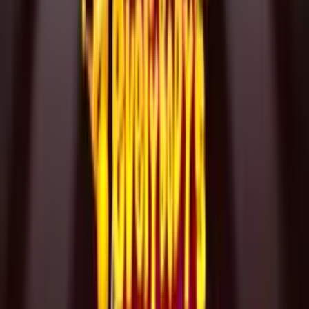
Four jackpots climb the left rail as lit plaques, reading 50,
250, 500 and 5,000 in demo currency. Fixed is the word
that matters. They don't grow the way a progressive does,
they sit at set values tied to the bet and currency the
operator has configured. The Grand is the tier quoted at
10,000x, and landing it is the only way this game produces a
number anyone would tell a friend about.
Jackpot Race
Above the four tiers sits Jackpot Race, a pot shared across
Habanero's jackpot-enabled games
rather than built by this
one. It fills from bets placed all over the network and pays
out on a timed race with a small qualifying bet, splitting
between the top finishers, so it has nothing to do with the
reels or the wheel. Operators decide whether to run it,
which is why that top plaque reads blank at plenty of
casinos.
Screenshots
Disco Beats slot gameplay showing 3x3 grid with