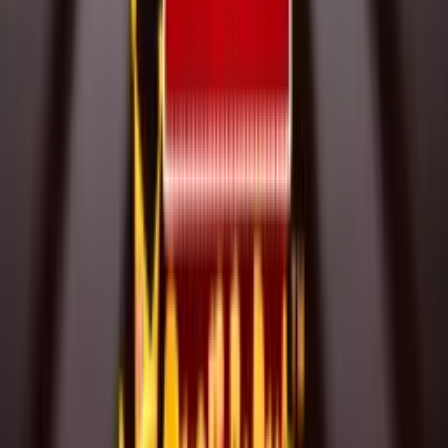
stake, with bets running from 0.27 up to 1,800.
The Mirror Ball Wild
The lavender disco ball substitutes for every paying symbol
except the Lightning scatter. No multiplier attached, no
stacking, no expanding. On an all-ways grid this compact,
though, one wild in a middle position completes several
ways at once, which is most of why wins land as often as
they do.
Lightning Scatters and the Bonus Wheel
Three Lightning bolts anywhere on the grid open the Bonus
Wheel, and that is the only route in. The wheel spins three
times and awards whatever the pointer highlights on each
stop. Segments hold cash prizes, multipliers between x8
and x88 of the stake, a lightning segment that hands back
three more wheel spins, and the four jackpot tiers.
Retriggers aren't capped, so a run of lightning segments
keeps the wheel turning well past its opening three.
Mini, Minor, Major, Grand