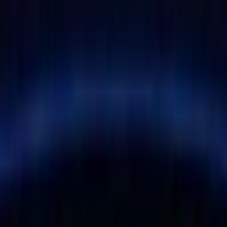
Dopamine Rush
Jan 2026
BF Games
RTP
96.03
%
Med
5,840
x
Everybody's Jackpot
Jan 2016
Playtech
RTP
94.01
%
Med