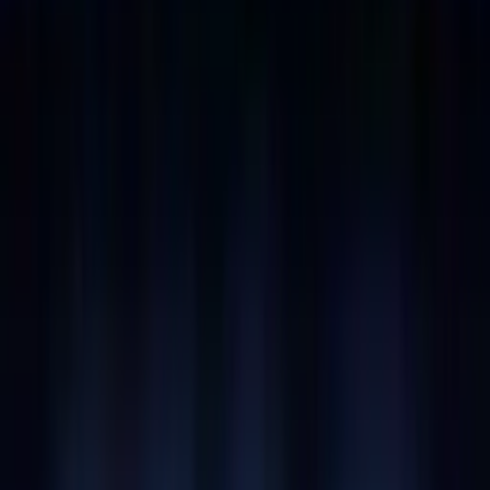
Slots
Reach
Free online slot games directory. Play demo versions from
top providers - no registration, no deposits.
Explore
All Slots
Providers
Themes
Features
News