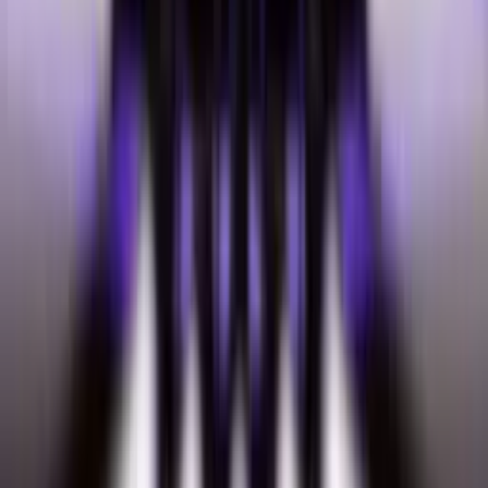
Home
/
Habanero
/
Disco Beats
Disco Beats
Slot Review
by
Habanero
Released
Mar 29, 2022