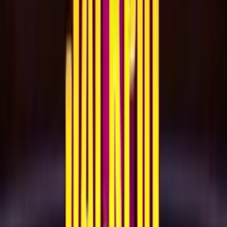
5
/10
A tiny game with one big idea, and the idea works. Swapping
free spins for a wheel gives Disco Beats a different shape
to most low-volatility filler, and the four-tier jackpot ladder
plus the shared Race pot means a 3x3 grid can still pay
something absurd. Players on small stakes who want steady
returns and one clean thing to chase will get their money's
worth.
The honest limitation is how little the base game does. Five
symbols, a single wild, no multiplier ladder, no second
mechanic, and a 1,277x reel ceiling that no amount of
patience turns into a story. Habanero built exactly what it
set out to build here, and it stops there.
Frequently Asked Questions
What is the maximum win in Disco Beats?
The Grand jackpot on the Bonus Wheel is worth 10,000x