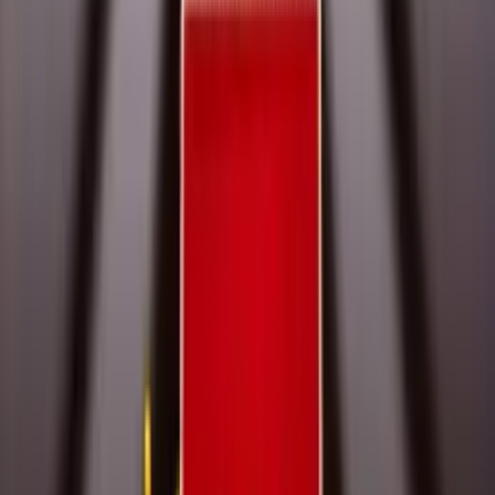
something does. Behind her the club glows magenta and
violet, two mirror balls hang in the top corners, and a
chrome arch frames the grid.
Symbols stay on theme and skip royals entirely: pink beamed
notes, a blue eighth note, a gold treble clef, a purple vinyl
record with a glowing centre label, and the lavender mirror
ball that plays wild. The scatter is an orange lightning bolt
with the word SCATTER stamped underneath, about as
subtle as the rest of the presentation. Audio is soft techno
with a disco pulse rather than actual disco. Five paying
symbols is a thin set, and the jackpot ladder with its star-
studded plaques eats a wide strip of the left side, though
on a grid this small there was never much to crowd.
Features & How They Work
27 Ways Across Three Reels
Wins pay left to right from reel one, any position, and with
only three reels every win is a three-symbol win. That's
where the 27 ways comes from: three symbols per reel,
cubed. Outcomes read instantly because there's no fourth
or fifth reel to sit through. Reel wins top out at 1,277x the