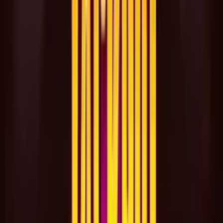
Pros
Bonus Wheel instead of another free-spins round,
with uncapped retriggers
Frequent small returns make a modest bankroll last
Four fixed jackpots plus the network Race pool give a
3x3 game a proper ceiling
Clean layout, reads instantly, works well on a phone
Cons
Base game is thin: five paying symbols and a plain wild,
nothing happening between bonuses
Without the wheel the reels have no ceiling worth
chasing
No buy feature and no bet booster, so there's no
shortcut to the bonus
The disco billing oversells it, the mood is anime pop
Is
Disco Beats
Worth Playing?