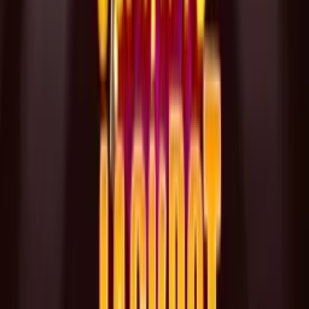
Lightning Scatter and 4-tier jackpot ladder
How Disco Beats Plays
Sessions run flat and fast. Three reels resolve in a beat,
small returns arrive often enough that the balance drifts
down instead of dropping, and for long stretches nothing
occurs that you'd call an event. That's the trade low
volatility makes, and it's an honest one: the game is cheap
to sit with.
All the tension lives in a single place. Two bolts on the grid
with the last reel still turning is the only moment the game
raises its voice, and a miss puts you straight back among
the notes and vinyl records. The wheel round is over in
seconds unless the lightning segment keeps it breathing, so
even the payoff is short. That can feel like a lot of quiet for
a brief burst of noise, and it probably won't hold anyone
who wants a feature with layers to it. As something to play
one-handed on a phone, it does the job.
Pros & Cons