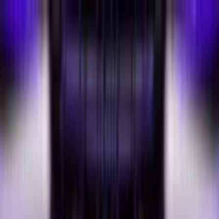
Slots
Reach
Home
Just
Added
News
Providers
Types
Series
Themes
Features
Menu