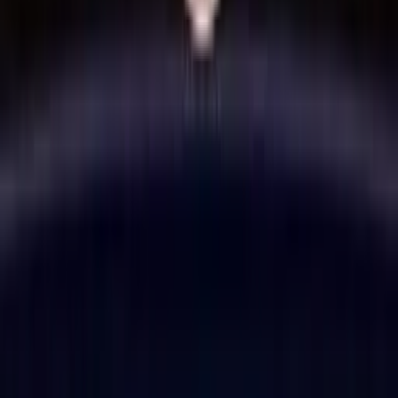
RTP
96.7
%
Med
50,000
x
Hot Hot Happy Luke
Jan 2019
Habanero
RTP
96.74
%
High
25,000
x
Gold Rush
Dec 2015
Habanero
RTP
96
%
Med-Low
1,000
x
More Nightlife Slots
Wild Velvet
Aug 2023
Mancala Gaming
RTP
95
%
Med
2,913
x