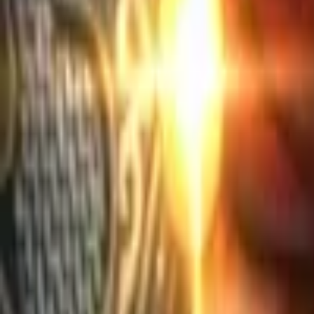
Free demo - play instantly in your browser
Street fighter brawler with Fist Wild Reels that expand upwa