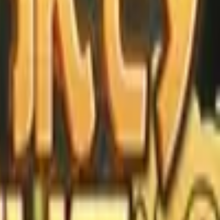
ned by punching the opposing team, same Victory Points and