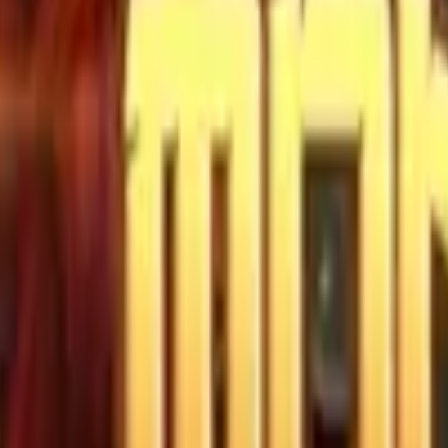
rd and carry multipliers up to 200x. Victory Level mechanic es