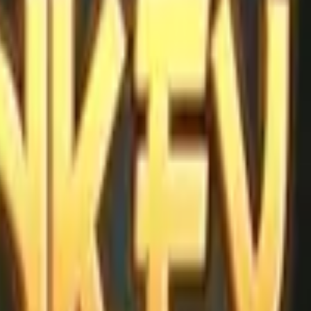
calates guaranteed Fist drops across bonus rounds.