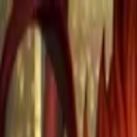
Slots
Reach
Home
Just Added
News
Providers
Types
Series
Themes
Feature
Menu