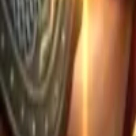
Free Play
Specifications
Game Type
Slots
RTP
96.3%
Volatility
Very High
Max Win
10,000x
Grid
5x4
Paylines
14 Fixed Paylines
Min Bet
$0.2
Max Bet
$100
Themes
Warriors
Urban
Martial Arts
Features
Free Spins
Buy Bonus
Multiplier
Wild
Scatter
Expanding Wilds
Ret
Fist of Destruction Slot Overview
Worth saying first: this is the same game as Fighter Pit. Sam