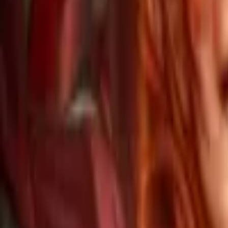
Home
/
Hacksaw Gaming
/
Fist of Destruction
Fist of Destruction
Slot Review
by
Hacksaw Gaming
Released
Feb 22, 2024