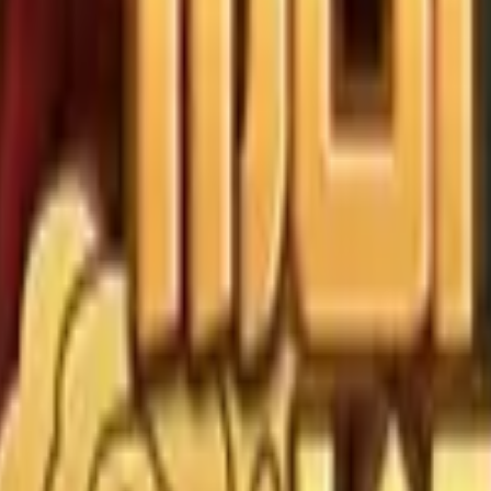
rigger
e fist symbols expanding into wild reels, same multipliers ear