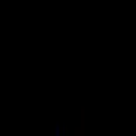
Slots
Reach
Home
Just Added
News
Providers
Types
Series
Themes
Feature
Menu