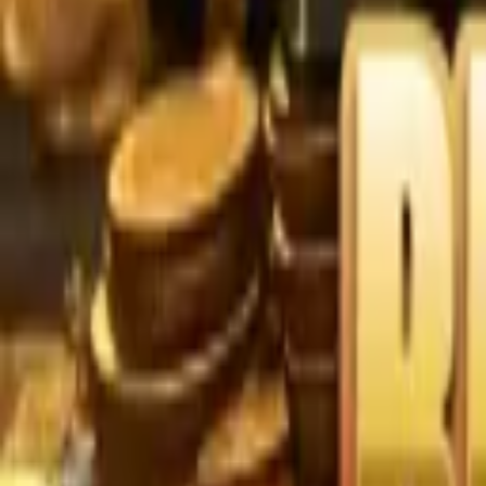
Free Play
Specifications
Game Type
Slots
RTP
96.57%
Volatility
Very High
Max Win
5,000x
Grid
5x5
Paylines
40 paylines
Min Bet
$0.4
Max Bet
$240
Themes
Aztec
Jungle
Treasure
Fortune
Features
Free Spins
Buy Bonus
Multiplier
Wild
Sticky Wilds
About
Fortune Hit'n Roll
Slot
Every Wild that lands picks a direction - up or down - and star