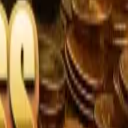
 Wild stamp with a multiplier that ticks up by 1x for every