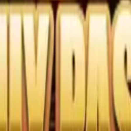
ts moving along its reel. Each position it passes through gets a