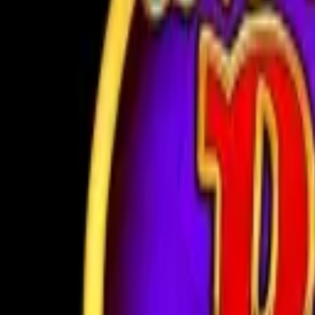
Home
/
Pragmatic Play
/
Fortune Hit'n Roll
Fortune Hit'n Roll
Slot Review
by
Pragmatic Play
Released
Oct 7, 2024