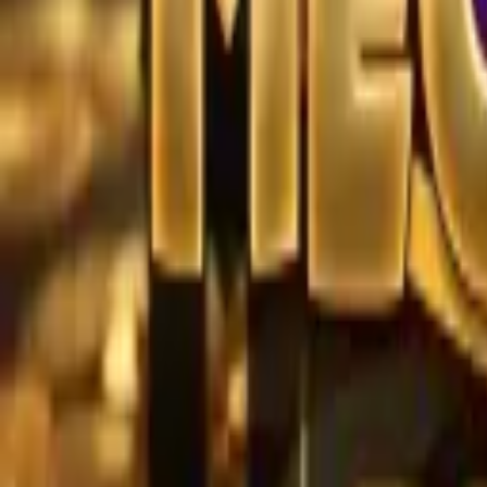
Free demo - play instantly in your browser
Wilds roll up or down the reels leaving sticky trails with increa