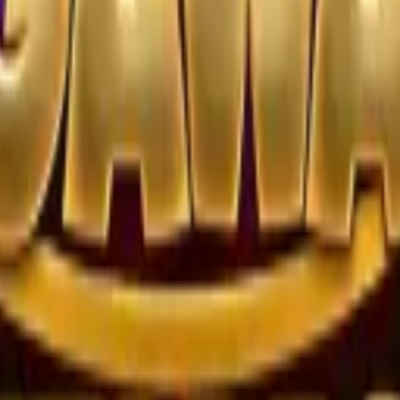
sing multipliers. Free spins keep all wilds on screen for 9 rounds