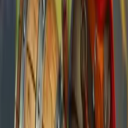
stone arches with a knight statue on the left ledge and a
stone gargoyle to the right, the 6x6 grid recessed into a
monastery wall under blue daylight - cooler and less ornate
than the bonus screen by design, since the vault is the
payoff.
Cascading wins
drive the base, and the medieval
ironwork is the dressing, but the entire reason this version
exists is the column to the right of the reels marked MEGA.
Reviewed by
Arina
, Slots Editor at Spinoxy Media Ltd.
More from This Series
Templar Tumble 2 Dream Drop
Nov 2022
Relax Gaming
RTP
94
%
High
20,000
x
More from Relax Gaming
Hot