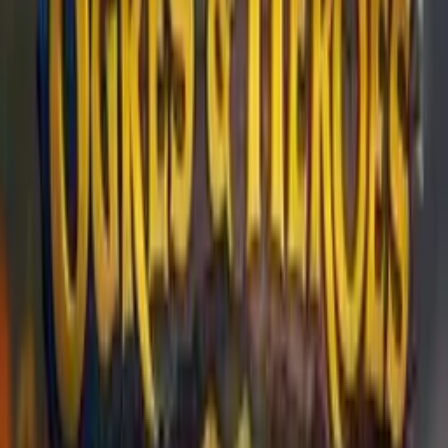
Explore
All Slots
Providers
Themes
Features
News
WordPress Plugin
Top Providers
Pragmatic Play
NetEnt
Play'n GO
Hacksaw Gaming
Legal
About Us
Privacy Policy
Editorial Policy
Terms of Service
Responsible Gambling
Contact Us