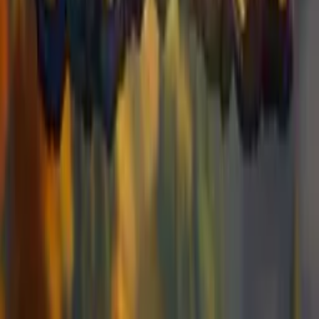
How We Rate Slots
18+
Responsible Gaming
Gambling can be addictive. Please play responsibly and
within your means.
GambleAware.org
GamblingTherapy.org
GamCare.org.uk
SlotsReach is an informational resource dedicated to online
slot games. We do not operate any gambling services or
accept real-money wagers. All slot games shown are free
demo versions provided by third-party game studios for
entertainment and educational purposes only. Some links
may be affiliate links. Gambling is illegal in some jurisdictions
- it is your responsibility to check local laws. Must be 18+
(or legal age in your jurisdiction) to gamble.
©
2026
SlotsReach.com. All rights reserved.
Operated by
Spinoxy Media Ltd
. Company No. 17075586.
ICO Registration: ZC102910. Registered in England & Wales.