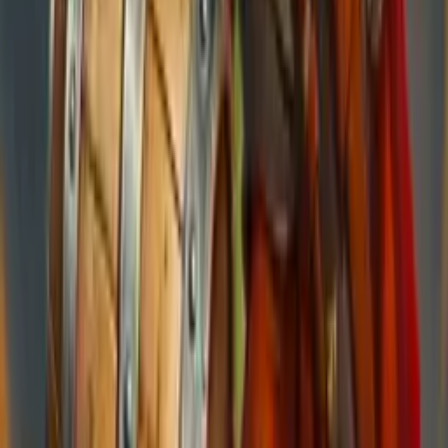
Money Train 2
Sep 2020
Relax Gaming
RTP
96.4
%
V.High
50,000
x
Hot
Money Train 3
Sep 2022
Relax Gaming
RTP
96.1
%
V.High
100,000
x
Hot
Money Cart 3
Apr 2023
Relax Gaming
RTP
96
%
V.High
10,000
x
More Medieval Slots
Hot