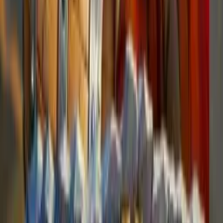
Game of Thrones
Mar 2026
Blueprint Gaming
RTP
94
%
High
17,000
x
Throne of Camelot
Mar 2021
Gamebeat
RTP
96.07
%
Med-High
2,231
x
Ogres & Heroes
Jun 2025
Genii
High
321
x