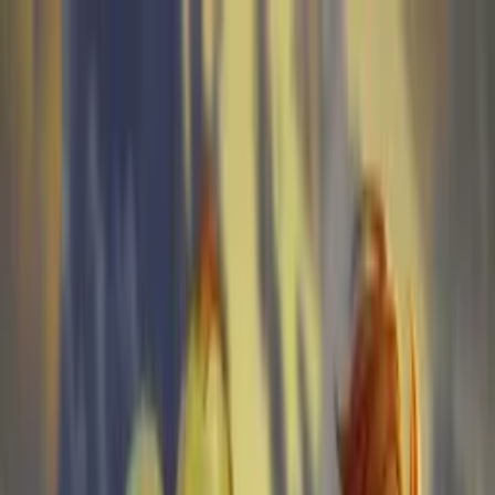
Slots
Reach
Home
Just
Added
News
Providers
Types
Series
Themes
Features
Menu