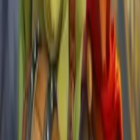
The base game is the Templar Tumble loop, unchanged in
spirit. Symbols land, winners clear, new ones drop into the
empty slots, and the cascade keeps going until no more
wins form. Nine paying icons - two highs (the kneeling
knight and the templar shield emblem), three mids, four low-
pay rune badges - plus a Wild that substitutes for
everything except the special set. The interesting layer is
Mystery Reveal. Gold templar coin symbols land face-down
marked with a question mark, and when they flip they all
reveal the same value, with multiplier coins rated x1, x25,
and x1000 stamped onto golden treasure pieces. A grid full
of x25 coins on the same tumble is where the four-figure
multipliers start showing up.
Dream Drop has its own visual logic here, and it's worth
knowing before it triggers. The bonus screen sits inside the
templar's stone vault, flanked by two golden gargoyle
statues. Five vertical pillars stand in the centre, each
labelled for one of the five jackpot tiers, and DD symbols
stack up the pillars to fill them. Mega is the tallest column,
Rapid the shortest, which tracks with how often each one
resolves. The trigger is random and can fire on any base spin
without warning. Visually the base game is sand-coloured