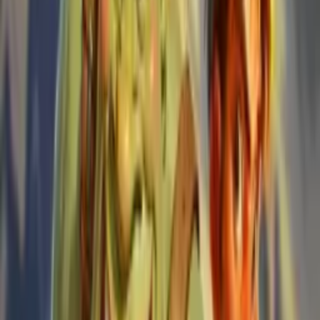
Free demo - play instantly in your browser
Iconic Templar Tumble's Dream Drop sibling. 6x6 cascading
grid, gold-coin Mystery Reveals (x1/x25/x1000), 5+1