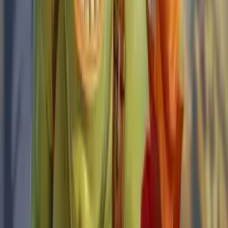
Templar Tumble 2 Dream Drop
Themes
Medieval
Gold
Treasure
Features
Multiplier
Wild
Scatter
Tumble
Jackpot
Mystery Symbol
Instant
Prize
About
Templar Tumble Dream Drop
Slot
This is the jackpot version of the original 2021 Templar
Tumble, the cascading 6x6 that put Relax Gaming on every
streamer's clip reel. The chassis change matters. Pull out
the standard Templar Tumble math and bolt on the
Dream
Drop
jackpot rig, and you trade roughly two points of base
return for a shot at six progressive tiers - Rapid, Midi, Maxi,
Major, Mega, plus a parallel Daily prize. About 12 percent of
every spin funnels into those pots, which is why the
published cap of 17,371x stake feels modest compared to
its sequel. Hit the Mega and the cap stops mattering
anyway, since DD payouts sit outside it.