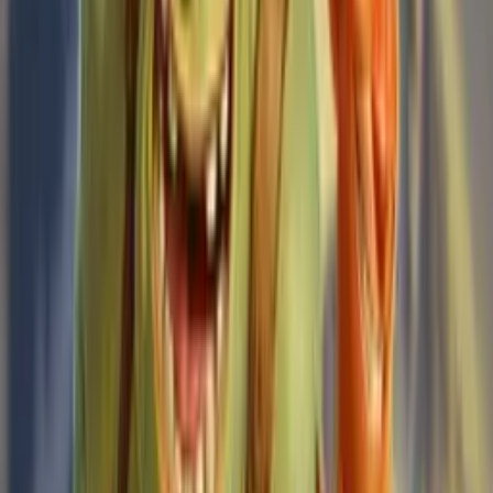
progressive jackpots.
Free Play
Specifications
Game
Slots
Type
RTP
94%
Volatility
Very High
Max Win
17,371x
Grid
6x6
Ways pays / cluster (Tumble cascading
Paylines
mechanic)
Min Bet
$0.2
Max Bet
$100
Templar Tumble
Series