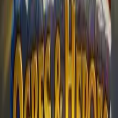
Slots
Reach
Free online slot games directory. Play demo versions from
top providers - no registration, no deposits.