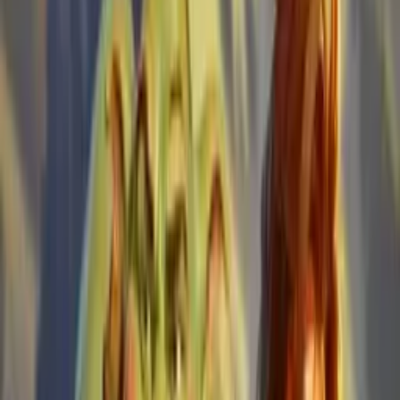
Home
/
Relax Gaming
/
Templar Tumble Dream Drop
Templar Tumble Dream Drop
Slot
Review
by
Relax Gaming
Released
May 4, 2022